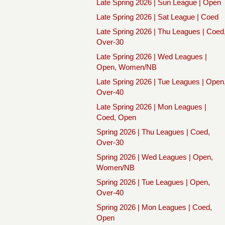
Late Spring 2026 | Sun League | Open
Late Spring 2026 | Sat League | Coed
Late Spring 2026 | Thu Leagues | Coed
Over-30
Late Spring 2026 | Wed Leagues |
Open, Women/NB
Late Spring 2026 | Tue Leagues | Open
Over-40
Late Spring 2026 | Mon Leagues |
Coed, Open
Spring 2026 | Thu Leagues | Coed,
Over-30
Spring 2026 | Wed Leagues | Open,
Women/NB
Spring 2026 | Tue Leagues | Open,
Over-40
Spring 2026 | Mon Leagues | Coed,
Open