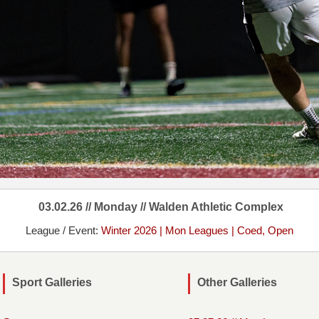
03.02.26 // Monday // Walden Athletic Complex
League / Event:
Winter 2026 | Mon Leagues | Coed, Open
Sport Galleries
Other Galleries