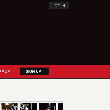
LOG IN
AMUP
SIGN UP