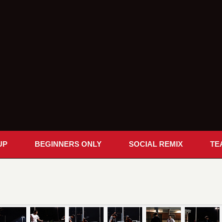
UP
BEGINNERS ONLY
SOCIAL REMIX
TE