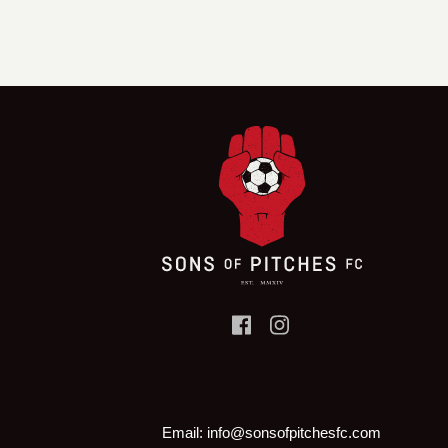
Email:
info@sonsofpitchesfc.com