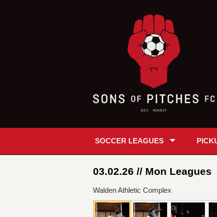
SOCCER LEAGUES
PICK
03.02.26 // Mon Leagues
Walden Athletic Complex