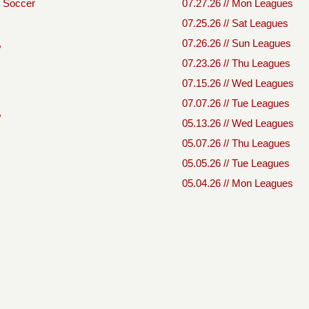
Soccer
07.27.26 // Mon Leagues
07.25.26 // Sat Leagues
,
07.26.26 // Sun Leagues
07.23.26 // Thu Leagues
07.15.26 // Wed Leagues
07.07.26 // Tue Leagues
,
05.13.26 // Wed Leagues
05.07.26 // Thu Leagues
05.05.26 // Tue Leagues
05.04.26 // Mon Leagues