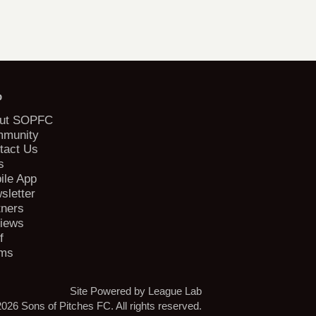
b
ut SOPFC
munity
tact Us
s
ile App
sletter
tners
iews
f
ms
Site Powered by League Lab
026 Sons of Pitches FC. All rights reserved.