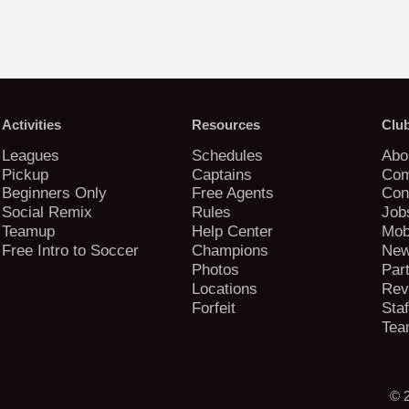
Activities
Resources
Clu
Leagues
Schedules
Abo
Pickup
Captains
Com
Beginners Only
Free Agents
Con
Social Remix
Rules
Job
Teamup
Help Center
Mob
Free Intro to Soccer
Champions
New
Photos
Par
Locations
Rev
Forfeit
Staf
Tea
© 2