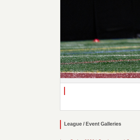
League / Event Galleries