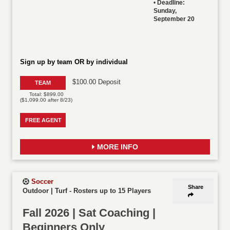
•
Deadline:
Sunday,
September 20
Sign up by team OR by individual
$100.00 Deposit
TEAM
Total: $899.00
($1,099.00 after 8/23)
FREE AGENT
MORE INFO
Soccer
Share
Outdoor | Turf
-
Rosters up to 15 Players
Fall 2026 | Sat Coaching |
Beginners Only