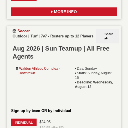
MORE INFO
Soccer
Share
Outdoor | Turf | 7v7
-
Rosters up to 12 Players
Aug 2026 | Sun Teamup | All Free
Agents
Walden Athletic Complex -
• Day: Sunday
Downtown
• Starts: Sunday, August
16
•
Deadline: Wednesday,
August 12
Sign up by team OR by individual
$24.95
INDIVIDUAL
$29.95 after 8/9