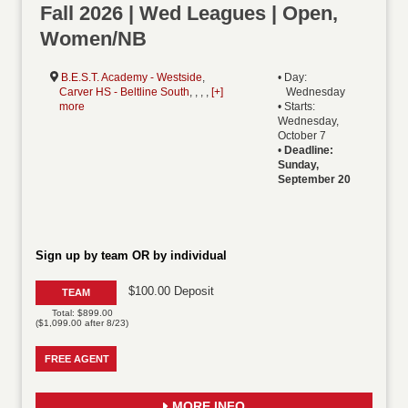
Fall 2026 | Wed Leagues | Open,
Women/NB
B.E.S.T. Academy - Westside
,
• Day:
Carver HS - Beltline South
, , , ,
[+]
Wednesday
more
• Starts:
Wednesday,
October 7
•
Deadline:
Sunday,
September 20
Sign up by team OR by individual
$100.00 Deposit
TEAM
Total: $899.00
($1,099.00 after 8/23)
FREE AGENT
MORE INFO