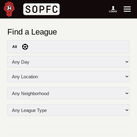
Find a League
All