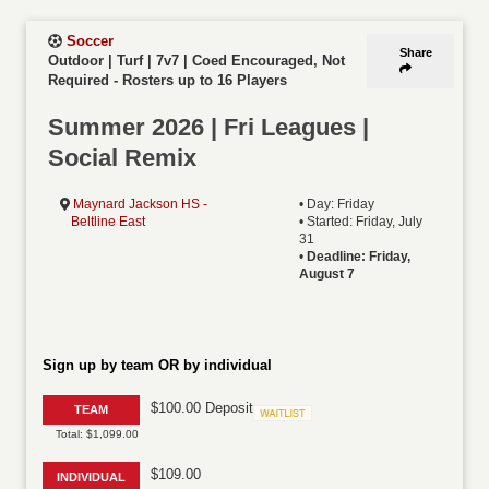
Soccer
Share
Outdoor | Turf | 7v7 | Coed Encouraged, Not
Required
-
Rosters up to 16 Players
Summer 2026 | Fri Leagues |
Social Remix
Maynard Jackson HS -
• Day: Friday
Beltline East
• Started: Friday, July
31
•
Deadline: Friday,
August 7
Sign up by team OR by individual
$100.00 Deposit
TEAM
Waitlist
Total: $1,099.00
$109.00
INDIVIDUAL