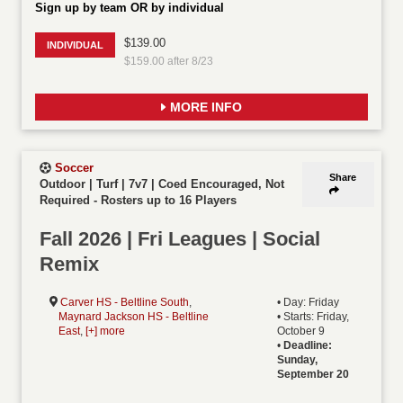
Sign up by team OR by individual
$139.00
INDIVIDUAL
$159.00 after 8/23
MORE INFO
Soccer
Share
Outdoor | Turf | 7v7 | Coed Encouraged, Not
Required
-
Rosters up to 16 Players
Fall 2026 | Fri Leagues | Social
Remix
Carver HS - Beltline South
,
• Day: Friday
Maynard Jackson HS - Beltline
• Starts: Friday,
East
,
[+] more
October 9
•
Deadline:
Sunday,
September 20