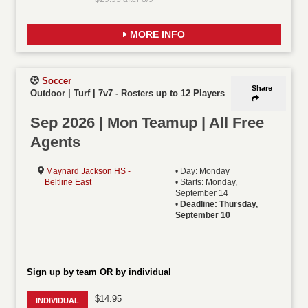
MORE INFO
Soccer
Share
Outdoor | Turf | 7v7
-
Rosters up to 12 Players
Sep 2026 | Mon Teamup | All Free
Agents
Maynard Jackson HS -
• Day: Monday
Beltline East
• Starts: Monday,
September 14
•
Deadline: Thursday,
September 10
Sign up by team OR by individual
$14.95
INDIVIDUAL