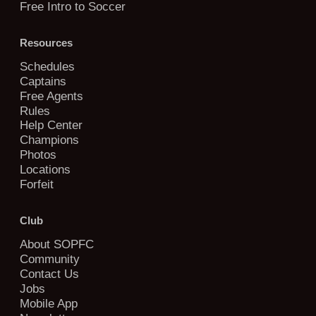
Free Intro to Soccer
Resources
Schedules
Captains
Free Agents
Rules
Help Center
Champions
Photos
Locations
Forfeit
Club
About SOPFC
Community
Contact Us
Jobs
Mobile App