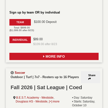
Sign up by team OR by individual
$100.00 Deposit
TEAM
Total: $899.00
($1,099.00 after 8/23)
$89.00
INDIVIDUAL
$109.00 after 8/23
MORE INFO
Soccer
Share
Outdoor | Turf | 7v7
-
Rosters up to 16 Players
Fall 2026 | Sat League | Coed
B.E.S.T. Academy - Westside
,
• Day: Saturday
Douglass HS - Westside
,
[+] more
• Starts: Saturday,
October 10