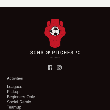
Activities
Leagues
Pickup
Beginners Only
Social Remix
Teamup