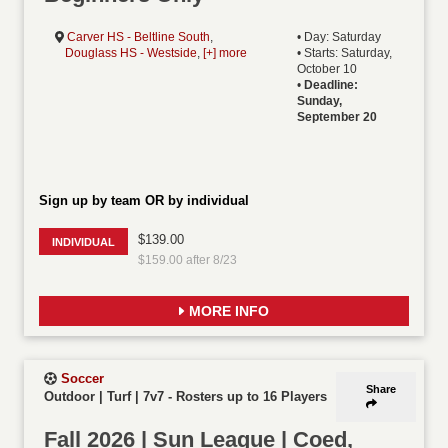
Carver HS - Beltline South
,
• Day: Saturday
Douglass HS - Westside
,
[+] more
• Starts: Saturday,
October 10
•
Deadline:
Sunday,
September 20
Sign up by team OR by individual
$139.00
INDIVIDUAL
$159.00 after 8/23
MORE INFO
Soccer
Share
Outdoor | Turf | 7v7
-
Rosters up to 16 Players
Fall 2026 | Sun League | Coed,