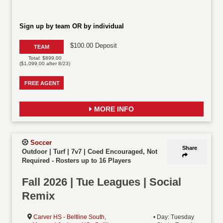
Sign up by team OR by individual
$100.00 Deposit
TEAM
Total: $899.00
($1,099.00 after 8/23)
FREE AGENT
MORE INFO
Soccer
Share
Outdoor | Turf | 7v7 | Coed Encouraged, Not
Required
-
Rosters up to 16 Players
Fall 2026 | Tue Leagues | Social
Remix
Carver HS - Beltline South
,
• Day: Tuesday