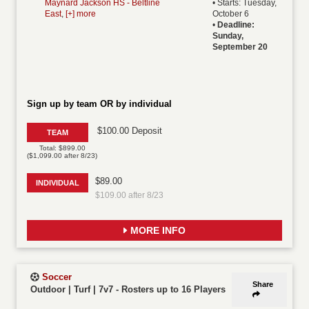
Maynard Jackson HS - Beltline
• Starts: Tuesday,
East
,
[+] more
October 6
•
Deadline:
Sunday,
September 20
Sign up by team OR by individual
$100.00 Deposit
TEAM
Total: $899.00
($1,099.00 after 8/23)
$89.00
INDIVIDUAL
$109.00 after 8/23
MORE INFO
Soccer
Share
Outdoor | Turf | 7v7
-
Rosters up to 16 Players