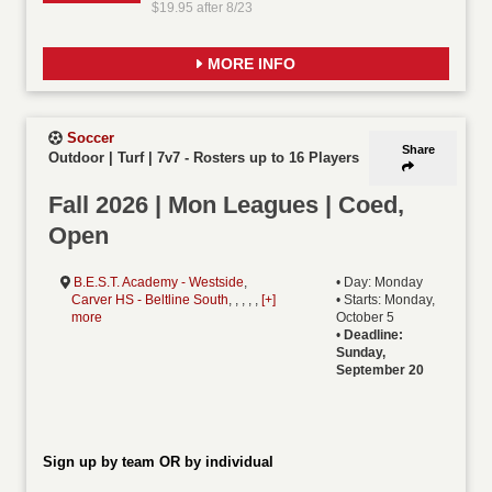
$19.95 after 8/23
MORE INFO
Soccer
Share
Outdoor | Turf | 7v7
-
Rosters up to 16 Players
Fall 2026 | Mon Leagues | Coed,
Open
B.E.S.T. Academy - Westside
,
• Day: Monday
Carver HS - Beltline South
, , , , ,
[+]
• Starts: Monday,
more
October 5
•
Deadline:
Sunday,
September 20
Sign up by team OR by individual