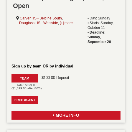
Open
Carver HS - Beltline South
,
• Day: Sunday
Douglass HS - Westside
,
[+] more
• Starts: Sunday,
October 11
•
Deadline:
Sunday,
September 20
Sign up by team OR by individual
$100.00 Deposit
TEAM
Total: $899.00
($1,099.00 after 8/23)
FREE AGENT
MORE INFO