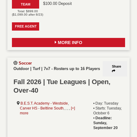
$100.00 Deposit
TEAM
Total: $899.00
($1,099.00 after 8/23)
FREE AGENT
MORE INFO
Soccer
Share
Outdoor | Turf | 7v7
-
Rosters up to 16 Players
Fall 2026 | Tue Leagues | Open,
Over-40
B.E.S.T. Academy - Westside
,
• Day: Tuesday
Carver HS - Beltline South
, , , ,
[+]
• Starts: Tuesday,
more
October 6
•
Deadline:
Sunday,
September 20