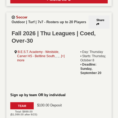
Soccer
Share
Outdoor | Turf | 7v7
-
Rosters up to 20 Players
Fall 2026 | Thu Leagues | Coed,
Over-30
B.E.S.T. Academy - Westside
,
• Day: Thursday
Carver HS - Beltline South
, , , ,
[+]
• Starts: Thursday,
more
October 8
•
Deadline:
Sunday,
September 20
Sign up by team OR by individual
$100.00 Deposit
TEAM
Total: $899.00
($1,099.00 after 8/23)