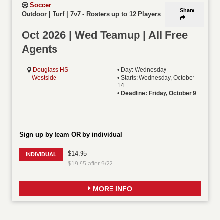
Soccer
Share
Outdoor | Turf | 7v7
-
Rosters up to 12 Players
Oct 2026 | Wed Teamup | All Free
Agents
Douglass HS -
• Day: Wednesday
Westside
• Starts: Wednesday, October
14
•
Deadline: Friday, October 9
Sign up by team OR by individual
$14.95
INDIVIDUAL
$19.95 after 9/22
MORE INFO