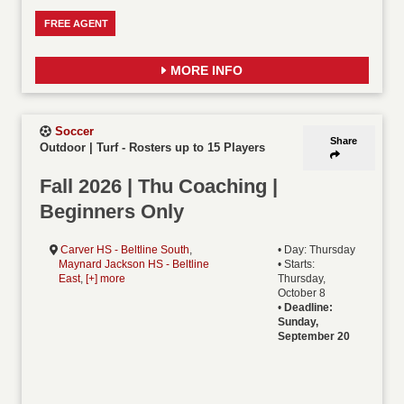
FREE AGENT
MORE INFO
Soccer
Share
Outdoor | Turf
-
Rosters up to 15 Players
Fall 2026 | Thu Coaching |
Beginners Only
Carver HS - Beltline South
,
• Day: Thursday
Maynard Jackson HS - Beltline
• Starts:
East
,
[+] more
Thursday,
October 8
•
Deadline:
Sunday,
September 20