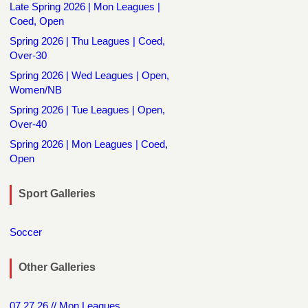
Late Spring 2026 | Mon Leagues |
Coed, Open
Spring 2026 | Thu Leagues | Coed,
Over-30
Spring 2026 | Wed Leagues | Open,
Women/NB
Spring 2026 | Tue Leagues | Open,
Over-40
Spring 2026 | Mon Leagues | Coed,
Open
Sport Galleries
Soccer
Other Galleries
07.27.26 // Mon Leagues