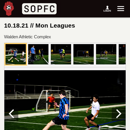
10.18.21 // Mon Leagues
Walden Athletic Complex