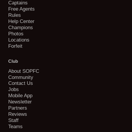
Captains
Free Agents
Rules
Help Center
Champions
Photos
Locations
Forfeit
Club
About SOPFC
Community
Contact Us
Jobs
Mobile App
Newsletter
Partners
Reviews
Staff
Teams