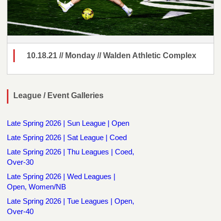
10.18.21 // Monday // Walden Athletic Complex
League / Event Galleries
Late Spring 2026 | Sun League | Open
Late Spring 2026 | Sat League | Coed
Late Spring 2026 | Thu Leagues | Coed,
Over-30
Late Spring 2026 | Wed Leagues |
Open, Women/NB
Late Spring 2026 | Tue Leagues | Open,
Over-40