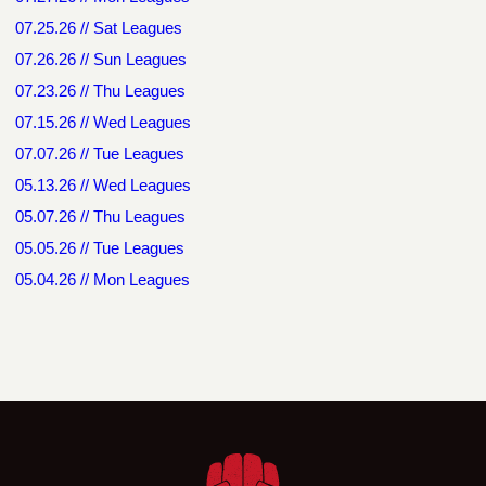
07.25.26 // Sat Leagues
07.26.26 // Sun Leagues
07.23.26 // Thu Leagues
07.15.26 // Wed Leagues
07.07.26 // Tue Leagues
05.13.26 // Wed Leagues
05.07.26 // Thu Leagues
05.05.26 // Tue Leagues
05.04.26 // Mon Leagues