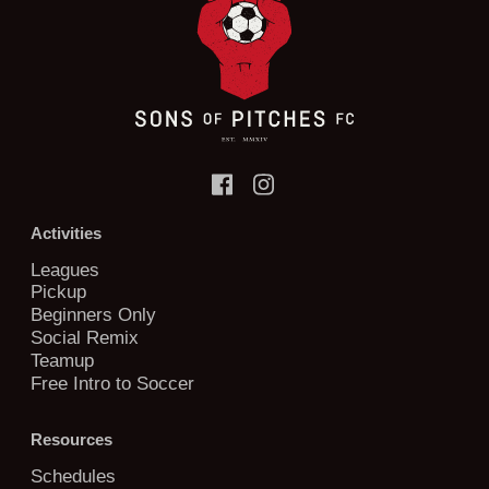
Activities
Leagues
Pickup
Beginners Only
Social Remix
Teamup
Free Intro to Soccer
Resources
Schedules