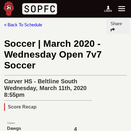
Share
« Back To Schedule
Soccer | March 2020 -
Wednesday Open 7v7
Soccer
Carver HS - Beltline South
Wednesday, March 11th, 2020
8:55pm
Score Recap
Visitor
Dawgs
4