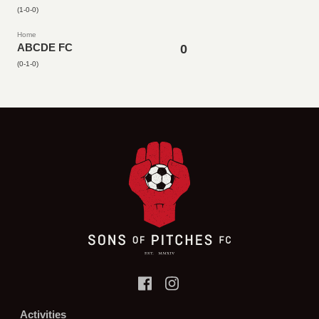
(1-0-0)
Home
ABCDE FC
0
(0-1-0)
Activities