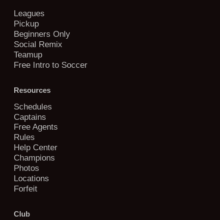
Leagues
Pickup
Beginners Only
Social Remix
Teamup
Free Intro to Soccer
Resources
Schedules
Captains
Free Agents
Rules
Help Center
Champions
Photos
Locations
Forfeit
Club