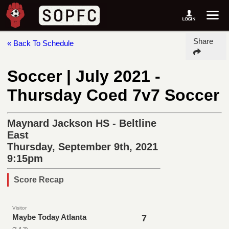
Share
« Back To Schedule
Soccer | July 2021 -
Thursday Coed 7v7 Soccer
Maynard Jackson HS - Beltline
East
Thursday, September 9th, 2021
9:15pm
Score Recap
Visitor
Maybe Today Atlanta
7
(2-4-2)