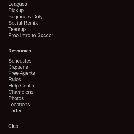
Leagues
Pickup
Beginners Only
Social Remix
Teamup
Free Intro to Soccer
Resources
Schedules
Captains
Free Agents
Rules
Help Center
Champions
Photos
Locations
Forfeit
Club