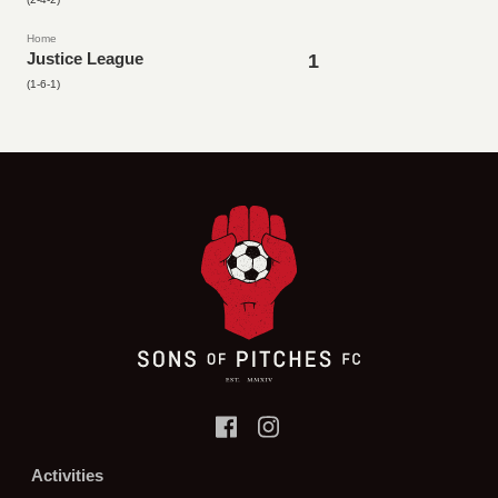
Home
Justice League
1
(1-6-1)
Activities