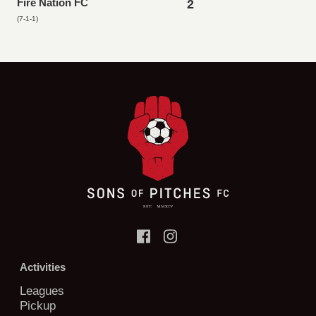
Fire Nation FC
2
(7-1-1)
Activities
Leagues
Pickup