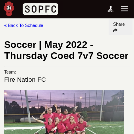
Share
« Back To Schedule
Soccer | May 2022 -
Thursday Coed 7v7 Soccer
Team:
Fire Nation FC