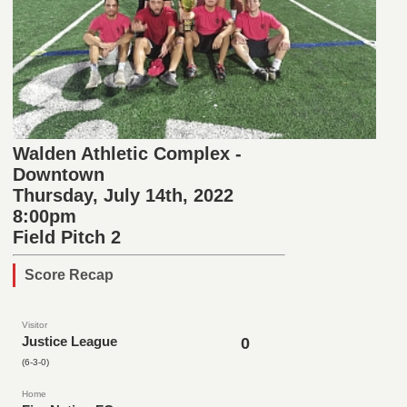
Walden Athletic Complex -
Downtown
Thursday, July 14th, 2022
8:00pm
Field Pitch 2
Score Recap
Visitor
Justice League
0
(6-3-0)
Home