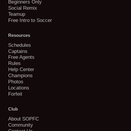
Beginners Only
Social Remix
Teamup
Free Intro to Soccer
Resources
Schedules
Captains
Free Agents
Rules
Help Center
Champions
Photos
Locations
Forfeit
Club
About SOPFC
Community
Contact Us