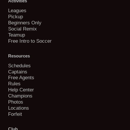
Activities
Leagues
Pickup
Beginners Only
Social Remix
Teamup
Free Intro to Soccer
Resources
Schedules
Captains
Free Agents
Rules
Help Center
Champions
Photos
Locations
Forfeit
Club