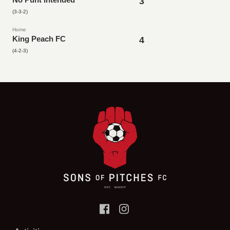
3
(3-3-2)
Home
King Peach FC
4
(4-2-3)