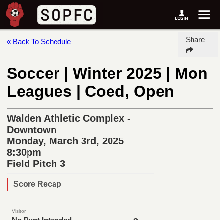
Share
« Back To Schedule
Soccer | Winter 2025 | Mon
Leagues | Coed, Open
Walden Athletic Complex -
Downtown
Monday, March 3rd, 2025
8:30pm
Field Pitch 3
Score Recap
Visitor
No Punt Intended