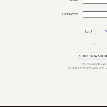
Password
Fo
or
First time using the site
An account will be created when y