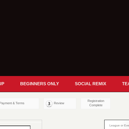
UP
BEGINNERS ONLY
SOCIAL REMIX
TE
Registration
Payment & Terms
Review
Complete
League or Eve