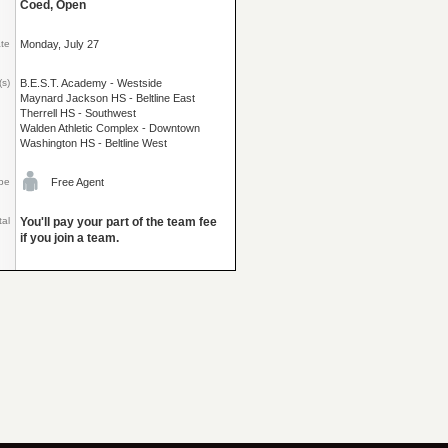
Coed, Open
ate
Monday, July 27
(s)
B.E.S.T. Academy - Westside
Maynard Jackson HS - Beltline East
Therrell HS - Southwest
Walden Athletic Complex - Downtown
Washington HS - Beltline West
pe
Free Agent
tal
You'll pay your part of the team fee
if you join a team.