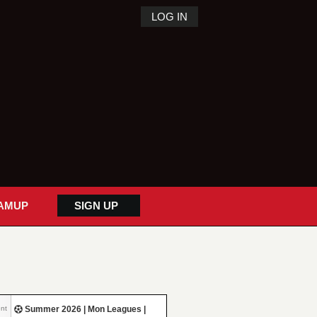
LOG IN
AMUP
SIGN UP
nt
Summer 2026 | Mon Leagues |