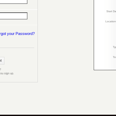
Start D
Location
rgot your Password?
Ty
To
?
ou sign up.