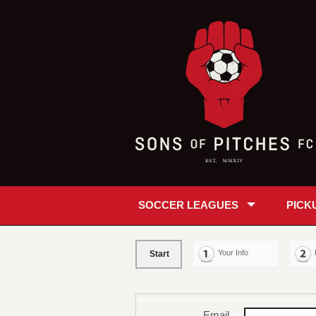
SOCCER LEAGUES
PICK
Your Info
Start
Email