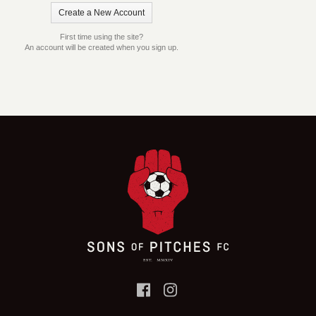
First time using the site?
An account will be created when you sign up.