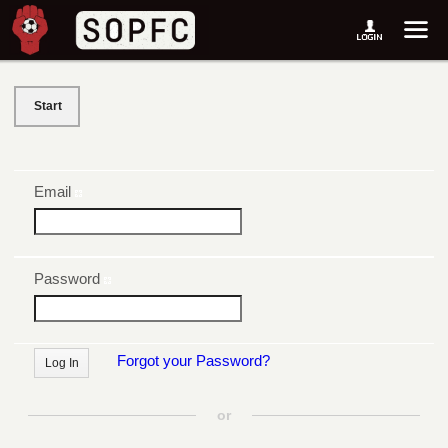
Start
Email
Password
Forgot your Password?
or