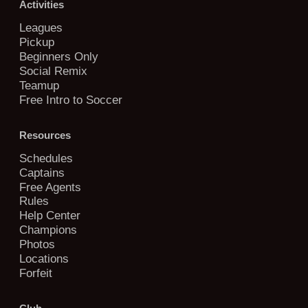
Activities
Leagues
Pickup
Beginners Only
Social Remix
Teamup
Free Intro to Soccer
Resources
Schedules
Captains
Free Agents
Rules
Help Center
Champions
Photos
Locations
Forfeit