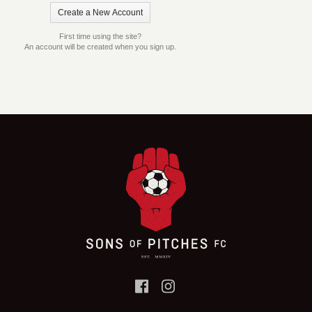
First time using the site?
An account will be created when you sign up.