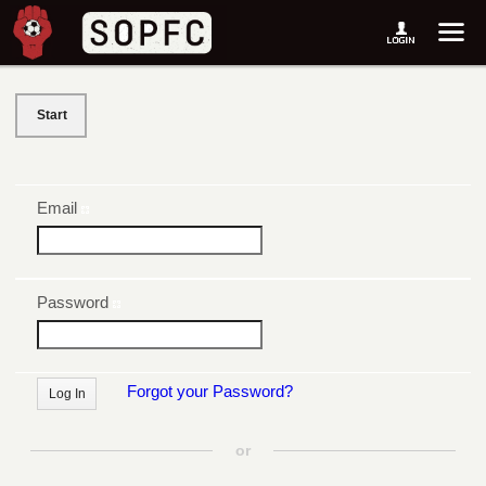
Start
Email
Password
Forgot your Password?
or