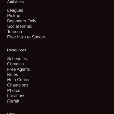
Activities
Leagues
Pickup
Beginners Only
Social Remix
Teamup
Free Intro to Soccer
Resources
Schedules
Captains
Free Agents
Rules
Help Center
Champions
Photos
Locations
Forfeit