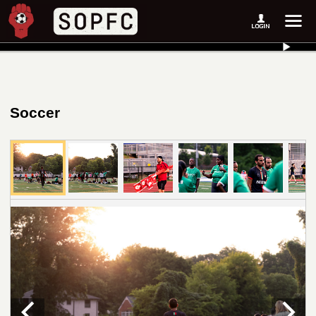
Soccer