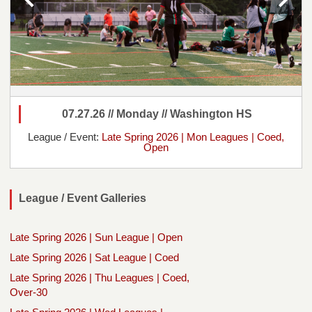
07.27.26 // Monday // Washington HS
League / Event:
Late Spring 2026 | Mon Leagues | Coed,
Open
League / Event Galleries
Late Spring 2026 | Sun League | Open
Late Spring 2026 | Sat League | Coed
Late Spring 2026 | Thu Leagues | Coed,
Over-30