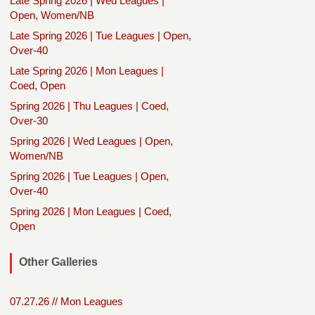
Late Spring 2026 | Wed Leagues |
Open, Women/NB
Late Spring 2026 | Tue Leagues | Open,
Over-40
Late Spring 2026 | Mon Leagues |
Coed, Open
Spring 2026 | Thu Leagues | Coed,
Over-30
Spring 2026 | Wed Leagues | Open,
Women/NB
Spring 2026 | Tue Leagues | Open,
Over-40
Spring 2026 | Mon Leagues | Coed,
Open
Other Galleries
07.27.26 // Mon Leagues