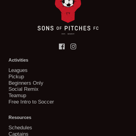
Activities
Leagues
Pickup
Beginners Only
Social Remix
Teamup
Free Intro to Soccer
Resources
Schedules
Captains