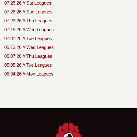
07.25.26 // Sat Leagues
07.26.26 // Sun Leagues
07.23.26 // Thu Leagues
07.15.26 // Wed Leagues
07.07.26 // Tue Leagues
05.13.26 // Wed Leagues
05.07.26 // Thu Leagues
05.05.26 // Tue Leagues
05.04.26 // Mon Leagues