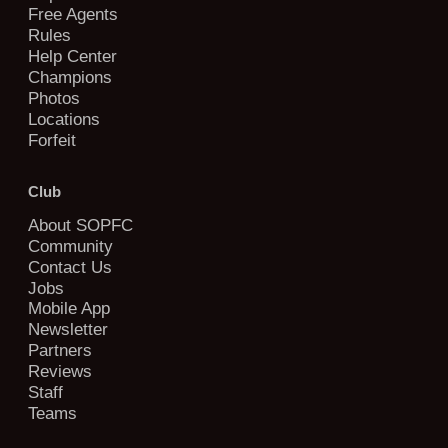
Free Agents
Rules
Help Center
Champions
Photos
Locations
Forfeit
Club
About SOPFC
Community
Contact Us
Jobs
Mobile App
Newsletter
Partners
Reviews
Staff
Teams