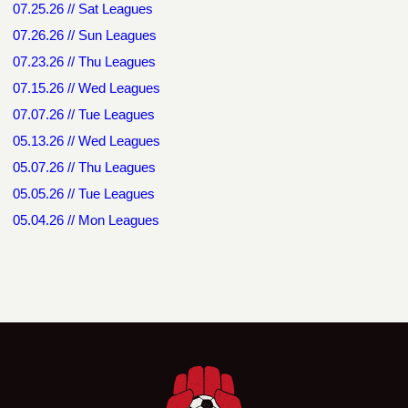
07.25.26 // Sat Leagues
07.26.26 // Sun Leagues
07.23.26 // Thu Leagues
07.15.26 // Wed Leagues
07.07.26 // Tue Leagues
05.13.26 // Wed Leagues
05.07.26 // Thu Leagues
05.05.26 // Tue Leagues
05.04.26 // Mon Leagues