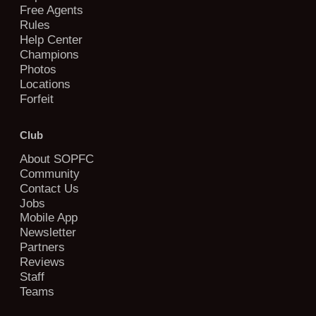
Free Agents
Rules
Help Center
Champions
Photos
Locations
Forfeit
Club
About SOPFC
Community
Contact Us
Jobs
Mobile App
Newsletter
Partners
Reviews
Staff
Teams