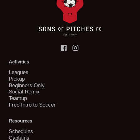
Activities
Leagues
Pickup
Beginners Only
Social Remix
Teamup
Free Intro to Soccer
Resources
Schedules
Captains