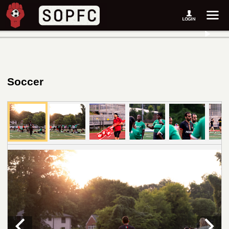
Soccer