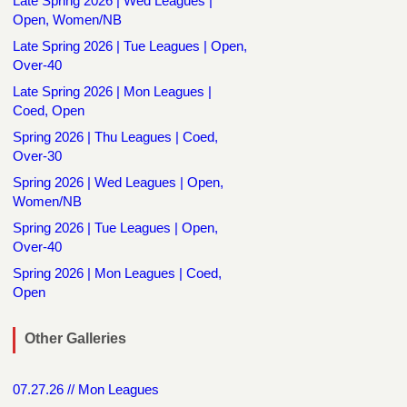
Late Spring 2026 | Wed Leagues |
Open, Women/NB
Late Spring 2026 | Tue Leagues | Open,
Over-40
Late Spring 2026 | Mon Leagues |
Coed, Open
Spring 2026 | Thu Leagues | Coed,
Over-30
Spring 2026 | Wed Leagues | Open,
Women/NB
Spring 2026 | Tue Leagues | Open,
Over-40
Spring 2026 | Mon Leagues | Coed,
Open
Other Galleries
07.27.26 // Mon Leagues