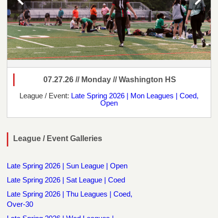
07.27.26 // Monday // Washington HS
League / Event:
Late Spring 2026 | Mon Leagues | Coed,
Open
League / Event Galleries
Late Spring 2026 | Sun League | Open
Late Spring 2026 | Sat League | Coed
Late Spring 2026 | Thu Leagues | Coed,
Over-30