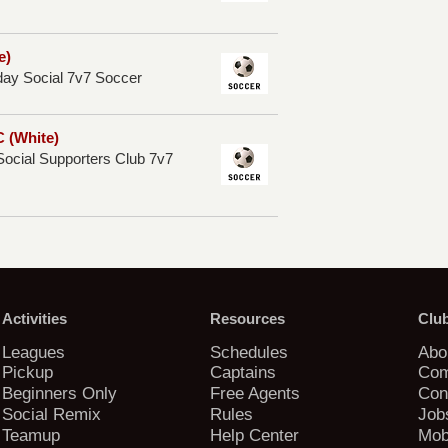
e)
y Social 7v7 Soccer
 (White)
ocial Supporters Club 7v7
Activities
Resources
Clu
Leagues
Schedules
Abo
Pickup
Captains
Com
Beginners Only
Free Agents
Con
Social Remix
Rules
Job
Teamup
Help Center
Mob