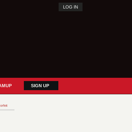
LOG IN
AMUP
SIGN UP
orfeit