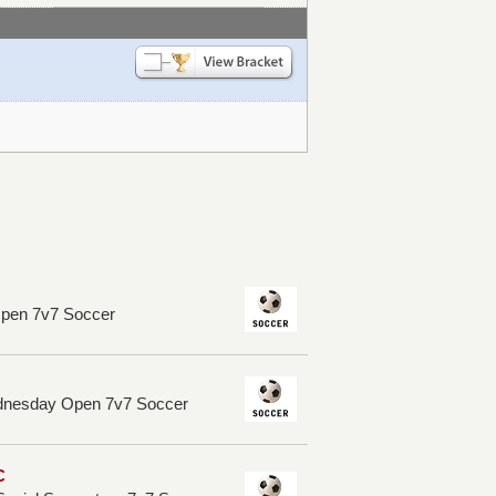
Open 7v7 Soccer
dnesday Open 7v7 Soccer
C