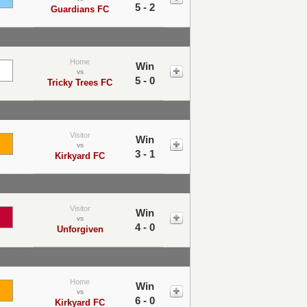
5 - 2
Guardians FC
Home
Win
vs
5 - 0
Tricky Trees FC
Visitor
Win
vs
3 - 1
Kirkyard FC
Visitor
Win
vs
4 - 0
Unforgiven
Home
Win
vs
6 - 0
Kirkyard FC