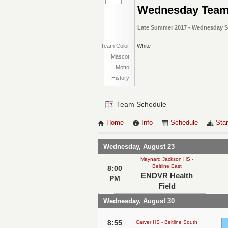
Wednesday Tea
Late Summer 2017 - Wednesday So
Team Color
White
Mascot
Motto
History
Team Schedule
Home
Info
Schedule
Sta
Wednesday, August 23
Maynard Jackson HS -
Beltline East
8:00
ENDVR Health
PM
Field
Wednesday, August 30
8:55
Carver HS - Beltline South