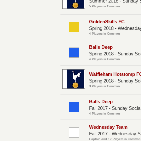
Summer 2018 - Sunday S
5 Players in Common
GoldenSkills FC
Spring 2018 - Wednesday
4 Players in Common
Balls Deep
Spring 2018 - Sunday So
4 Players in Common
Waffleham Hotstomp F
Spring 2018 - Sunday So
3 Players in Common
Balls Deep
Fall 2017 - Sunday Socia
4 Players in Common
Wednesday Team
Fall 2017 - Wednesday S
Captain and 12 Players in Common