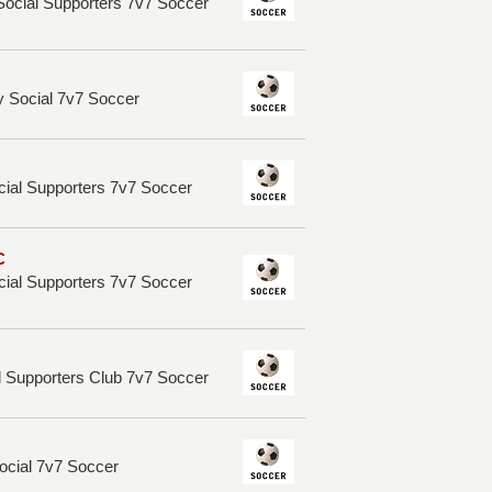
ocial Supporters 7v7 Soccer
 Social 7v7 Soccer
cial Supporters 7v7 Soccer
C
cial Supporters 7v7 Soccer
l Supporters Club 7v7 Soccer
ocial 7v7 Soccer