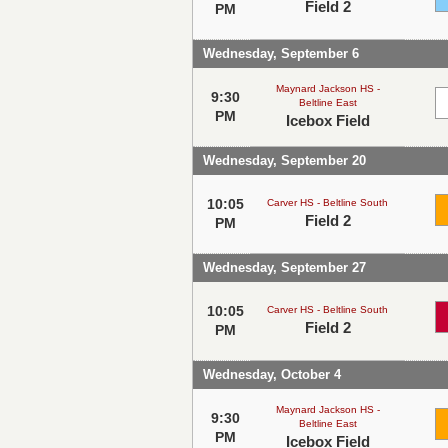
Field 2
PM
Wednesday, September 6
Maynard Jackson HS -
9:30
Beltline East
PM
Icebox Field
Wednesday, September 20
10:05
Carver HS - Beltline South
Field 2
PM
Wednesday, September 27
10:05
Carver HS - Beltline South
Field 2
PM
Wednesday, October 4
Maynard Jackson HS -
9:30
Beltline East
PM
Icebox Field