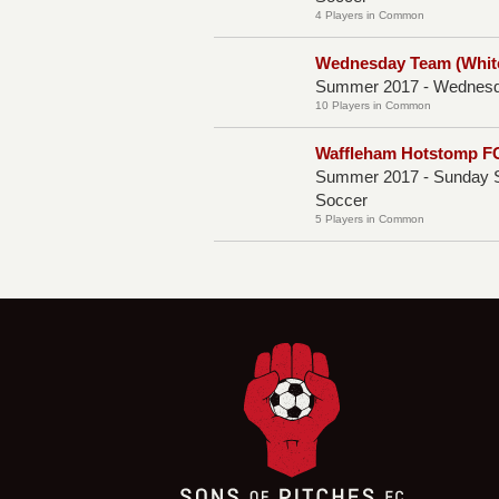
4 Players in Common
Wednesday Team (Whit
Summer 2017 - Wednesda
10 Players in Common
Waffleham Hotstomp FC
Summer 2017 - Sunday S
Soccer
5 Players in Common