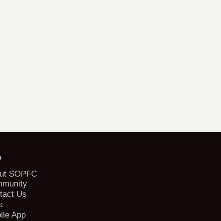
b
ut SOPFC
munity
tact Us
s
ile App