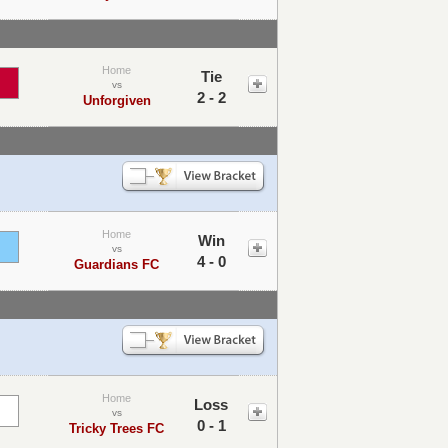
Home
Tie
vs
2 - 2
Unforgiven
Home
Win
vs
4 - 0
Guardians FC
Home
Loss
vs
0 - 1
Tricky Trees FC