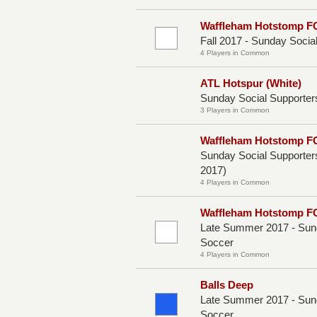
Waffleham Hotstomp F
Fall 2017 - Sunday Socia
4 Players in Common
ATL Hotspur (White)
Sunday Social Supporters
3 Players in Common
Waffleham Hotstomp FC
Sunday Social Supporter
2017)
4 Players in Common
Waffleham Hotstomp F
Late Summer 2017 - Sund
Soccer
4 Players in Common
Balls Deep
Late Summer 2017 - Sund
Soccer