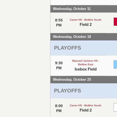
Wednesday, October 11
8:55
Carver HS - Beltline South
Field 2
PM
Wednesday, October 18
PLAYOFFS
Maynard Jackson HS -
9:30
Beltline East
PM
Icebox Field
Wednesday, October 25
PLAYOFFS
8:00
Carver HS - Beltline South
Field 2
PM