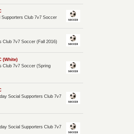
C
l Supporters Club 7v7 Soccer
 Club 7v7 Soccer (Fall 2016)
 (White)
s Club 7v7 Soccer (Spring
C
ay Social Supporters Club 7v7
ay Social Supporters Club 7v7