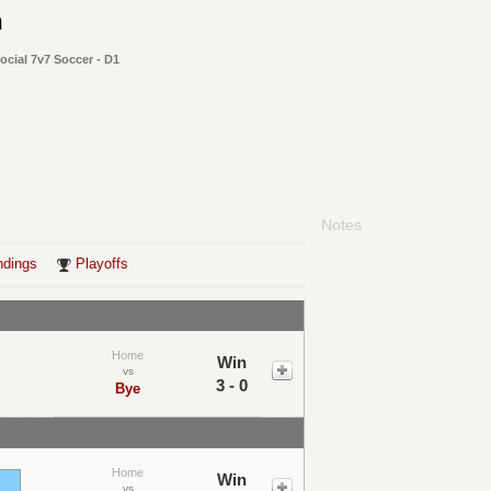
m
cial 7v7 Soccer - D1
Notes
ndings
Playoffs
Home
Win
vs
3 - 0
Bye
Home
Win
vs