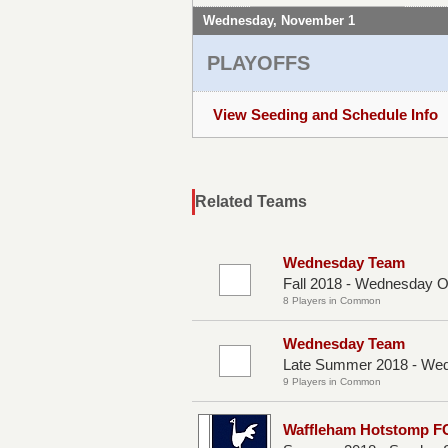
Wednesday, November 1
PLAYOFFS
View Seeding and Schedule Info
Related Teams
Wednesday Team
Fall 2018 - Wednesday 
8 Players in Common
Wednesday Team
Late Summer 2018 - We
9 Players in Common
Waffleham Hotstomp F