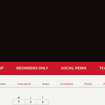
UP
BEGINNERS ONLY
SOCIAL REMIX
TE
tains
Free Agents
Rules
Champions
Photos
F
W
L
T
7
1
1