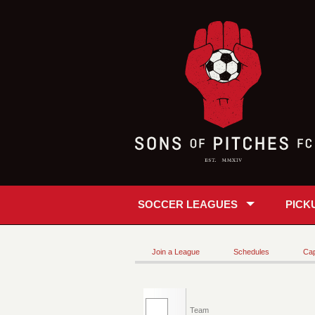
SOCCER LEAGUES
PICK
Join a League
Schedules
Cap
Team