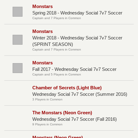
Monstars
Spring 2018 - Wednesday Social 7v7 Soccer
Captain and 7 Players in Common
Monstars
Winter 2018 - Wednesday Social 7v7 Soccer
(SPRINT SEASON)
Captain and 7 Players in Common
Monstars
Fall 2017 - Wednesday Social 7v7 Soccer
Captain and 5 Players in Common
Chamber of Secrets (Light Blue)
Wednesday Social 7v7 Soccer (Summer 2016)
3 Players in Common
The Monstars (Neon Green)
Wednesday Social 7v7 Soccer (Fall 2016)
9 Players in Common
Monstars (Neon Green)