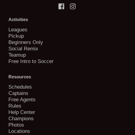
Activities
Leagues
Pickup
Beginners Only
Social Remix
Teamup
Free Intro to Soccer
Resources
Schedules
Captains
Free Agents
Rules
Help Center
Champions
Photos
Locations