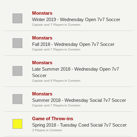
Monstars
Winter 2019 - Wednesday Open 7v7 Soccer
Captain and 7 Players in Common
Monstars
Fall 2018 - Wednesday Open 7v7 Soccer
Captain and 7 Players in Common
Monstars
Late Summer 2018 - Wednesday Open 7v7
Soccer
Captain and 6 Players in Common
Monstars
Summer 2018 - Wednesday Social 7v7 Soccer
Captain and 7 Players in Common
Game of Throw-ins
Spring 2018 - Tuesday Coed Social 7v7 Soccer
3 Players in Common