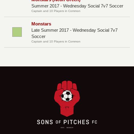
Summer 2017 - Wednesday Social 7v7 Soccer
Captain and 10 Players in Common
Monstars
Late Summer 2017 - Wednesday Social 7v7
Soccer
Captain and 10 Players in Common