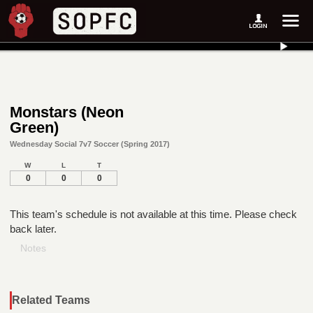
Monstars (Neon
Green)
Wednesday Social 7v7 Soccer (Spring 2017)
W
L
T
0
0
0
This team's schedule is not available at this time. Please check
back later.
Notes
Related Teams