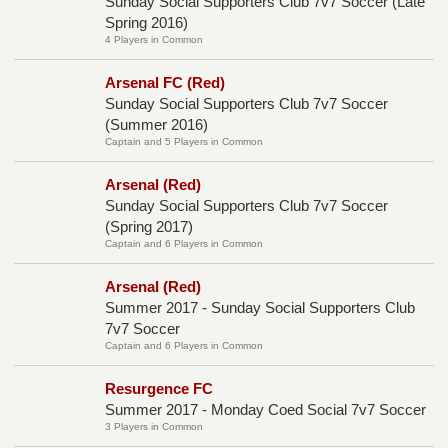
Sunday Social Supporters Club 7v7 Soccer (Late
Spring 2016)
4 Players in Common
Arsenal FC (Red)
Sunday Social Supporters Club 7v7 Soccer
(Summer 2016)
Captain and 5 Players in Common
Arsenal (Red)
Sunday Social Supporters Club 7v7 Soccer
(Spring 2017)
Captain and 6 Players in Common
Arsenal (Red)
Summer 2017 - Sunday Social Supporters Club
7v7 Soccer
Captain and 6 Players in Common
Resurgence FC
Summer 2017 - Monday Coed Social 7v7 Soccer
3 Players in Common