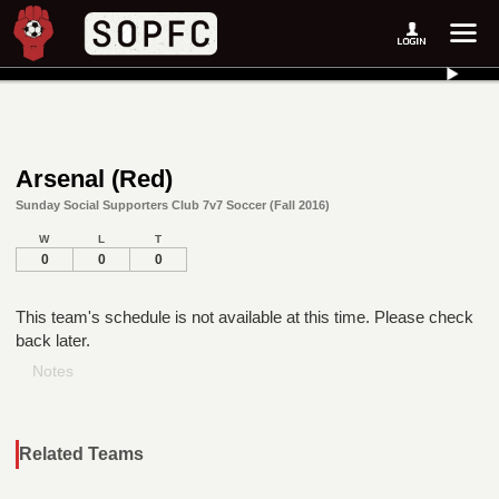
Arsenal (Red)
Sunday Social Supporters Club 7v7 Soccer (Fall 2016)
W
L
T
0
0
0
This team's schedule is not available at this time. Please check
back later.
Notes
Related Teams