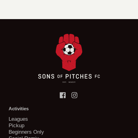
Activities
Leagues
Pickup
Beginners Only