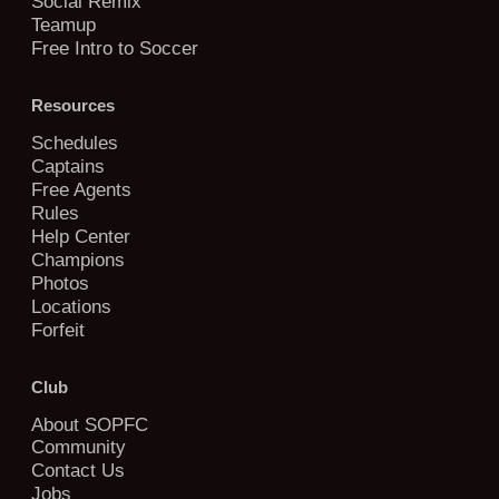
Social Remix
Teamup
Free Intro to Soccer
Resources
Schedules
Captains
Free Agents
Rules
Help Center
Champions
Photos
Locations
Forfeit
Club
About SOPFC
Community
Contact Us
Jobs