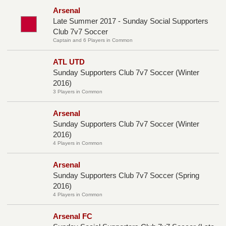
Arsenal
Late Summer 2017 - Sunday Social Supporters
Club 7v7 Soccer
Captain and 6 Players in Common
ATL UTD
Sunday Supporters Club 7v7 Soccer (Winter
2016)
3 Players in Common
Arsenal
Sunday Supporters Club 7v7 Soccer (Winter
2016)
4 Players in Common
Arsenal
Sunday Supporters Club 7v7 Soccer (Spring
2016)
4 Players in Common
Arsenal FC