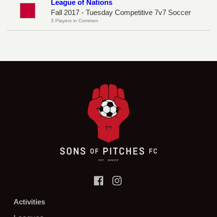
League of Nations
Fall 2017 - Tuesday Competitive 7v7 Soccer
3 Players in Common
Activities