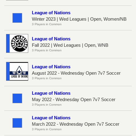
League of Nations
Winter 2023 | Wed Leagues | Open, Women/NB
3 Players in Common
League of Nations
Fall 2022 | Wed Leagues | Open, WNB
3 Players in Common
League of Nations
August 2022 - Wednesday Open 7v7 Soccer
3 Players in Common
League of Nations
May 2022 - Wednesday Open 7v7 Soccer
3 Players in Common
League of Nations
March 2022 - Wednesday Open 7v7 Soccer
3 Players in Common