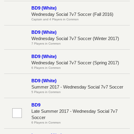
BD9 (White)
Wednesday Social 7v7 Soccer (Fall 2016)
Captain and 4 Players in Common
BD9 (White)
Wednesday Social 7v7 Soccer (Winter 2017)
7 Players in Common
BD9 (White)
Wednesday Social 7v7 Soccer (Spring 2017)
6 Players in Common
BD9 (White)
Summer 2017 - Wednesday Social 7v7 Soccer
5 Players in Common
BD9
Late Summer 2017 - Wednesday Social 7v7
Soccer
6 Players in Common