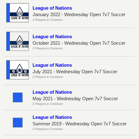
League of Nations
January 2022 - Wednesday Open 7v7 Soccer
3 Players in Common
League of Nations
October 2021 - Wednesday Open 7v7 Soccer
3 Players in Common
League of Nations
July 2021 - Wednesday Open 7v7 Soccer
3 Players in Common
League of Nations
May 2021 - Wednesday Open 7v7 Soccer
3 Players in Common
League of Nations
Summer 2019 - Wednesday Open 7v7 Soccer
3 Players in Common