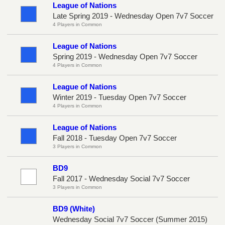
League of Nations
Late Spring 2019 - Wednesday Open 7v7 Soccer
4 Players in Common
League of Nations
Spring 2019 - Wednesday Open 7v7 Soccer
4 Players in Common
League of Nations
Winter 2019 - Tuesday Open 7v7 Soccer
4 Players in Common
League of Nations
Fall 2018 - Tuesday Open 7v7 Soccer
3 Players in Common
BD9
Fall 2017 - Wednesday Social 7v7 Soccer
3 Players in Common
BD9 (White)
Wednesday Social 7v7 Soccer (Summer 2015)