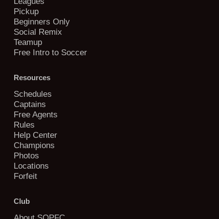
Leagues
Pickup
Beginners Only
Social Remix
Teamup
Free Intro to Soccer
Resources
Schedules
Captains
Free Agents
Rules
Help Center
Champions
Photos
Locations
Forfeit
Club
About SOPFC