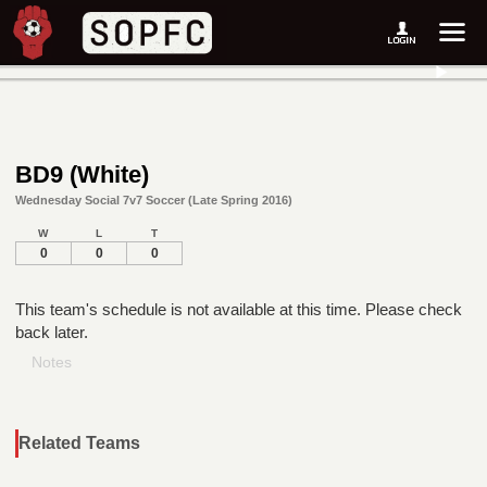
BD9 (White)
Wednesday Social 7v7 Soccer (Late Spring 2016)
W
L
T
0
0
0
This team's schedule is not available at this time. Please check
back later.
Notes
Related Teams