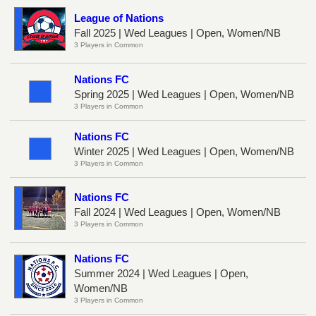
League of Nations
Fall 2025 | Wed Leagues | Open, Women/NB
3 Players in Common
Nations FC
Spring 2025 | Wed Leagues | Open, Women/NB
3 Players in Common
Nations FC
Winter 2025 | Wed Leagues | Open, Women/NB
3 Players in Common
Nations FC
Fall 2024 | Wed Leagues | Open, Women/NB
3 Players in Common
Nations FC
Summer 2024 | Wed Leagues | Open,
Women/NB
3 Players in Common