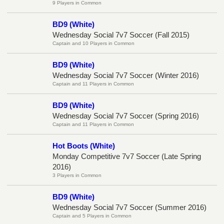
9 Players in Common
BD9 (White)
Wednesday Social 7v7 Soccer (Fall 2015)
Captain and 10 Players in Common
BD9 (White)
Wednesday Social 7v7 Soccer (Winter 2016)
Captain and 11 Players in Common
BD9 (White)
Wednesday Social 7v7 Soccer (Spring 2016)
Captain and 11 Players in Common
Hot Boots (White)
Monday Competitive 7v7 Soccer (Late Spring
2016)
3 Players in Common
BD9 (White)
Wednesday Social 7v7 Soccer (Summer 2016)
Captain and 5 Players in Common