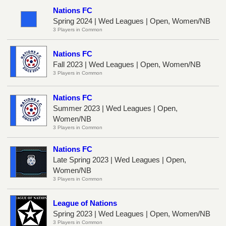
Nations FC
Spring 2024 | Wed Leagues | Open, Women/NB
3 Players in Common
Nations FC
Fall 2023 | Wed Leagues | Open, Women/NB
3 Players in Common
Nations FC
Summer 2023 | Wed Leagues | Open,
Women/NB
3 Players in Common
Nations FC
Late Spring 2023 | Wed Leagues | Open,
Women/NB
3 Players in Common
League of Nations
Spring 2023 | Wed Leagues | Open, Women/NB
3 Players in Common