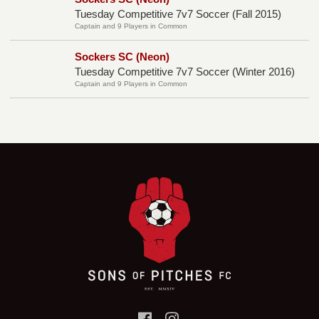
Tuesday Competitive 7v7 Soccer (Fall 2015)
Captain and 9 Players in Common
Sockers SC (Neon)
Tuesday Competitive 7v7 Soccer (Winter 2016)
Captain and 9 Players in Common