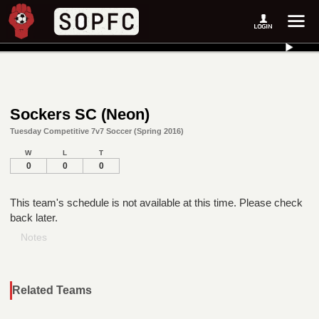
Sockers SC (Neon)
Tuesday Competitive 7v7 Soccer (Spring 2016)
W
L
T
0
0
0
This team's schedule is not available at this time. Please check
back later.
Notes
Related Teams