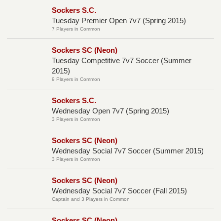
Sockers S.C.
Tuesday Premier Open 7v7 (Spring 2015)
7 Players in Common
Sockers SC (Neon)
Tuesday Competitive 7v7 Soccer (Summer
2015)
9 Players in Common
Sockers S.C.
Wednesday Open 7v7 (Spring 2015)
3 Players in Common
Sockers SC (Neon)
Wednesday Social 7v7 Soccer (Summer 2015)
3 Players in Common
Sockers SC (Neon)
Wednesday Social 7v7 Soccer (Fall 2015)
Captain and 3 Players in Common
Sockers SC (Neon)