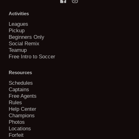
Activities
Leagues
Pickup
Beginners Only
Social Remix
Teamup
Free Intro to Soccer
Resources
Schedules
Captains
Free Agents
Rules
Help Center
Champions
Photos
Locations
Forfeit