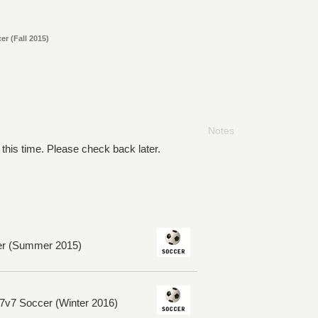
r (Fall 2015)
Notes
 this time. Please check back later.
er (Summer 2015)
7v7 Soccer (Winter 2016)