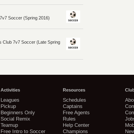
7v7 Soccer (Spring 2016)
s Club 7v7 Soccer (Late Spring
Activities
Resources
Clu
Leagues
Schedules
Abo
Pickup
Captains
Com
Beginners Only
Free Agents
Con
Social Remix
Rules
Job
Teamup
Help Center
Mob
Free Intro to Soccer
Champions
New