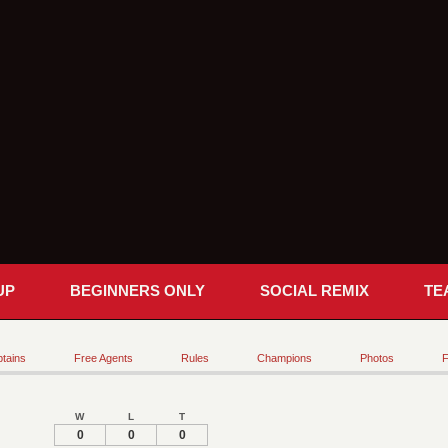
UP
BEGINNERS ONLY
SOCIAL REMIX
TE
tains
Free Agents
Rules
Champions
Photos
F
W
L
T
0
0
0