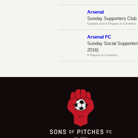
Arsenal
Sunday Supporters Club 
Captain and 8 Players in Common
Arsenal FC
Sunday Social Supporter
2016)
4 Players in Common