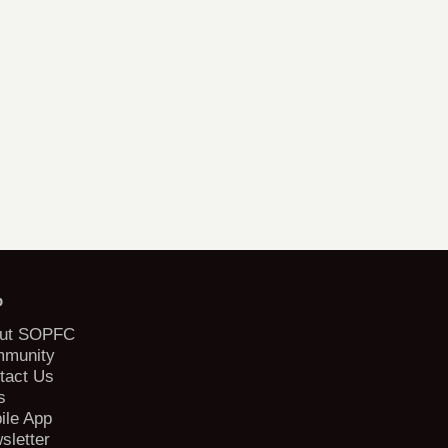
b
ut SOPFC
munity
tact Us
s
ile App
sletter