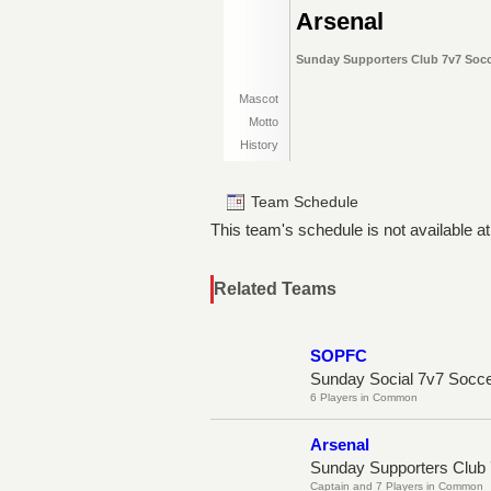
Arsenal
Sunday Supporters Club 7v7 Socce
Mascot
Motto
History
Team Schedule
This team's schedule is not available at
Related Teams
SOPFC
Sunday Social 7v7 Socc
6 Players in Common
Arsenal
Sunday Supporters Club 
Captain and 7 Players in Common