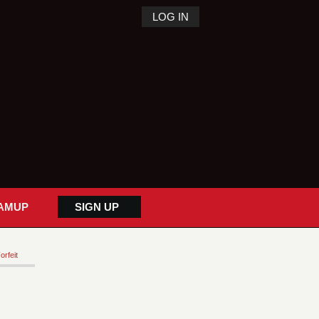
LOG IN
AMUP
SIGN UP
orfeit