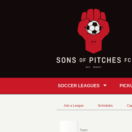
SOCCER LEAGUES
PICK
Join a League
Schedules
Cap
Team