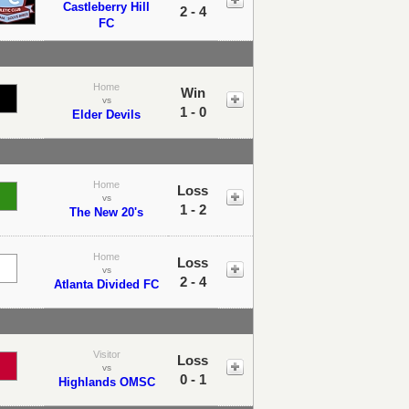
Castleberry Hill
2 - 4
FC
Home
Win
vs
1 - 0
Elder Devils
Home
Loss
vs
1 - 2
The New 20's
Home
Loss
vs
2 - 4
Atlanta Divided FC
Visitor
Loss
vs
0 - 1
Highlands OMSC