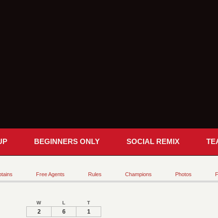
UP
BEGINNERS ONLY
SOCIAL REMIX
TE
tains
Free Agents
Rules
Champions
Photos
F
W
L
T
2
6
1