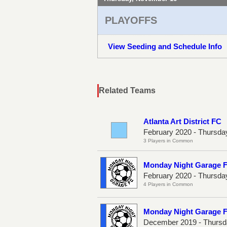
PLAYOFFS
View Seeding and Schedule Info
Related Teams
Atlanta Art District FC
February 2020 - Thursda
3 Players in Common
Monday Night Garage 
February 2020 - Thursda
4 Players in Common
Monday Night Garage 
December 2019 - Thursd