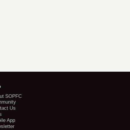
b
ut SOPFC
munity
tact Us
s
ile App
sletter