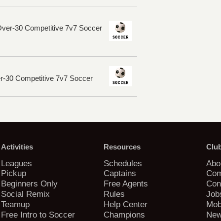
Over-30 Competitive 7v7 Soccer
er-30 Competitive 7v7 Soccer
Activities
Resources
Clu
Leagues
Schedules
Abo
Pickup
Captains
Com
Beginners Only
Free Agents
Con
Social Remix
Rules
Job
Teamup
Help Center
Mob
Free Intro to Soccer
Champions
New