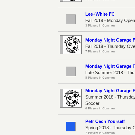
Lee+White FC
Fall 2018 - Monday Ope
3 Players in Common
Monday Night Garage 
Fall 2018 - Thursday Ov
7 Players in Common
Monday Night Garage 
Late Summer 2018 - Thu
5 Players in Common
Monday Night Garage 
Summer 2018 - Thursday
Soccer
6 Players in Common
Petr Cech Yourself
Spring 2018 - Thursday 
7 Players in Common