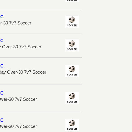
FC
er-30 7v7 Soccer
FC
 Over-30 7v7 Soccer
FC
sday Over-30 7v7 Soccer
FC
Over-30 7v7 Soccer
FC
Over-30 7v7 Soccer