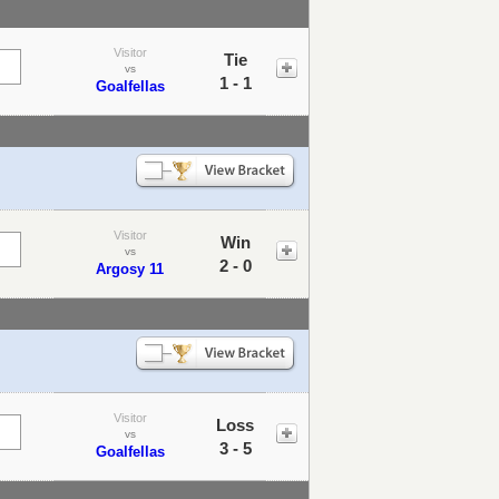
Visitor
Tie
vs
1 - 1
Goalfellas
Visitor
Win
vs
2 - 0
Argosy 11
Visitor
Loss
vs
3 - 5
Goalfellas