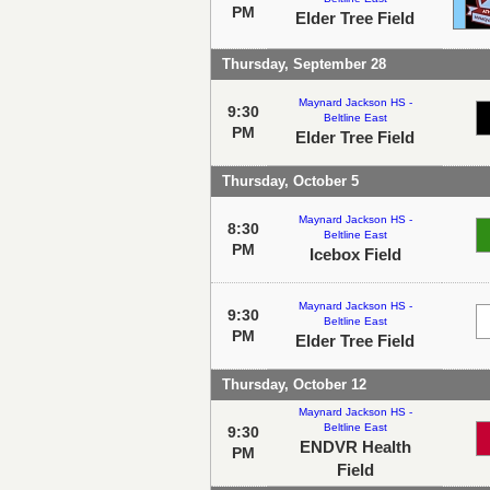
PM
Elder Tree Field
Thursday, September 28
Maynard Jackson HS -
9:30
Beltline East
PM
Elder Tree Field
Thursday, October 5
Maynard Jackson HS -
8:30
Beltline East
PM
Icebox Field
Maynard Jackson HS -
9:30
Beltline East
PM
Elder Tree Field
Thursday, October 12
Maynard Jackson HS -
Beltline East
9:30
ENDVR Health
PM
Field