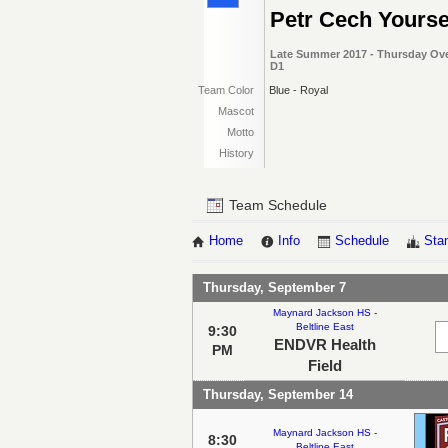
Petr Cech Yourse
Late Summer 2017 - Thursday Ove
D1
Team Color
Blue - Royal
Mascot
Motto
History
Team Schedule
Home
Info
Schedule
Sta
Thursday, September 7
Maynard Jackson HS -
Beltline East
9:30
ENDVR Health
PM
Field
Thursday, September 14
Maynard Jackson HS -
8:30
Beltline East