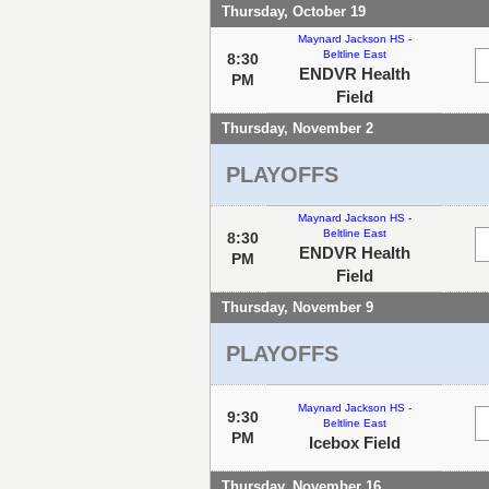
Thursday, October 19
Maynard Jackson HS -
Beltline East
8:30
ENDVR Health
PM
Field
Thursday, November 2
PLAYOFFS
Maynard Jackson HS -
Beltline East
8:30
ENDVR Health
PM
Field
Thursday, November 9
PLAYOFFS
Maynard Jackson HS -
9:30
Beltline East
PM
Icebox Field
Thursday, November 16