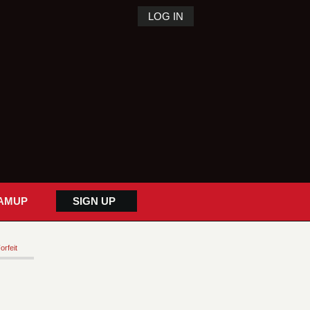
LOG IN
AMUP
SIGN UP
orfeit