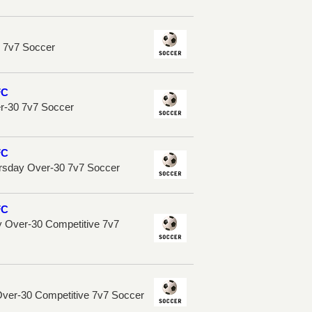
n 7v7 Soccer
FC
er-30 7v7 Soccer
FC
rsday Over-30 7v7 Soccer
FC
 Over-30 Competitive 7v7
Over-30 Competitive 7v7 Soccer