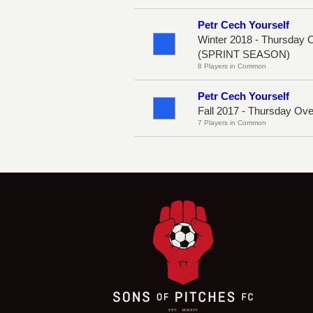
Petr Cech Yourself
Winter 2018 - Thursday 
(SPRINT SEASON)
8 Players in Common
Petr Cech Yourself
Fall 2017 - Thursday Ov
7 Players in Common