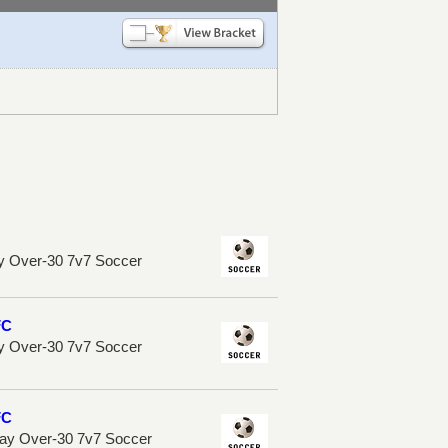
y Over-30 7v7 Soccer
FC
y Over-30 7v7 Soccer
FC
ay Over-30 7v7 Soccer