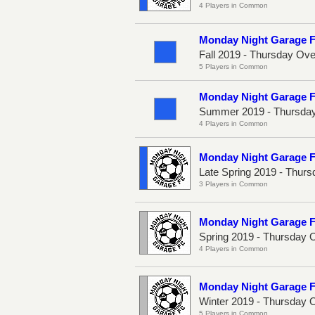
4 Players in Common
Monday Night Garage 
Fall 2019 - Thursday Ov
5 Players in Common
Monday Night Garage 
Summer 2019 - Thursday
4 Players in Common
Monday Night Garage 
Late Spring 2019 - Thur
3 Players in Common
Monday Night Garage 
Spring 2019 - Thursday 
4 Players in Common
Monday Night Garage 
Winter 2019 - Thursday 
5 Players in Common