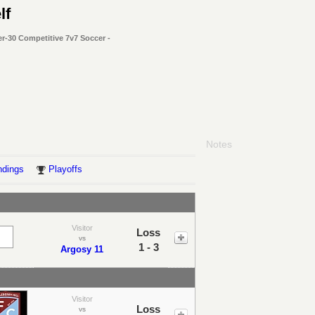
lf
r-30 Competitive 7v7 Soccer -
Notes
ndings
Playoffs
Visitor
Loss
vs
1 - 3
Argosy 11
Visitor
Loss
vs