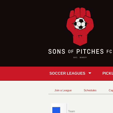
SOCCER LEAGUES
PICK
Join a League
Schedules
Cap
Team