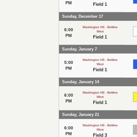
PM
Field 1
Sunday, December 17
Washington HS - Beltline
6:00
West
PM
Field 1
Sunday, January 7
Washington HS - Beltline
5:00
West
PM
Field 1
Sunday, January 14
Washington HS - Beltline
6:00
West
PM
Field 1
Sunday, January 21
Washington HS - Beltline
6:00
West
PM
Field 3