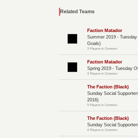
Related Teams
Faction Matador
Summer 2019 - Tuesday O
Goals)
3 Players in Common
Faction Matador
Spring 2019 - Tuesday O
3 Players in Common
The Faction (Black)
Sunday Social Supporte
2016)
5 Players in Common
The Faction (Black)
Sunday Social Supporters
4 Players in Common