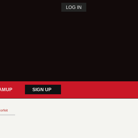
LOG IN
AMUP
SIGN UP
orfeit