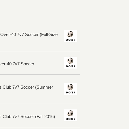
ver-40 7v7 Soccer (Full-Size
ver-40 7v7 Soccer
rs Club 7v7 Soccer (Summer
 Club 7v7 Soccer (Fall 2016)