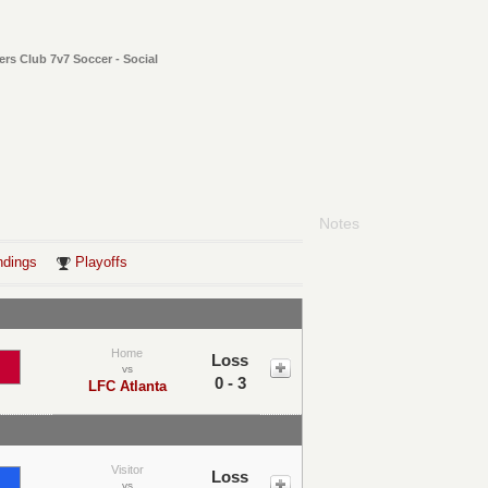
ers Club 7v7 Soccer - Social
Notes
ndings
Playoffs
Home
Loss
vs
0 - 3
LFC Atlanta
Visitor
Loss
vs