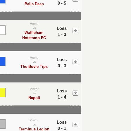
0 - 5
Balls Deep
Home
Loss
vs
Waffleham
1 - 3
Hotstomp FC
Home
Loss
vs
0 - 3
The Bovie Tips
Visitor
Loss
vs
1 - 4
Napoli
Visitor
Loss
vs
0 - 1
Terminus Legion