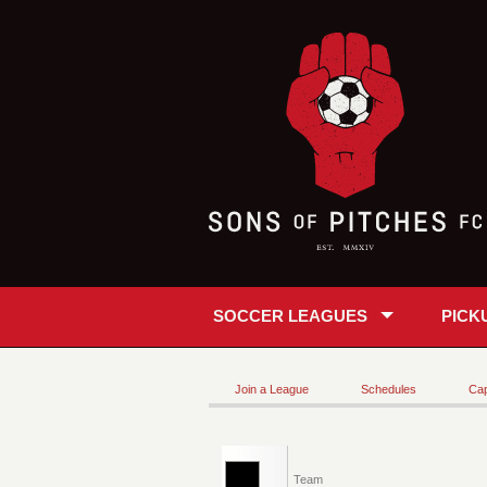
SOCCER LEAGUES
PICK
Join a League
Schedules
Cap
Team