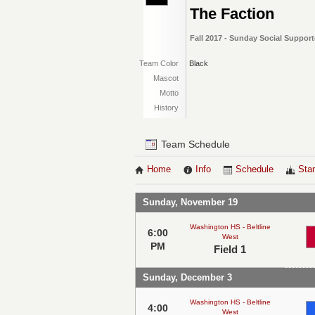
The Faction
Fall 2017 - Sunday Social Support
Team Color
Black
Mascot
Motto
History
Team Schedule
Home
Info
Schedule
Sta
Sunday, November 19
Washington HS - Beltline
6:00
West
PM
Field 1
Sunday, December 3
Washington HS - Beltline
4:00
West