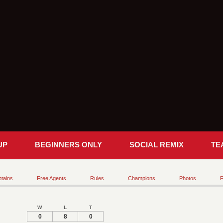
UP
BEGINNERS ONLY
SOCIAL REMIX
TE
tains
Free Agents
Rules
Champions
Photos
F
W
L
T
0
8
0