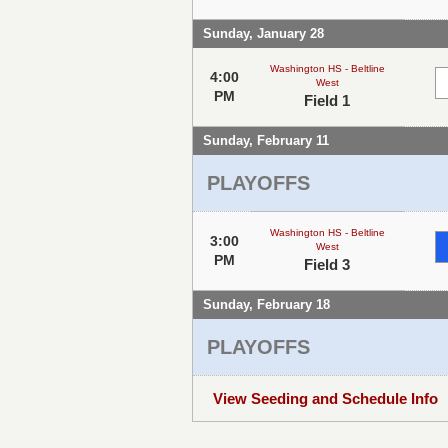
Sunday, January 28
Washington HS - Beltline
4:00
West
PM
Field 1
Sunday, February 11
PLAYOFFS
Washington HS - Beltline
3:00
West
PM
Field 3
Sunday, February 18
PLAYOFFS
View Seeding and Schedule Info