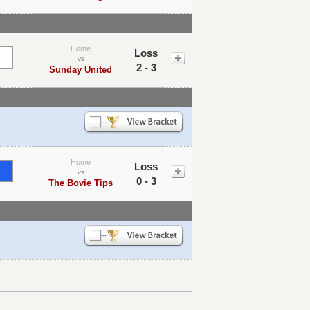
Home
Loss
vs
2 - 3
Sunday United
Home
Loss
vs
0 - 3
The Bovie Tips