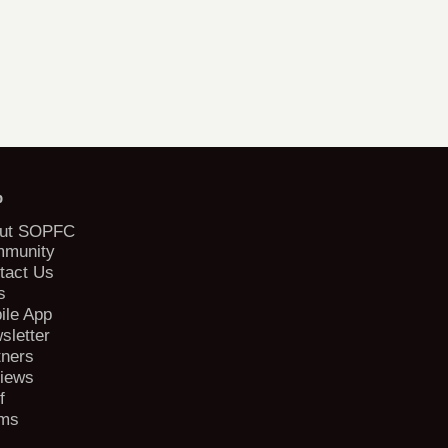
b
ut SOPFC
munity
tact Us
s
ile App
sletter
tners
iews
f
ms