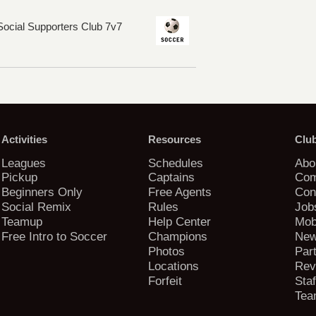
ocial Supporters Club 7v7
Activities
Resources
Clu
Leagues
Schedules
Abo
Pickup
Captains
Com
Beginners Only
Free Agents
Con
Social Remix
Rules
Job
Teamup
Help Center
Mob
Free Intro to Soccer
Champions
New
Photos
Par
Locations
Rev
Forfeit
Staf
Tea