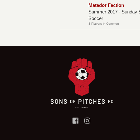
Matador Faction
Summer 2017 - Sunday S
Soccer
3 Players in Common