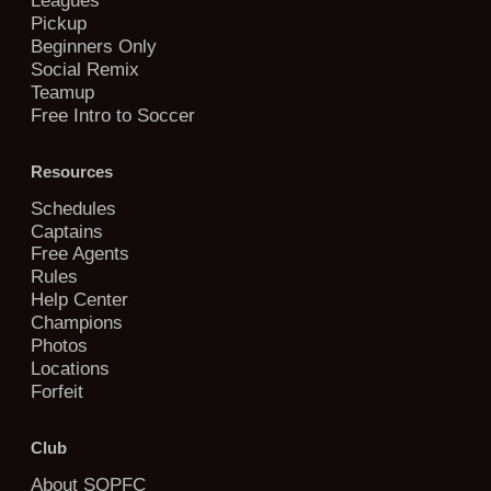
Pickup
Beginners Only
Social Remix
Teamup
Free Intro to Soccer
Resources
Schedules
Captains
Free Agents
Rules
Help Center
Champions
Photos
Locations
Forfeit
Club
About SOPFC