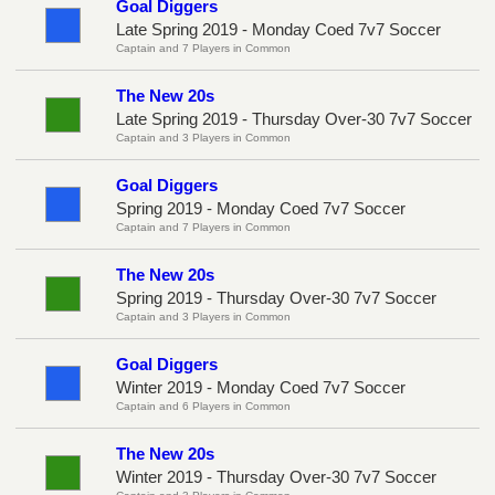
Goal Diggers
Late Spring 2019 - Monday Coed 7v7 Soccer
Captain and 7 Players in Common
The New 20s
Late Spring 2019 - Thursday Over-30 7v7 Soccer
Captain and 3 Players in Common
Goal Diggers
Spring 2019 - Monday Coed 7v7 Soccer
Captain and 7 Players in Common
The New 20s
Spring 2019 - Thursday Over-30 7v7 Soccer
Captain and 3 Players in Common
Goal Diggers
Winter 2019 - Monday Coed 7v7 Soccer
Captain and 6 Players in Common
The New 20s
Winter 2019 - Thursday Over-30 7v7 Soccer