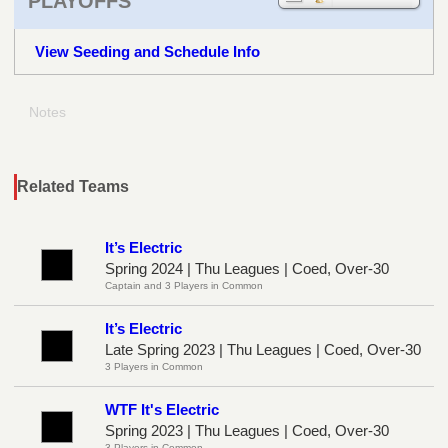
PLAYOFFS
View Seeding and Schedule Info
Notes
Related Teams
It’s Electric
Spring 2024 | Thu Leagues | Coed, Over-30
Captain and 3 Players in Common
It’s Electric
Late Spring 2023 | Thu Leagues | Coed, Over-30
3 Players in Common
WTF It's Electric
Spring 2023 | Thu Leagues | Coed, Over-30
3 Players in Common