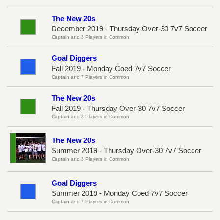
The New 20s
December 2019 - Thursday Over-30 7v7 Soccer
Captain and 3 Players in Common
Goal Diggers
Fall 2019 - Monday Coed 7v7 Soccer
Captain and 7 Players in Common
The New 20s
Fall 2019 - Thursday Over-30 7v7 Soccer
Captain and 3 Players in Common
The New 20s
Summer 2019 - Thursday Over-30 7v7 Soccer
Captain and 3 Players in Common
Goal Diggers
Summer 2019 - Monday Coed 7v7 Soccer
Captain and 7 Players in Common