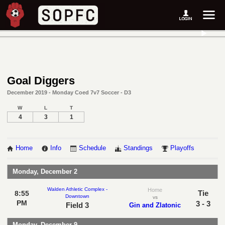
Goal Diggers
December 2019 - Monday Coed 7v7 Soccer - D3
W
L
T
4
3
1
Home
Info
Schedule
Standings
Playoffs
Monday, December 2
Walden Athletic Complex -
Home
Tie
8:55
Downtown
vs
PM
3 - 3
Field 3
Gin and Zlatonic
Monday, December 9