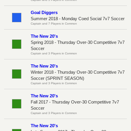
Goal Diggers
Summer 2018 - Monday Coed Social 7v7 Soccer
Captain and 7 Players in Common
The New 20's
Spring 2018 - Thursday Over-30 Competitive 7v7
Soccer
Captain and 3 Players in Common
The New 20's
Winter 2018 - Thursday Over-30 Competitive 7v7
Soccer (SPRINT SEASON)
Captain and 3 Players in Common
The New 20's
Fall 2017 - Thursday Over-30 Competitive 7v7
Soccer
Captain and 3 Players in Common
The New 20's