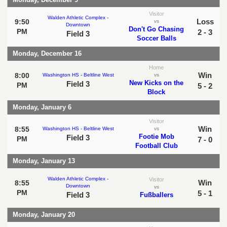
Visitor
Walden Athletic Complex -
Loss
9:50
vs
Downtown
Don't Go Chasing
PM
2 - 3
Field 3
Soccer Balls
Monday, December 16
Home
Win
8:00
Washington HS - Beltline West
vs
New Kicks on the
Field 3
PM
5 - 2
Block
Monday, January 6
Visitor
Win
8:55
Washington HS - Beltline West
vs
Footie Mob
Field 3
PM
7 - 0
Football Club
Monday, January 13
Walden Athletic Complex -
Visitor
Win
8:55
Downtown
vs
PM
5 - 1
Field 3
Fußballers
Monday, January 20