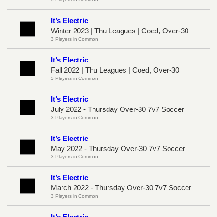
It’s Electric
Winter 2023 | Thu Leagues | Coed, Over-30
3 Players in Common
It’s Electric
Fall 2022 | Thu Leagues | Coed, Over-30
3 Players in Common
It’s Electric
July 2022 - Thursday Over-30 7v7 Soccer
3 Players in Common
It’s Electric
May 2022 - Thursday Over-30 7v7 Soccer
3 Players in Common
It’s Electric
March 2022 - Thursday Over-30 7v7 Soccer
3 Players in Common
It’s Electric