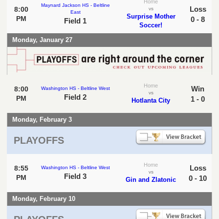
Home
Maynard Jackson HS - Beltline
Loss
8:00
vs
East
Surprise Mother
PM
0 - 8
Field 1
Soccer!
Monday, January 27
Home
Win
8:00
Washington HS - Beltline West
vs
Field 2
PM
1 - 0
Hotlanta City
Monday, February 3
PLAYOFFS
Home
Loss
8:55
Washington HS - Beltline West
vs
Field 3
PM
0 - 10
Gin and Zlatonic
Monday, February 10