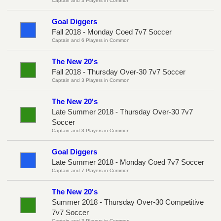
Captain and 3 Players in Common
Goal Diggers
Fall 2018 - Monday Coed 7v7 Soccer
Captain and 6 Players in Common
The New 20's
Fall 2018 - Thursday Over-30 7v7 Soccer
Captain and 3 Players in Common
The New 20's
Late Summer 2018 - Thursday Over-30 7v7
Soccer
Captain and 3 Players in Common
Goal Diggers
Late Summer 2018 - Monday Coed 7v7 Soccer
Captain and 7 Players in Common
The New 20's
Summer 2018 - Thursday Over-30 Competitive
7v7 Soccer
Captain and 3 Players in Common