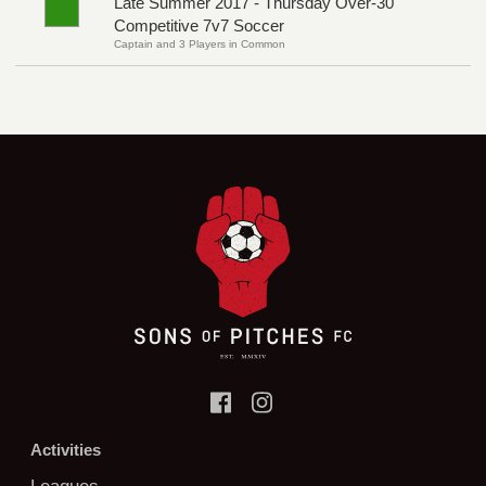
Late Summer 2017 - Thursday Over-30
Competitive 7v7 Soccer
Captain and 3 Players in Common
Activities
Leagues