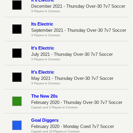
December 2021 - Thursday Over-30 7v7 Soccer
3 Players in Common
Its Electric
September 2021 - Thursday Over-30 7v7 Soccer
3 Players in Common
It’s Electric
July 2021 - Thursday Over-30 7v7 Soccer
3 Players in Common
It’s Electric
May 2021 - Thursday Over-30 7v7 Soccer
3 Players in Common
The New 20s
February 2020 - Thursday Over-30 7v7 Soccer
Captain and 3 Players in Common
Goal Diggers
February 2020 - Monday Coed 7v7 Soccer
Captain and 10 Players in Common