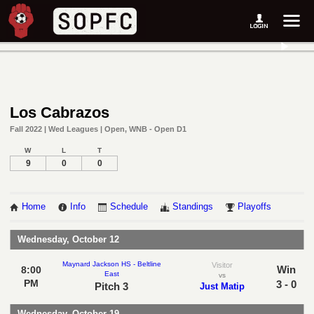
Los Cabrazos
Fall 2022 | Wed Leagues | Open, WNB - Open D1
W
L
T
9
0
0
Home
Info
Schedule
Standings
Playoffs
Wednesday, October 12
Maynard Jackson HS - Beltline
Visitor
Win
8:00
East
vs
PM
3 - 0
Pitch 3
Just Matip
Wednesday, October 19