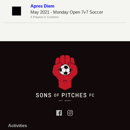
Apres Diem
May 2021 - Monday Open 7v7 Soccer
3 Players in Common
Activities