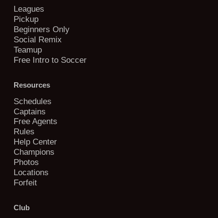
Leagues
Pickup
Beginners Only
Social Remix
Teamup
Free Intro to Soccer
Resources
Schedules
Captains
Free Agents
Rules
Help Center
Champions
Photos
Locations
Forfeit
Club