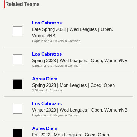
Related Teams
Los Cabrazos
Late Spring 2023 | Wed Leagues | Open,
Women/NB
Captain and 4 Players in Common
Los Cabrazos
Spring 2023 | Wed Leagues | Open, Women/NB
Captain and 5 Players in Common
Apres Diem
Spring 2023 | Mon Leagues | Coed, Open
3 Players in Common
Los Cabrazos
Winter 2023 | Wed Leagues | Open, Women/NB
Captain and 8 Players in Common
Apres Diem
Fall 2022 | Mon Leagues | Coed, Open