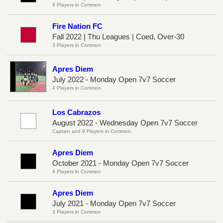
6 Players in Common
Fire Nation FC
Fall 2022 | Thu Leagues | Coed, Over-30
3 Players in Common
Apres Diem
July 2022 - Monday Open 7v7 Soccer
4 Players in Common
Los Cabrazos
August 2022 - Wednesday Open 7v7 Soccer
Captain and 9 Players in Common
Apres Diem
October 2021 - Monday Open 7v7 Soccer
4 Players in Common
Apres Diem
July 2021 - Monday Open 7v7 Soccer
3 Players in Common