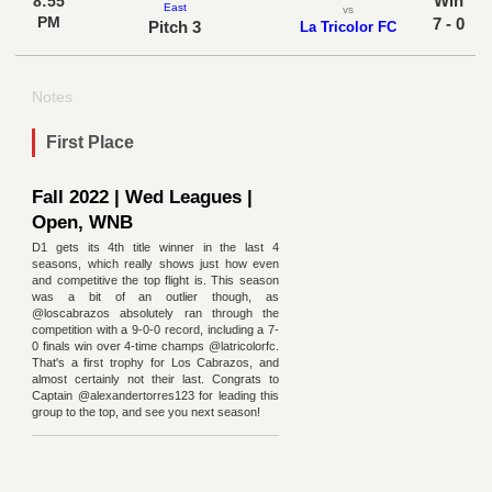
Win
8:55
East
vs
PM
7 - 0
Pitch 3
La Tricolor FC
Notes
First Place
Fall 2022 | Wed Leagues |
Open, WNB
D1 gets its 4th title winner in the last 4
seasons, which really shows just how even
and competitive the top flight is. This season
was a bit of an outlier though, as
@loscabrazos absolutely ran through the
competition with a 9-0-0 record, including a 7-
0 finals win over 4-time champs @latricolorfc.
That's a first trophy for Los Cabrazos, and
almost certainly not their last. Congrats to
Captain @alexandertorres123 for leading this
group to the top, and see you next season!