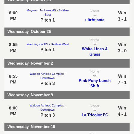
Maynard Jackson HS - Beltline
Visitor
Win
8:00
East
vs
PM
3 - 1
Pitch 1
ultrAtlanta
Wednesday, October 26
Home
Win
8:55
Washington HS - Beltline West
vs
White Lines &
Pitch 1
PM
3 - 0
Grass
Wednesday, November 2
Home
Walden Athletic Complex -
Win
8:55
vs
Downtown
Pink Pony Lunch
PM
7 - 1
Pitch 3
Shift
Wednesday, November 9
Walden Athletic Complex -
Visitor
Win
8:00
Downtown
vs
PM
4 - 1
Pitch 3
La Tricolor FC
Wednesday, November 16