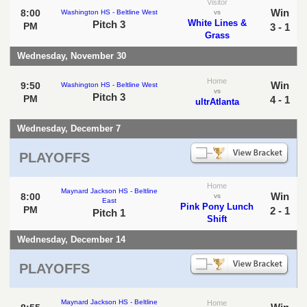
Visitor
Win
8:00
Washington HS - Beltline West
vs
White Lines &
Pitch 3
PM
3 - 1
Grass
Wednesday, November 30
Home
Win
9:50
Washington HS - Beltline West
vs
Pitch 3
PM
4 - 1
ultrAtlanta
Wednesday, December 7
PLAYOFFS
Home
Maynard Jackson HS - Beltline
Win
8:00
vs
East
Pink Pony Lunch
PM
2 - 1
Pitch 1
Shift
Wednesday, December 14
PLAYOFFS
Maynard Jackson HS - Beltline
Home