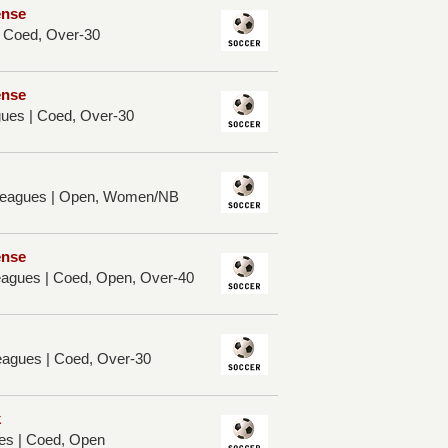
ense
| Coed, Over-30
ense
ues | Coed, Over-30
 Leagues | Open, Women/NB
ense
Leagues | Coed, Open, Over-40
eagues | Coed, Over-30
k
es | Coed, Open