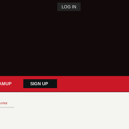
LOG IN
AMUP
SIGN UP
orfeit