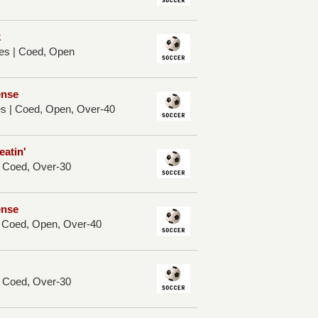
k
es | Coed, Open
ense
es | Coed, Open, Over-40
eatin'
| Coed, Over-30
ense
| Coed, Open, Over-40
| Coed, Over-30