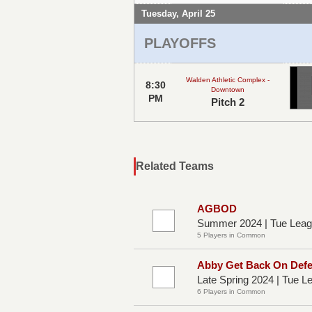
Tuesday, April 25
PLAYOFFS
Walden Athletic Complex -
8:30
Downtown
PM
Pitch 2
Related Teams
AGBOD
Summer 2024 | Tue Leag
5 Players in Common
Abby Get Back On Def
Late Spring 2024 | Tue 
6 Players in Common