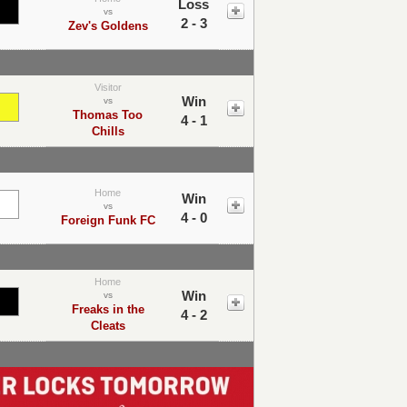
Loss
vs
2 - 3
Zev's Goldens
Visitor
Win
vs
Thomas Too
4 - 1
Chills
Home
Win
vs
4 - 0
Foreign Funk FC
Home
Win
vs
Freaks in the
4 - 2
Cleats