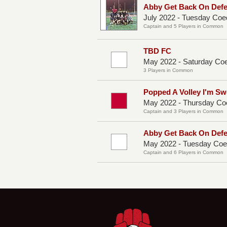
Abby Get Back On Def
July 2022 - Tuesday Coe
Captain and 5 Players in Common
TBD FC
May 2022 - Saturday Co
3 Players in Common
Popped A Volley I'm Sw
May 2022 - Thursday Co
Captain and 3 Players in Common
Abby Get Back On Def
May 2022 - Tuesday Coe
Captain and 6 Players in Common