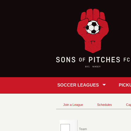
SOCCER LEAGUES
PICK
Join a League
Schedules
Cap
Team