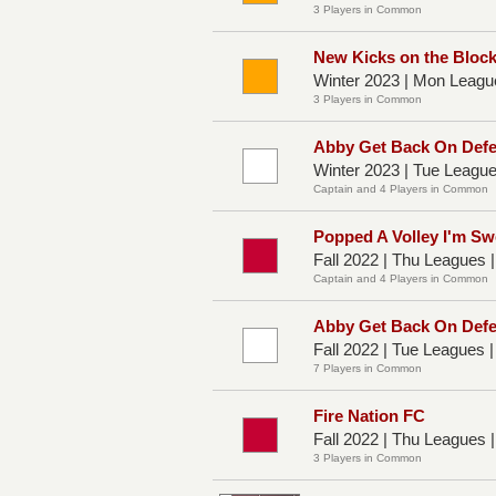
3 Players in Common
New Kicks on the Bloc
Winter 2023 | Mon Leagu
3 Players in Common
Abby Get Back On Def
Winter 2023 | Tue Leagu
Captain and 4 Players in Common
Popped A Volley I'm Sw
Fall 2022 | Thu Leagues 
Captain and 4 Players in Common
Abby Get Back On Def
Fall 2022 | Tue Leagues 
7 Players in Common
Fire Nation FC
Fall 2022 | Thu Leagues 
3 Players in Common