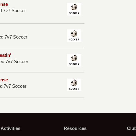
ense
d 7v7 Soccer
ed 7v7 Soccer
eatin'
ed 7v7 Soccer
ense
d 7v7 Soccer
Activities
Resources
Clu