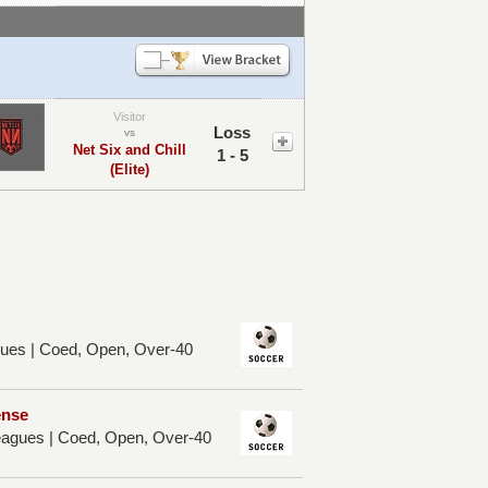
Visitor
Loss
vs
Net Six and Chill
1 - 5
(Elite)
ues | Coed, Open, Over-40
ense
Leagues | Coed, Open, Over-40