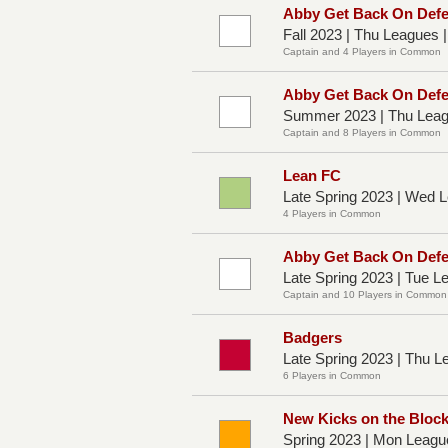
Abby Get Back On Def
Fall 2023 | Thu Leagues 
Captain and 4 Players in Common
Abby Get Back On Def
Summer 2023 | Thu Leag
Captain and 8 Players in Common
Lean FC
Late Spring 2023 | Wed
4 Players in Common
Abby Get Back On Def
Late Spring 2023 | Tue 
Captain and 10 Players in Common
Badgers
Late Spring 2023 | Thu L
6 Players in Common
New Kicks on the Bloc
Spring 2023 | Mon Leagu