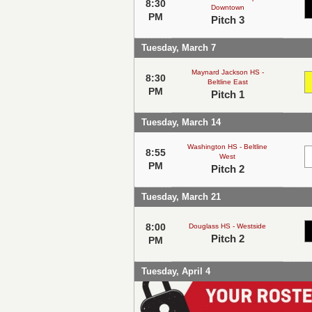
8:30
Downtown
PM
Pitch 3
Tuesday, March 7
Maynard Jackson HS -
8:30
Beltline East
PM
Pitch 1
Tuesday, March 14
Washington HS - Beltline
8:55
West
PM
Pitch 2
Tuesday, March 21
8:00
Douglass HS - Westside
Pitch 2
PM
Tuesday, April 4