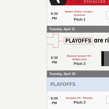
Walden Athletic Complex -
8:30
Downtown
PM
Pitch 1
Tuesday, April 11
Maynard Jackson HS -
8:30
Beltline East
PM
Pitch 3
Tuesday, April 18
PLAYOFFS
8:00
Douglass HS - Westside
Pitch 3
PM