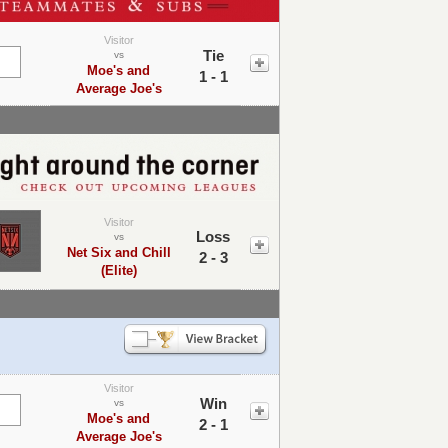
Visitor
Tie
vs
Moe's and
1 - 1
Average Joe's
Visitor
Loss
vs
Net Six and Chill
2 - 3
(Elite)
Visitor
Win
vs
Moe's and
2 - 1
Average Joe's