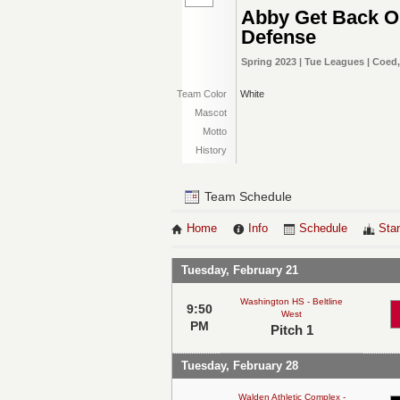
Abby Get Back 
Defense
Spring 2023 | Tue Leagues | Coed
Team Color
White
Mascot
Motto
History
Team Schedule
Home
Info
Schedule
Sta
Tuesday, February 21
Washington HS - Beltline
9:50
West
PM
Pitch 1
Tuesday, February 28
Walden Athletic Complex -