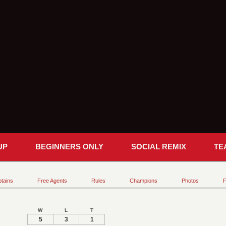
UP
BEGINNERS ONLY
SOCIAL REMIX
TE
tains
Free Agents
Rules
Champions
Photos
F
W
L
T
5
3
1