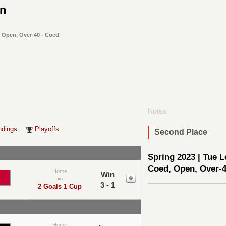
On
, Open, Over-40 - Coed
Notes
ndings
Playoffs
Second Place
Spring 2023 | Tue L
Coed, Open, Over-
Home
Win
vs
3 - 1
2 Goals 1 Cup
Home