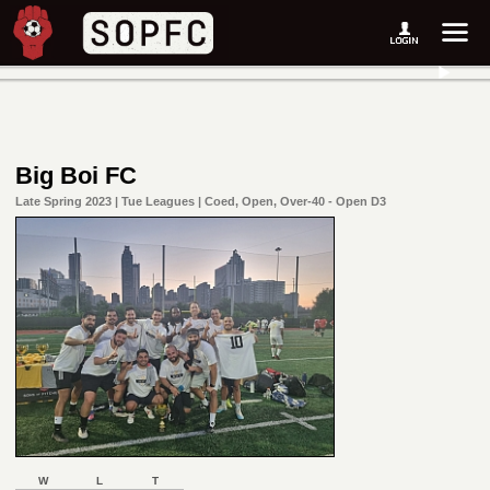
Big Boi FC
Late Spring 2023 | Tue Leagues | Coed, Open, Over-40 - Open D3
W
L
T