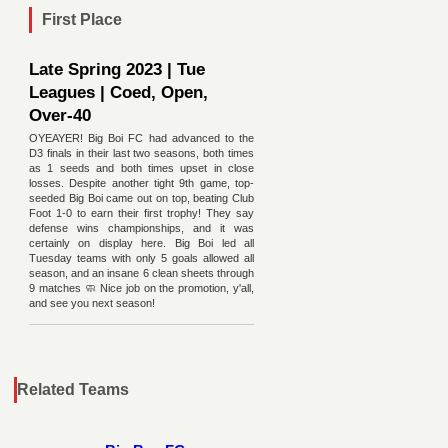
First Place
Late Spring 2023 | Tue
Leagues | Coed, Open,
Over-40
OYEAYER! Big Boi FC had advanced to the
D3 finals in their last two seasons, both times
as 1 seeds and both times upset in close
losses. Despite another tight 9th game, top-
seeded Big Boi came out on top, beating Club
Foot 1-0 to earn their first trophy! They say
defense wins championships, and it was
certainly on display here. Big Boi led all
Tuesday teams with only 5 goals allowed all
season, and an insane 6 clean sheets through
9 matches 🧼 Nice job on the promotion, y'all,
and see you next season!
Related Teams