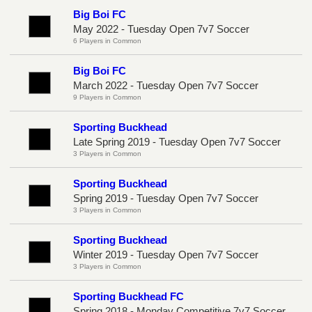
Big Boi FC
May 2022 - Tuesday Open 7v7 Soccer
6 Players in Common
Big Boi FC
March 2022 - Tuesday Open 7v7 Soccer
9 Players in Common
Sporting Buckhead
Late Spring 2019 - Tuesday Open 7v7 Soccer
3 Players in Common
Sporting Buckhead
Spring 2019 - Tuesday Open 7v7 Soccer
3 Players in Common
Sporting Buckhead
Winter 2019 - Tuesday Open 7v7 Soccer
3 Players in Common
Sporting Buckhead FC
Spring 2018 - Monday Competitive 7v7 Soccer