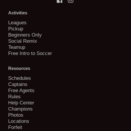
Activities
Leagues
Pickup
Beginners Only
Social Remix
Teamup
Free Intro to Soccer
Resources
Schedules
Captains
Free Agents
Rules
Help Center
Champions
Photos
Locations
Forfeit