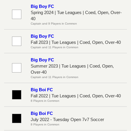
Big Boy FC
Spring 2024 | Tue Leagues | Coed, Open, Over-
40
Captain and 9 Players in Common
Big Boy FC
Fall 2023 | Tue Leagues | Coed, Open, Over-40
Captain and 11 Players in Common
Big Boy FC
Summer 2023 | Tue Leagues | Coed, Open,
Over-40
Captain and 11 Players in Common
Big Boi FC
Fall 2022 | Tue Leagues | Coed, Open, Over-40
8 Players in Common
Big Boi FC
July 2022 - Tuesday Open 7v7 Soccer
8 Players in Common