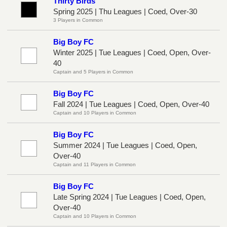
Thirty Birds
Spring 2025 | Thu Leagues | Coed, Over-30
3 Players in Common
Big Boy FC
Winter 2025 | Tue Leagues | Coed, Open, Over-
40
Captain and 5 Players in Common
Big Boy FC
Fall 2024 | Tue Leagues | Coed, Open, Over-40
Captain and 10 Players in Common
Big Boy FC
Summer 2024 | Tue Leagues | Coed, Open,
Over-40
Captain and 11 Players in Common
Big Boy FC
Late Spring 2024 | Tue Leagues | Coed, Open,
Over-40
Captain and 10 Players in Common