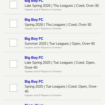
Big Boy FC
Late Spring 2026 | Thu Leagues | Coed, Over-30
Captain and 6 Players in Common
Big Boy FC
Spring 2026 | Thu Leagues | Coed, Over-30
Captain and 7 Players in Common
Big Boy FC
Summer 2025 | Tue Leagues | Open, Over-40
Captain and 6 Players in Common
Big Boy FC
Late Spring 2025 | Tue Leagues | Coed, Open,
Over-40
Captain and 6 Players in Common
Big Boy FC
Spring 2025 | Tue Leagues | Coed, Open, Over-
40
Captain and 8 Players in Common