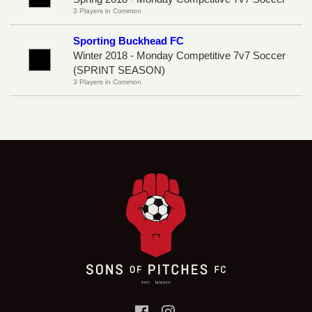
3 Players in Common
Sporting Buckhead FC
Winter 2018 - Monday Competitive 7v7 Soccer
(SPRINT SEASON)
3 Players in Common