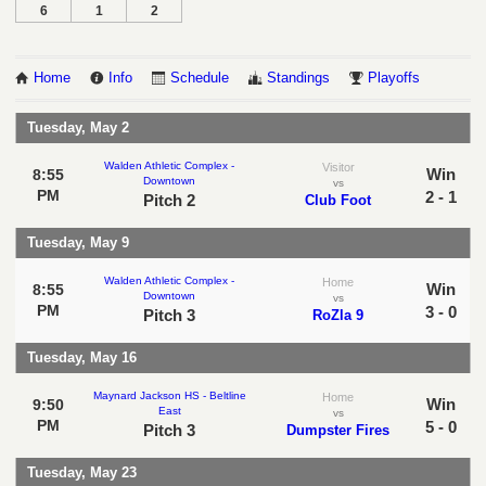
6
1
2
Home
Info
Schedule
Standings
Playoffs
Tuesday, May 2
Walden Athletic Complex -
Visitor
Win
8:55
Downtown
vs
PM
2 - 1
Pitch 2
Club Foot
Tuesday, May 9
Walden Athletic Complex -
Home
Win
8:55
Downtown
vs
PM
3 - 0
Pitch 3
RoZla 9
Tuesday, May 16
Maynard Jackson HS - Beltline
Home
Win
9:50
East
vs
PM
5 - 0
Pitch 3
Dumpster Fires
Tuesday, May 23