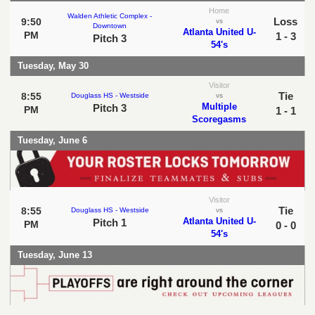
Home
Walden Athletic Complex -
Loss
9:50
vs
Downtown
Atlanta United U-
PM
1 - 3
Pitch 3
54's
Tuesday, May 30
Visitor
Tie
8:55
Douglass HS - Westside
vs
Multiple
Pitch 3
PM
1 - 1
Scoregasms
Tuesday, June 6
Visitor
Tie
8:55
Douglass HS - Westside
vs
Atlanta United U-
Pitch 1
PM
0 - 0
54's
Tuesday, June 13