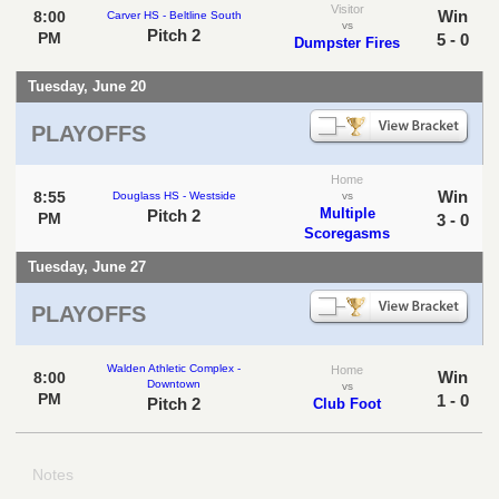
Visitor
Win
8:00
Carver HS - Beltline South
vs
Pitch 2
PM
5 - 0
Dumpster Fires
Tuesday, June 20
PLAYOFFS
Home
Win
8:55
Douglass HS - Westside
vs
Multiple
Pitch 2
PM
3 - 0
Scoregasms
Tuesday, June 27
PLAYOFFS
Walden Athletic Complex -
Home
Win
8:00
Downtown
vs
PM
1 - 0
Pitch 2
Club Foot
Notes