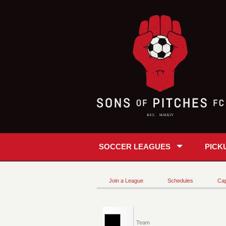
SOCCER LEAGUES
PICK
Join a League
Schedules
Cap
Team