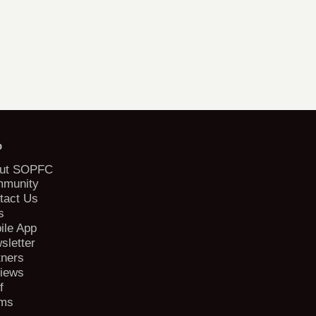
b
ut SOPFC
munity
tact Us
s
ile App
sletter
tners
iews
f
ms