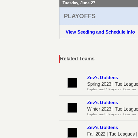
Tuesday, June 27
PLAYOFFS
View Seeding and Schedule Info
Related Teams
Zev's Goldens
Spring 2023 | Tue Leagu
Captain and 4 Players in Common
Zev's Goldens
Winter 2023 | Tue Leagu
Captain and 3 Players in Common
Zev's Goldens
Fall 2022 | Tue Leagues 