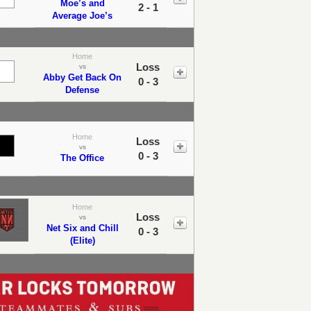
Moe’s and
2 - 1
Average Joe’s
Home
Loss
vs
Abby Get Back On
0 - 3
Defense
Home
Loss
vs
0 - 3
The Office
Home
Loss
vs
Net Six and Chill
0 - 3
(Elite)