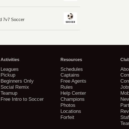
d 7v7 Soccer
Activities
Resources
Clu
Leagues
Schedules
Abo
Pickup
Captains
Com
Beginners Only
Free Agents
Con
Social Remix
Rules
Job
Teamup
Help Center
Mob
Free Intro to Soccer
Champions
New
Photos
Par
Locations
Rev
Forfeit
Staf
Tea