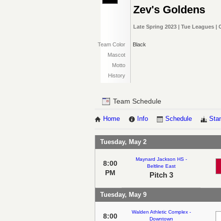
Zev's Goldens
Late Spring 2023 | Tue Leagues |
Team Color
Black
Mascot
Motto
History
Team Schedule
Home
Info
Schedule
Sta
Tuesday, May 2
Maynard Jackson HS -
8:00
Beltline East
PM
Pitch 3
Tuesday, May 9
Walden Athletic Complex -
8:00
Downtown