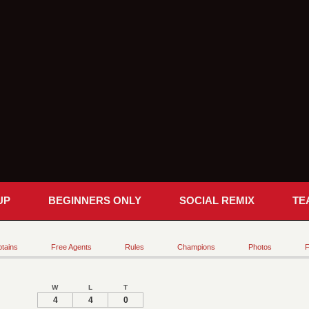
UP
BEGINNERS ONLY
SOCIAL REMIX
TE
tains
Free Agents
Rules
Champions
Photos
F
W
L
T
4
4
0