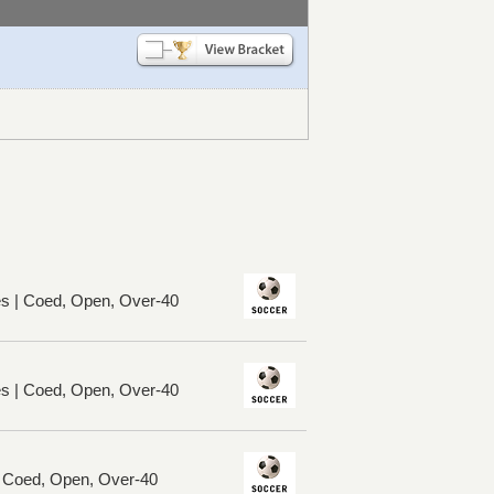
es | Coed, Open, Over-40
es | Coed, Open, Over-40
| Coed, Open, Over-40