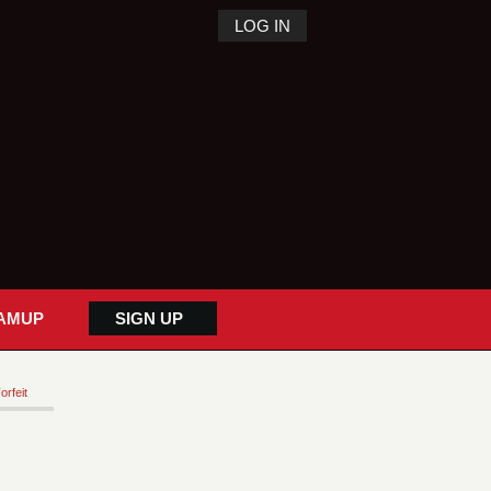
LOG IN
AMUP
SIGN UP
orfeit