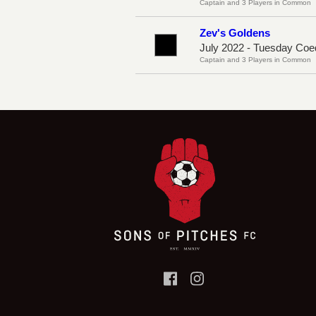
Captain and 3 Players in Common
Zev's Goldens
July 2022 - Tuesday Coe
Captain and 3 Players in Common