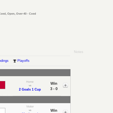
 Coed, Open, Over-40 - Coed
Notes
ndings
Playoffs
Home
Win
vs
3 - 0
2 Goals 1 Cup
Visitor
Win
vs