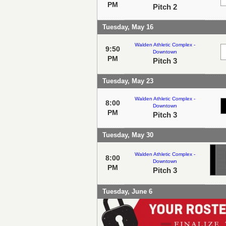
PM
Pitch 2
Tuesday, May 16
Walden Athletic Complex -
9:50
Downtown
PM
Pitch 3
Tuesday, May 23
Walden Athletic Complex -
8:00
Downtown
PM
Pitch 3
Tuesday, May 30
Walden Athletic Complex -
8:00
Downtown
PM
Pitch 3
Tuesday, June 6