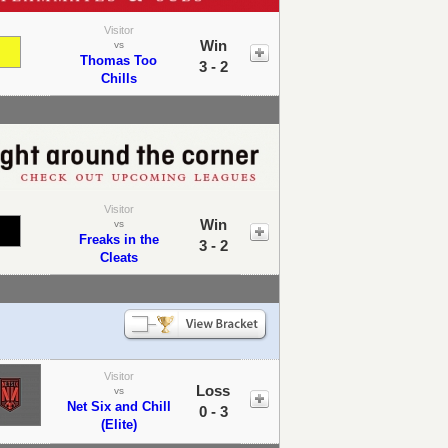
Visitor
Win
vs
Thomas Too
3 - 2
Chills
Visitor
Win
vs
Freaks in the
3 - 2
Cleats
Visitor
Loss
vs
Net Six and Chill
0 - 3
(Elite)