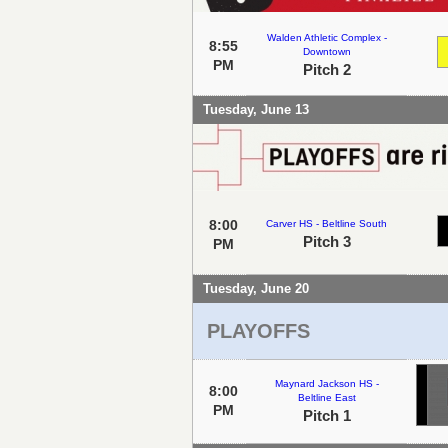
Walden Athletic Complex -
8:55
Downtown
PM
Pitch 2
Tuesday, June 13
8:00
Carver HS - Beltline South
Pitch 3
PM
Tuesday, June 20
PLAYOFFS
Maynard Jackson HS -
8:00
Beltline East
PM
Pitch 1