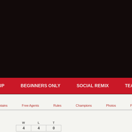
UP
BEGINNERS ONLY
SOCIAL REMIX
TE
tains
Free Agents
Rules
Champions
Photos
F
W
L
T
4
4
0