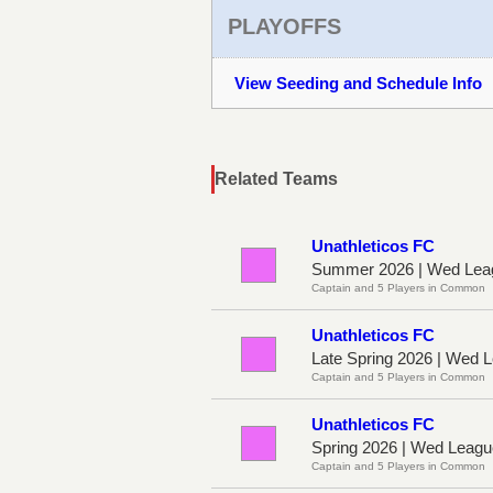
PLAYOFFS
View Seeding and Schedule Info
Related Teams
Unathleticos FC
Summer 2026 | Wed Lea
Captain and 5 Players in Common
Unathleticos FC
Late Spring 2026 | Wed
Captain and 5 Players in Common
Unathleticos FC
Spring 2026 | Wed Leag
Captain and 5 Players in Common