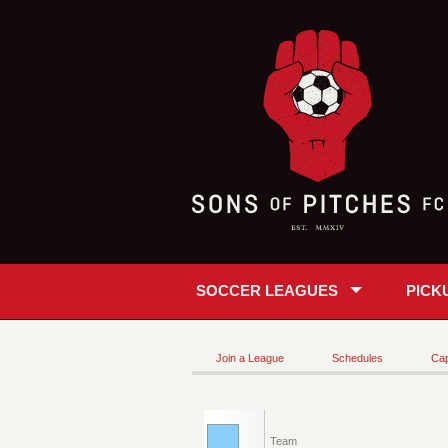
SOCCER LEAGUES
PICK
Join a League
Schedules
Cap
Team