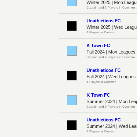
Winter 2025 | Mon Leagu
Captain and 3 Players in Common
Unathleticos FC
Winter 2025 | Wed Leag
4 Players in Common
K Town FC
Fall 2024 | Mon Leagues
Captain and 4 Players in Common
Unathleticos FC
Fall 2024 | Wed League
4 Players in Common
K Town FC
Summer 2024 | Mon Leag
Captain and 3 Players in Common
Unathleticos FC
Summer 2024 | Wed Lea
4 Players in Common