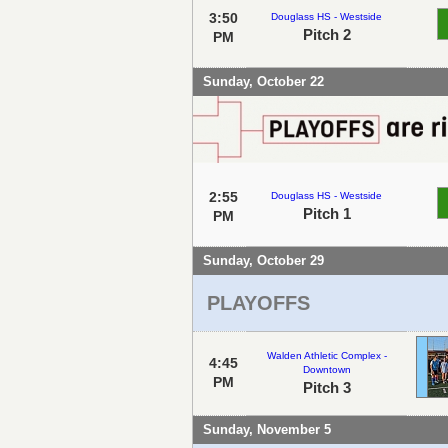
3:50
Douglass HS - Westside
Pitch 2
PM
Sunday, October 22
2:55
Douglass HS - Westside
Pitch 1
PM
Sunday, October 29
PLAYOFFS
Walden Athletic Complex -
4:45
Downtown
PM
Pitch 3
Sunday, November 5