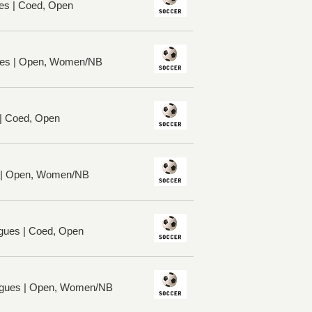
es | Coed, Open
ues | Open, Women/NB
 | Coed, Open
s | Open, Women/NB
ues | Coed, Open
gues | Open, Women/NB