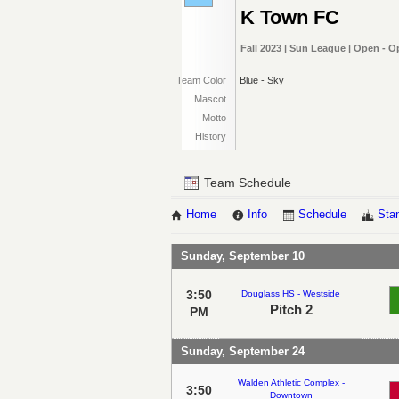
K Town FC
Fall 2023 | Sun League | Open - 
Team Color
Blue - Sky
Mascot
Motto
History
Team Schedule
Home
Info
Schedule
Sta
Sunday, September 10
3:50
Douglass HS - Westside
Pitch 2
PM
Sunday, September 24
Walden Athletic Complex -
3:50
Downtown