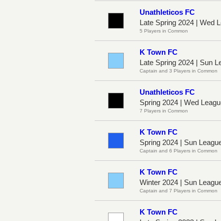
Unathleticos FC
Late Spring 2024 | Wed
5 Players in Common
K Town FC
Late Spring 2024 | Sun 
Captain and 3 Players in Common
Unathleticos FC
Spring 2024 | Wed Leag
7 Players in Common
K Town FC
Spring 2024 | Sun Leagu
Captain and 6 Players in Common
K Town FC
Winter 2024 | Sun Leagu
Captain and 7 Players in Common
K Town FC