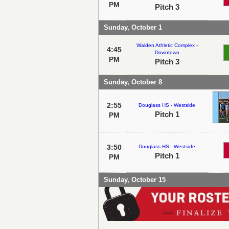
PM
Pitch 3
Sunday, October 1
Walden Athletic Complex -
4:45
Downtown
PM
Pitch 3
Sunday, October 8
2:55
Douglass HS - Westside
Pitch 1
PM
3:50
Douglass HS - Westside
Pitch 1
PM
Sunday, October 15