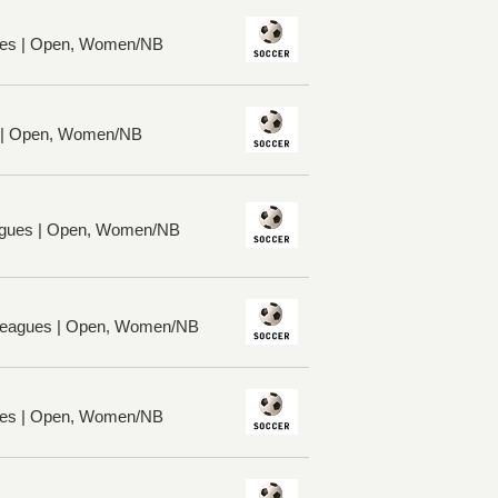
ues | Open, Women/NB
s | Open, Women/NB
gues | Open, Women/NB
 Leagues | Open, Women/NB
ues | Open, Women/NB