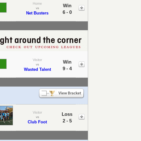
Home
Win
vs
6 - 0
Net Busters
Visitor
Win
vs
9 - 4
Wasted Talent
Visitor
Loss
vs
2 - 5
Club Foot