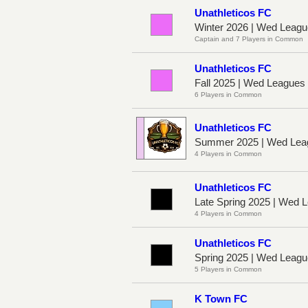
Unathleticos FC
Winter 2026 | Wed Leag
Captain and 7 Players in Common
Unathleticos FC
Fall 2025 | Wed League
6 Players in Common
Unathleticos FC
Summer 2025 | Wed Lea
4 Players in Common
Unathleticos FC
Late Spring 2025 | Wed
4 Players in Common
Unathleticos FC
Spring 2025 | Wed Leag
5 Players in Common
K Town FC