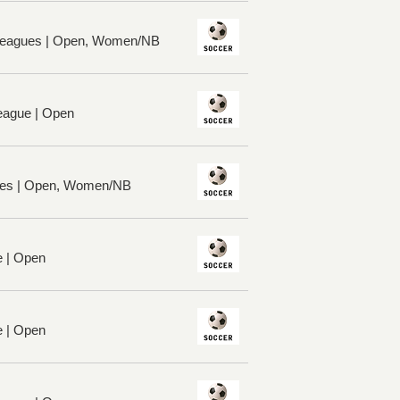
 Leagues | Open, Women/NB
League | Open
ues | Open, Women/NB
e | Open
e | Open