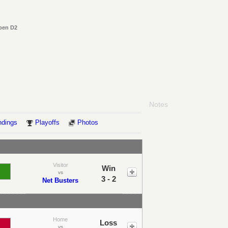
Open D2
Notes
ndings
Playoffs
Photos
Visitor
Win
vs
3 - 2
Net Busters
Home
Loss
vs