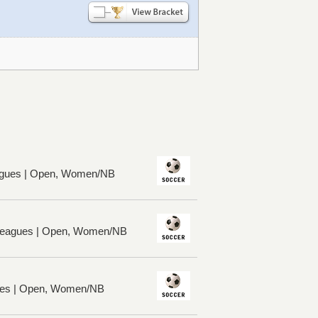
gues | Open, Women/NB
 Leagues | Open, Women/NB
ues | Open, Women/NB