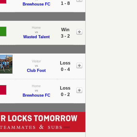
1 - 8
Brewhouse FC
Home
Win
vs
3 - 2
Wasted Talent
Visitor
Loss
vs
0 - 4
Club Foot
Home
Loss
vs
0 - 2
Brewhouse FC