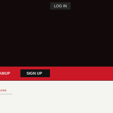
LOG IN
AMUP
SIGN UP
orfeit