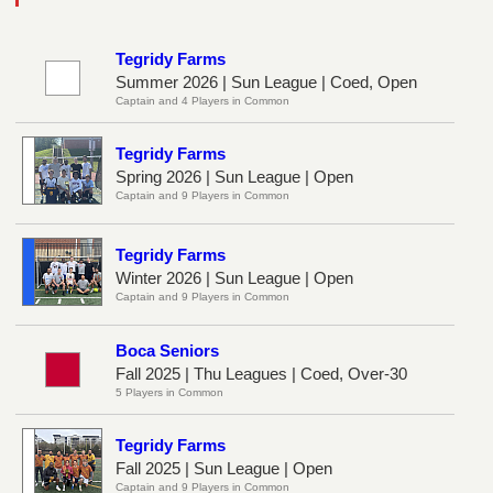
Tegridy Farms
Summer 2026 | Sun League | Coed, Open
Captain and 4 Players in Common
Tegridy Farms
Spring 2026 | Sun League | Open
Captain and 9 Players in Common
Tegridy Farms
Winter 2026 | Sun League | Open
Captain and 9 Players in Common
Boca Seniors
Fall 2025 | Thu Leagues | Coed, Over-30
5 Players in Common
Tegridy Farms
Fall 2025 | Sun League | Open
Captain and 9 Players in Common