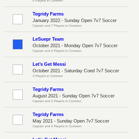
4 Players in Common
Tegridy Farms
January 2022 - Sunday Open 7v7 Soccer
Captain and 7 Players in Common
LeSuepr Team
October 2021 - Monday Open 7v7 Soccer
Captain and 4 Players in Common
Let’s Get Messi
October 2021 - Saturday Coed 7v7 Soccer
3 Players in Common
Tegridy Farms
August 2021 - Sunday Open 7v7 Soccer
Captain and 4 Players in Common
Tegridy Farms
May 2021 - Sunday Open 7v7 Soccer
Captain and 4 Players in Common