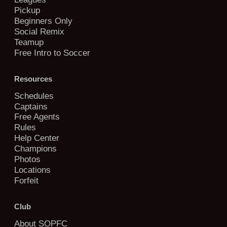
Pickup
Beginners Only
Social Remix
Teamup
Free Intro to Soccer
Resources
Schedules
Captains
Free Agents
Rules
Help Center
Champions
Photos
Locations
Forfeit
Club
About SOPFC