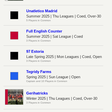
Unatletico Madrid
Summer 2025 | Thu Leagues | Coed, Over-30
5 Players in Common
Full English Counter
Summer 2025 | Sat League | Coed
3 Players in Common
97 Estoria
Late Spring 2025 | Mon Leagues | Coed, Open
3 Players in Common
Tegridy Farms
Spring 2025 | Sun League | Open
Captain and 10 Players in Common
Gerihatricks
Winter 2025 | Thu Leagues | Coed, Over-30
3 Players in Common