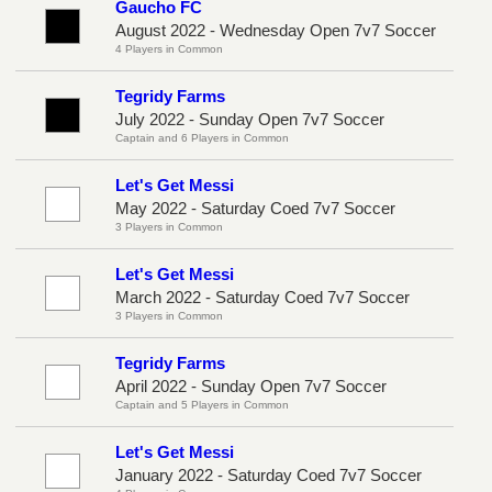
Gaucho FC
August 2022 - Wednesday Open 7v7 Soccer
4 Players in Common
Tegridy Farms
July 2022 - Sunday Open 7v7 Soccer
Captain and 6 Players in Common
Let's Get Messi
May 2022 - Saturday Coed 7v7 Soccer
3 Players in Common
Let's Get Messi
March 2022 - Saturday Coed 7v7 Soccer
3 Players in Common
Tegridy Farms
April 2022 - Sunday Open 7v7 Soccer
Captain and 5 Players in Common
Let's Get Messi
January 2022 - Saturday Coed 7v7 Soccer