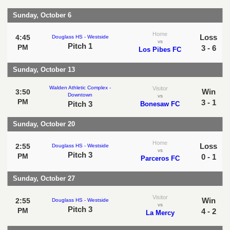
Sunday, October 6
Home
Loss
4:45
Douglass HS - Westside
vs
Pitch 1
PM
3 - 6
Los Pibes FC
Sunday, October 13
Walden Athletic Complex -
Visitor
Win
3:50
Downtown
vs
PM
3 - 1
Pitch 3
Bonesaw FC
Sunday, October 20
Home
Loss
2:55
Douglass HS - Westside
vs
Pitch 3
PM
0 - 1
Parceros FC
Sunday, October 27
Visitor
Win
2:55
Douglass HS - Westside
vs
Pitch 3
PM
4 - 2
La Mercy