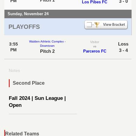
PM
3 - 0
Los Pibes FC
Sunday, November 24
PLAYOFFS
Walden Athletic Complex -
Visitor
Loss
3:55
Downtown
vs
PM
3 - 4
Pitch 2
Parceros FC
Notes
Second Place
Fall 2024 | Sun League |
Open
Related Teams