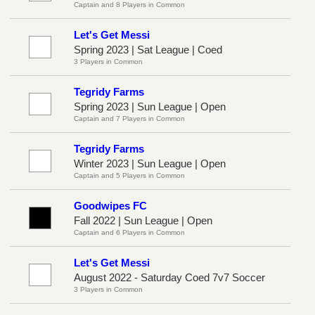
Captain and 8 Players in Common
Let's Get Messi
Spring 2023 | Sat League | Coed
3 Players in Common
Tegridy Farms
Spring 2023 | Sun League | Open
Captain and 7 Players in Common
Tegridy Farms
Winter 2023 | Sun League | Open
Captain and 5 Players in Common
Goodwipes FC
Fall 2022 | Sun League | Open
Captain and 6 Players in Common
Let's Get Messi
August 2022 - Saturday Coed 7v7 Soccer
3 Players in Common