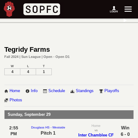
Tegridy Farms
Fall 2024 | Sun League | Open - Open D1
W
L
T
4
4
1
Home
Info
Schedule
Standings
Playoffs
Photos
Sunday, September 29
Home
Win
2:55
Douglass HS - Westside
vs
Pitch 1
PM
6 - 0
Inter Chamblee CF