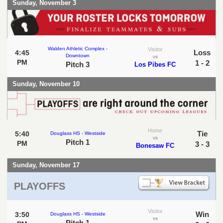
Sunday, November 3
Walden Athletic Complex -
Visitor
Loss
4:45
Downtown
vs
PM
1 - 2
Pitch 3
Los Pibes FC
Sunday, November 10
Home
Tie
5:40
Douglass HS - Westside
vs
Pitch 1
PM
3 - 3
Bonesaw FC
Sunday, November 17
PLAYOFFS
Visitor
Win
3:50
Douglass HS - Westside
vs
Pitch 1