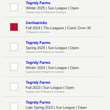
Tegridy Farms
Winter 2025 | Sun League | Open
Captain and 11 Players in Common
Gerihatricks
Fall 2024 | Thu Leagues | Coed, Over-30
3 Players in Common
Tegridy Farms
Spring 2024 | Sun League | Open
Captain and 8 Players in Common
Tegridy Farms
Winter 2024 | Sun League | Open
Captain and 9 Players in Common
Tegridy Farms
Fall 2023 | Sun League | Open
Captain and 9 Players in Common
Tegridy Farms
Late Spring 2023 | Sun League | Open