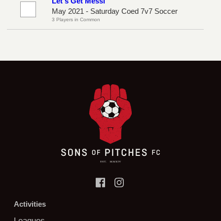
Let's Get Messi
May 2021 - Saturday Coed 7v7 Soccer
3 Players in Common
Activities
Leagues