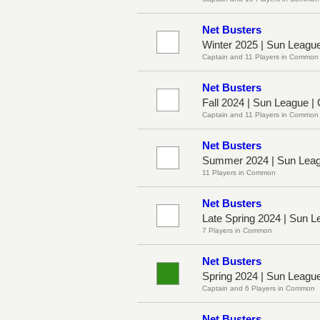
Net Busters
Winter 2025 | Sun Leagu
Captain and 11 Players in Common
Net Busters
Fall 2024 | Sun League |
Captain and 11 Players in Common
Net Busters
Summer 2024 | Sun Leag
11 Players in Common
Net Busters
Late Spring 2024 | Sun 
7 Players in Common
Net Busters
Spring 2024 | Sun Leagu
Captain and 6 Players in Common
Net Busters