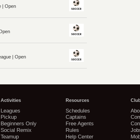
e | Open
 Open
League | Open
Activities
Resources
Clu
Leagues
Schedules
Abo
Pickup
Captains
Com
Beginners Only
Free Agents
Con
Social Remix
Rules
Job
Teamup
Help Center
Mob