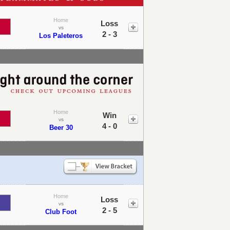
Home
Loss
vs
2 - 3
Los Paleteros
Home
Win
vs
4 - 0
Beer 30
Home
Loss
vs
2 - 5
Club Foot