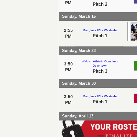
PM
Pitch 2
Sunday, March 16
2:55
Douglass HS - Westside
Pitch 1
PM
Sunday, March 23
Walden Athletic Complex -
3:50
Downtown
PM
Pitch 3
Sunday, March 30
3:50
Douglass HS - Westside
Pitch 1
PM
Sunday, April 13