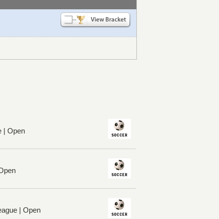
e | Open
 Open
League | Open