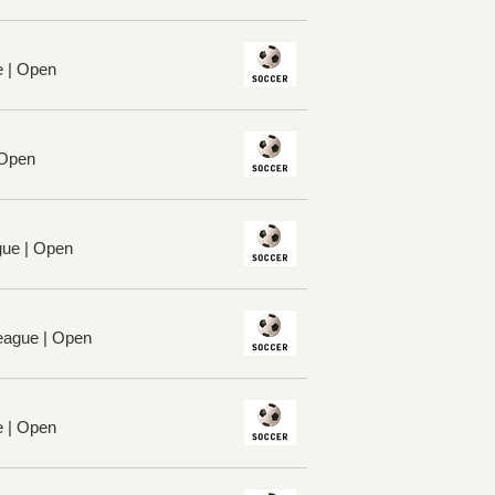
e | Open
 Open
ue | Open
League | Open
e | Open