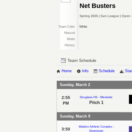
Net Busters
Spring 2025 | Sun League | Open 
Team Color
White
Mascot
Motto
History
Team Schedule
Home
Info
Schedule
Sta
Sunday, March 2
2:55
Douglass HS - Westside
Pitch 1
PM
Sunday, March 9
Walden Athletic Complex -
3:50
Downtown