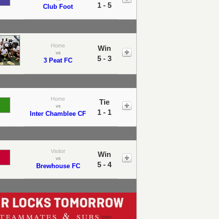
1 - 5
Club Foot
Home
Win
vs
5 - 3
3 Peat FC
Home
Tie
vs
1 - 1
Inter Chamblee CF
Visitor
Win
vs
5 - 4
Brewhouse FC