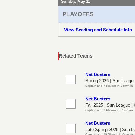
Sunday, May 11
PLAYOFFS
View Seeding and Schedule Info
Related Teams
Net Busters
Spring 2026 | Sun Leagu
Captain and 7 Players in Common
Net Busters
Fall 2025 | Sun League |
Captain and 7 Players in Common
Net Busters
Late Spring 2025 | Sun 
Captain and 10 Players in Common