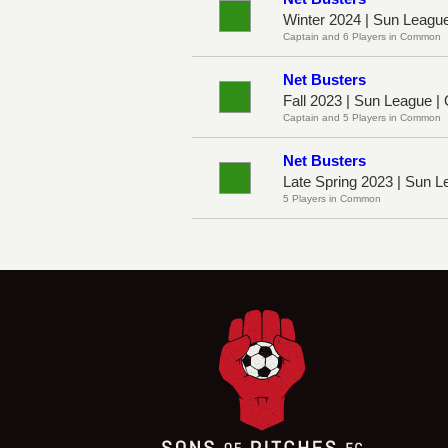
Winter 2024 | Sun Leagu
Captain and 6 Players in Common
Net Busters
Fall 2023 | Sun League |
Captain and 5 Players in Common
Net Busters
Late Spring 2023 | Sun 
5 Players in Common