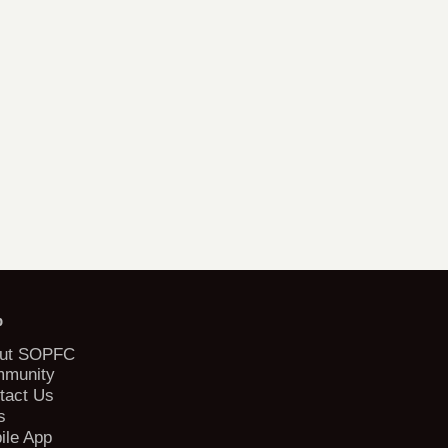
b
ut SOPFC
munity
tact Us
s
ile App