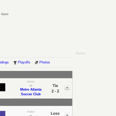
- Open
Notes
ndings
Playoffs
Photos
Home
Tie
vs
Metro Atlanta
2 - 2
Soccer Club
Visitor
Loss
vs