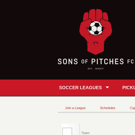
SOCCER LEAGUES
PICK
Join a League
Schedules
Cap
Team