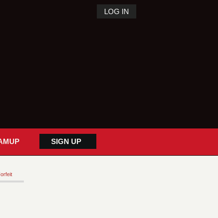
LOG IN
AMUP
SIGN UP
orfeit