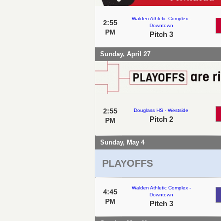
Walden Athletic Complex -
2:55
Downtown
PM
Pitch 3
Sunday, April 27
2:55
Douglass HS - Westside
Pitch 2
PM
Sunday, May 4
PLAYOFFS
Walden Athletic Complex -
4:45
Downtown
PM
Pitch 3