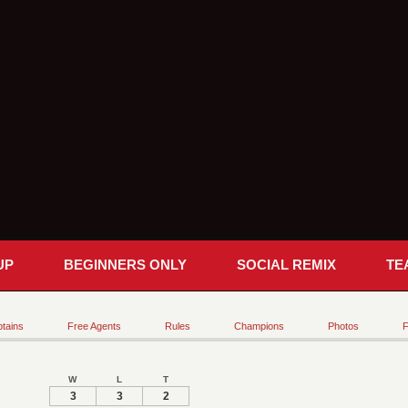
UP
BEGINNERS ONLY
SOCIAL REMIX
TE
tains
Free Agents
Rules
Champions
Photos
F
W
L
T
3
3
2