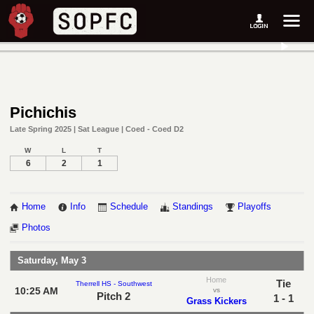
Pichichis
Late Spring 2025 | Sat League | Coed - Coed D2
W
L
T
6
2
1
Home
Info
Schedule
Standings
Playoffs
Photos
Saturday, May 3
Home
Tie
Therrell HS - Southwest
10:25 AM
vs
Pitch 2
1 - 1
Grass Kickers