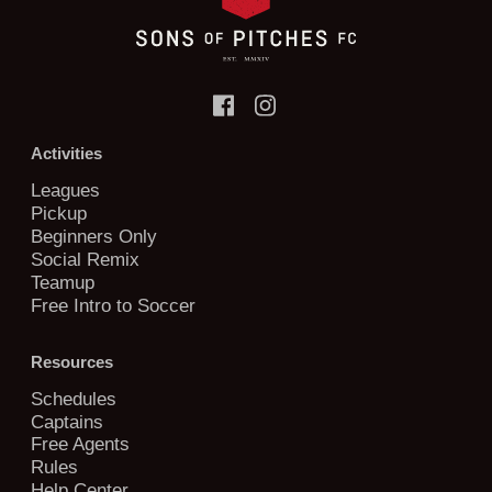
Activities
Leagues
Pickup
Beginners Only
Social Remix
Teamup
Free Intro to Soccer
Resources
Schedules
Captains
Free Agents
Rules
Help Center