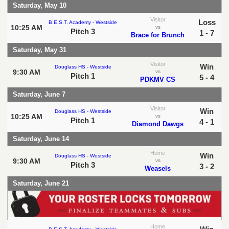
Saturday, May 10
Visitor
Loss
B.E.S.T. Academy - Westside
10:25 AM
vs
Pitch 3
1 - 7
Brace for Brunch
Saturday, May 31
Visitor
Win
Douglass HS - Westside
9:30 AM
vs
Pitch 1
5 - 4
PDKMV CS
Saturday, June 7
Visitor
Win
Douglass HS - Westside
10:25 AM
vs
Pitch 1
4 - 1
Diamond Dawgs
Saturday, June 14
Home
Win
Douglass HS - Westside
9:30 AM
vs
Pitch 3
3 - 2
Weasels
Saturday, June 21
Home