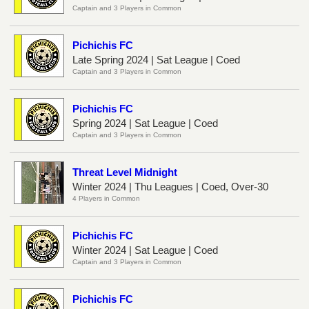
Captain and 3 Players in Common
Pichichis FC
Late Spring 2024 | Sat League | Coed
Captain and 3 Players in Common
Pichichis FC
Spring 2024 | Sat League | Coed
Captain and 3 Players in Common
Threat Level Midnight
Winter 2024 | Thu Leagues | Coed, Over-30
4 Players in Common
Pichichis FC
Winter 2024 | Sat League | Coed
Captain and 3 Players in Common
Pichichis FC