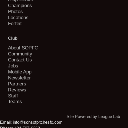
Champions
Photos
Locations
Forfeit
Club
About SOPFC
Community
Contact Us
Jobs
Mobile App
Newsletter
Partners
Reviews
Staff
Teams
Site Powered by League Lab
Email:
info@sonsofpitchesfc.com