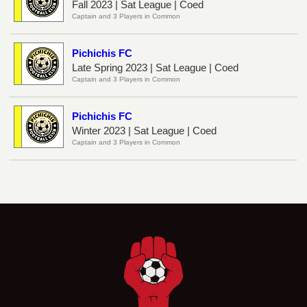
Fall 2023 | Sat League | Coed
Captain and 3 Players in Common
Pichichis FC
Late Spring 2023 | Sat League | Coed
Captain and 3 Players in Common
Pichichis FC
Winter 2023 | Sat League | Coed
Captain and 3 Players in Common