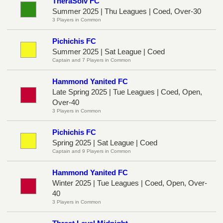
TheraSolv FC
Summer 2025 | Thu Leagues | Coed, Over-30
3 Players in Common
Pichichis FC
Summer 2025 | Sat League | Coed
Captain and 7 Players in Common
Hammond Yanited FC
Late Spring 2025 | Tue Leagues | Coed, Open,
Over-40
3 Players in Common
Pichichis FC
Spring 2025 | Sat League | Coed
Captain and 9 Players in Common
Hammond Yanited FC
Winter 2025 | Tue Leagues | Coed, Open, Over-
40
3 Players in Common