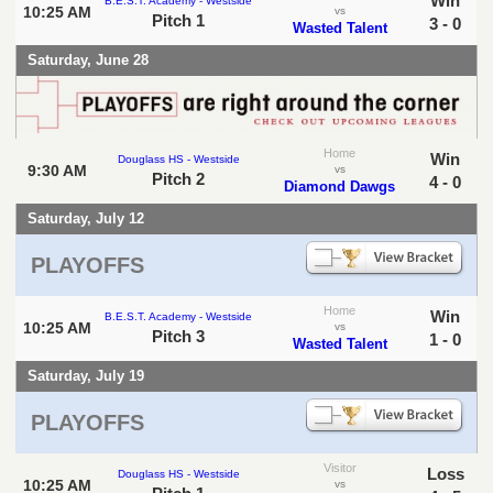
Win
B.E.S.T. Academy - Westside
10:25 AM
vs
Pitch 1
3 - 0
Wasted Talent
Saturday, June 28
Home
Win
Douglass HS - Westside
9:30 AM
vs
Pitch 2
4 - 0
Diamond Dawgs
Saturday, July 12
PLAYOFFS
Home
Win
B.E.S.T. Academy - Westside
10:25 AM
vs
Pitch 3
1 - 0
Wasted Talent
Saturday, July 19
PLAYOFFS
Visitor
Loss
Douglass HS - Westside
10:25 AM
vs