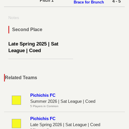
Pitch 1
4 - 5
Brace for Brunch
Notes
Second Place
Late Spring 2025 | Sat
League | Coed
Related Teams
Pichichis FC
Summer 2026 | Sat League | Coed
5 Players in Common
Pichichis FC
Late Spring 2026 | Sat League | Coed