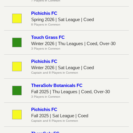
7 Players in Common
Pichichis FC
Spring 2026 | Sat League | Coed
8 Players in Common
Touch Grass FC
Winter 2026 | Thu Leagues | Coed, Over-30
3 Players in Common
Pichichis FC
Winter 2026 | Sat League | Coed
Captain and 8 Players in Common
TheraSolv Botanicals FC
Fall 2025 | Thu Leagues | Coed, Over-30
3 Players in Common
Pichichis FC
Fall 2025 | Sat League | Coed
Captain and 6 Players in Common