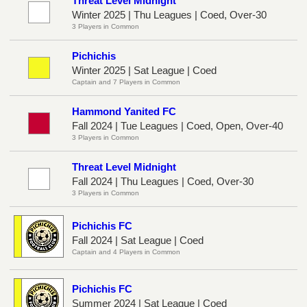
Threat Level Midnight
Winter 2025 | Thu Leagues | Coed, Over-30
3 Players in Common
Pichichis
Winter 2025 | Sat League | Coed
Captain and 7 Players in Common
Hammond Yanited FC
Fall 2024 | Tue Leagues | Coed, Open, Over-40
3 Players in Common
Threat Level Midnight
Fall 2024 | Thu Leagues | Coed, Over-30
3 Players in Common
Pichichis FC
Fall 2024 | Sat League | Coed
Captain and 4 Players in Common
Pichichis FC
Summer 2024 | Sat League | Coed