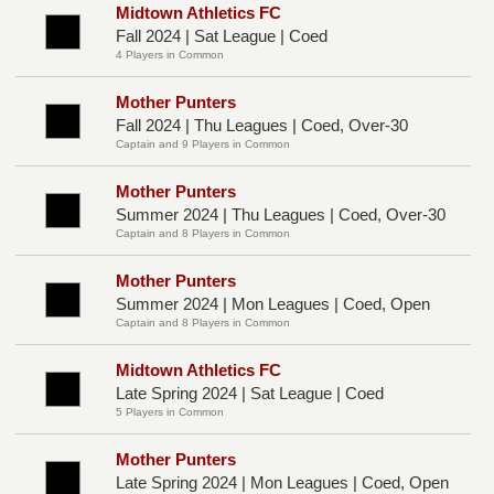
Midtown Athletics FC
Fall 2024 | Sat League | Coed
4 Players in Common
Mother Punters
Fall 2024 | Thu Leagues | Coed, Over-30
Captain and 9 Players in Common
Mother Punters
Summer 2024 | Thu Leagues | Coed, Over-30
Captain and 8 Players in Common
Mother Punters
Summer 2024 | Mon Leagues | Coed, Open
Captain and 8 Players in Common
Midtown Athletics FC
Late Spring 2024 | Sat League | Coed
5 Players in Common
Mother Punters
Late Spring 2024 | Mon Leagues | Coed, Open