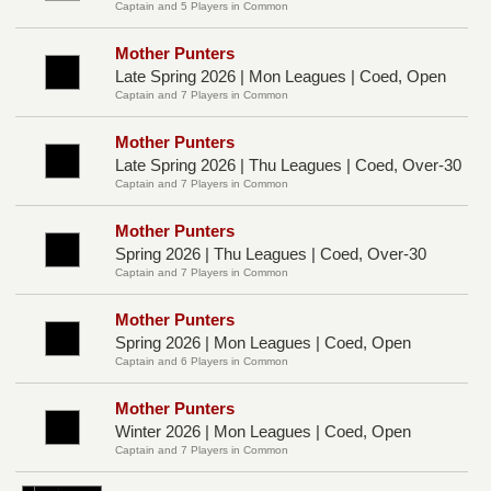
Captain and 5 Players in Common
Mother Punters
Late Spring 2026 | Mon Leagues | Coed, Open
Captain and 7 Players in Common
Mother Punters
Late Spring 2026 | Thu Leagues | Coed, Over-30
Captain and 7 Players in Common
Mother Punters
Spring 2026 | Thu Leagues | Coed, Over-30
Captain and 7 Players in Common
Mother Punters
Spring 2026 | Mon Leagues | Coed, Open
Captain and 6 Players in Common
Mother Punters
Winter 2026 | Mon Leagues | Coed, Open
Captain and 7 Players in Common