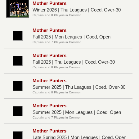
Mother Punters
Winter 2026 | Thu Leagues | Coed, Over-30
Captain and 8 Players in Common
Mother Punters
Fall 2025 | Mon Leagues | Coed, Open
Captain and 7 Players in Common
Mother Punters
Fall 2025 | Thu Leagues | Coed, Over-30
Captain and 8 Players in Common
Mother Punters
Summer 2025 | Thu Leagues | Coed, Over-30
Captain and 8 Players in Common
Mother Punters
Summer 2025 | Mon Leagues | Coed, Open
Captain and 7 Players in Common
Mother Punters
Late Spring 2025 | Mon Leagues | Coed, Open