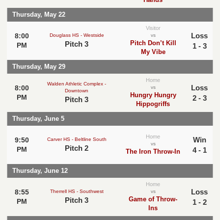
Thursday, May 22
Visitor
Loss
8:00
Douglass HS - Westside
vs
Pitch Don’t Kill
Pitch 3
PM
1 - 3
My Vibe
Thursday, May 29
Home
Walden Athletic Complex -
Loss
8:00
vs
Downtown
Hungry Hungry
PM
2 - 3
Pitch 3
Hippogriffs
Thursday, June 5
Home
Win
9:50
Carver HS - Beltline South
vs
Pitch 2
PM
4 - 1
The Iron Throw-In
Thursday, June 12
Home
Loss
8:55
Therrell HS - Southwest
vs
Game of Throw-
Pitch 3
PM
1 - 2
Ins