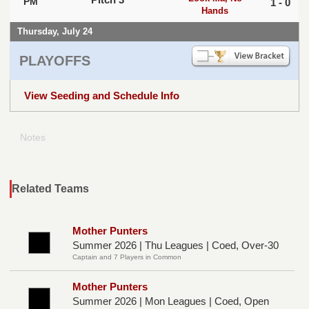
PM
1 - 0
Hands
Thursday, July 24
PLAYOFFS
View Seeding and Schedule Info
Notes
Related Teams
Mother Punters
Summer 2026 | Thu Leagues | Coed, Over-30
Captain and 7 Players in Common
Mother Punters
Summer 2026 | Mon Leagues | Coed, Open