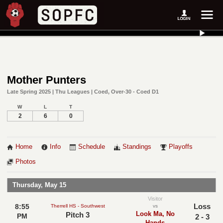
Mother Punters
Late Spring 2025 | Thu Leagues | Coed, Over-30 - Coed D1
W
L
T
2
6
0
Home
Info
Schedule
Standings
Playoffs
Photos
Thursday, May 15
Visitor
Loss
8:55
Therrell HS - Southwest
vs
Look Ma, No
Pitch 3
PM
2 - 3
Hands