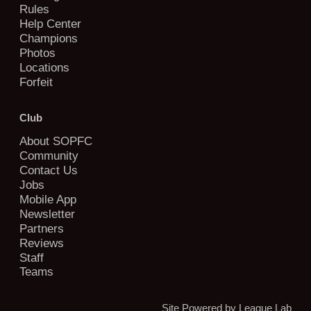
Rules
Help Center
Champions
Photos
Locations
Forfeit
Club
About SOPFC
Community
Contact Us
Jobs
Mobile App
Newsletter
Partners
Reviews
Staff
Teams
Site Powered by League Lab