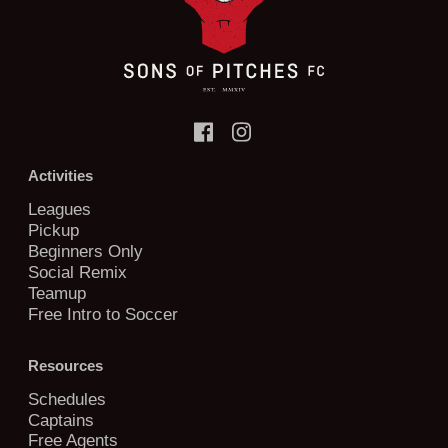
Activities
Leagues
Pickup
Beginners Only
Social Remix
Teamup
Free Intro to Soccer
Resources
Schedules
Captains
Free Agents