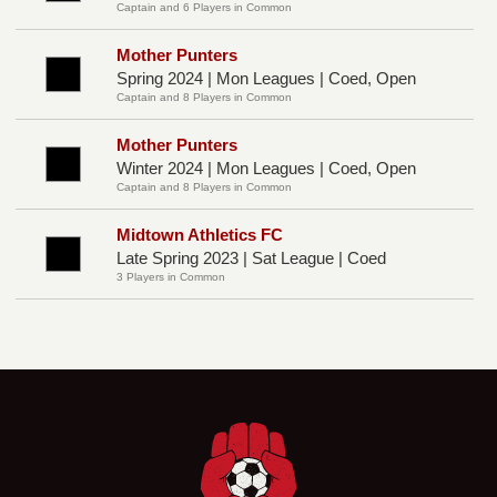
Captain and 6 Players in Common
Mother Punters
Spring 2024 | Mon Leagues | Coed, Open
Captain and 8 Players in Common
Mother Punters
Winter 2024 | Mon Leagues | Coed, Open
Captain and 8 Players in Common
Midtown Athletics FC
Late Spring 2023 | Sat League | Coed
3 Players in Common