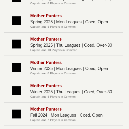
Captain and 8 Players in Common
Mother Punters
Spring 2025 | Mon Leagues | Coed, Open
Captain and 8 Players in Common
Mother Punters
Spring 2025 | Thu Leagues | Coed, Over-30
Captain and 10 Players in Common
Mother Punters
Winter 2025 | Mon Leagues | Coed, Open
Captain and 8 Players in Common
Mother Punters
Winter 2025 | Thu Leagues | Coed, Over-30
Captain and 8 Players in Common
Mother Punters
Fall 2024 | Mon Leagues | Coed, Open
Captain and 7 Players in Common