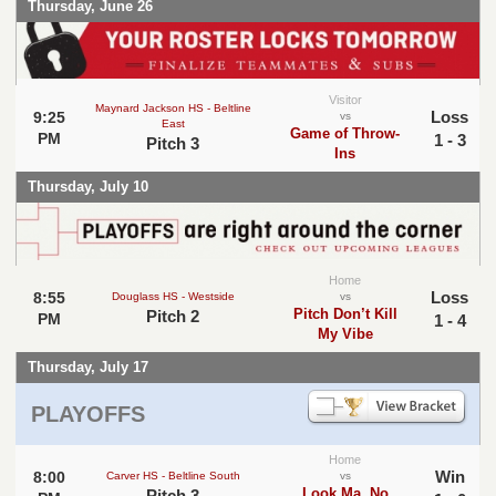
Thursday, June 26
Visitor
Maynard Jackson HS - Beltline
Loss
9:25
vs
East
Game of Throw-
PM
1 - 3
Pitch 3
Ins
Thursday, July 10
Home
Loss
8:55
Douglass HS - Westside
vs
Pitch Don’t Kill
Pitch 2
PM
1 - 4
My Vibe
Thursday, July 17
PLAYOFFS
Home
Win
8:00
Carver HS - Beltline South
vs
Look Ma, No
Pitch 3