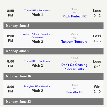
Home
Loss
8:55
Therrell HS - Southwest
vs
Pitch 1
PM
0 - 2
Pitch Perfect FC
Monday, June 2
Walden Athletic Complex -
Visitor
Loss
8:00
Downtown
vs
PM
1 - 5
Pitch 3
Tantrum Totspurs
Monday, June 9
Visitor
Loss
8:00
Therrell HS - Southwest
vs
Don't Go Chasing
Pitch 1
PM
2 - 4
Soccer Balls
Monday, June 16
Home
Win
8:00
Douglass HS - Westside
vs
Pitch 2
PM
2 - 0
Fiscally Fit
Monday, June 23