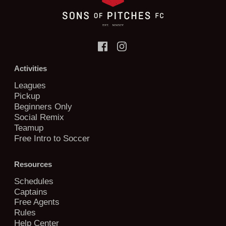
Activities
Leagues
Pickup
Beginners Only
Social Remix
Teamup
Free Intro to Soccer
Resources
Schedules
Captains
Free Agents
Rules
Help Center