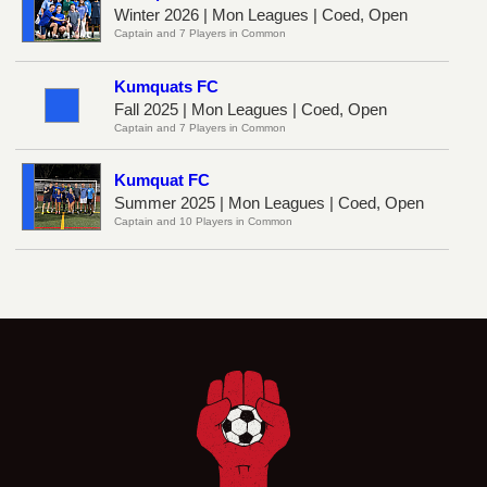
Winter 2026 | Mon Leagues | Coed, Open
Captain and 7 Players in Common
Kumquats FC
Fall 2025 | Mon Leagues | Coed, Open
Captain and 7 Players in Common
Kumquat FC
Summer 2025 | Mon Leagues | Coed, Open
Captain and 10 Players in Common