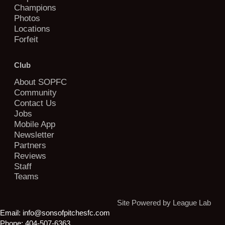
Champions
Photos
Locations
Forfeit
Club
About SOPFC
Community
Contact Us
Jobs
Mobile App
Newsletter
Partners
Reviews
Staff
Teams
Site Powered by League Lab
Email:
info@sonsofpitchesfc.com
Phone:
404-507-6363