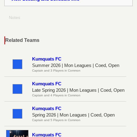
Notes
Related Teams
Kumquats FC
Summer 2026 | Mon Leagues | Coed, Open
Captain and 3 Players in Common
Kumquats FC
Late Spring 2026 | Mon Leagues | Coed, Open
Captain and 4 Players in Common
Kumquats FC
Spring 2026 | Mon Leagues | Coed, Open
Captain and 5 Players in Common
Kumquats FC