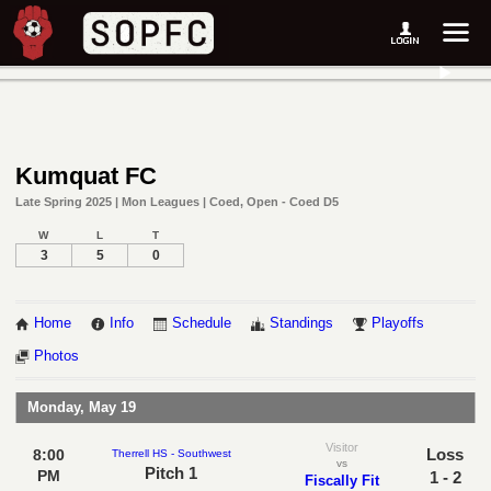
Kumquat FC
Late Spring 2025 | Mon Leagues | Coed, Open - Coed D5
W
L
T
3
5
0
Home
Info
Schedule
Standings
Playoffs
Photos
Monday, May 19
Visitor
Loss
8:00
Therrell HS - Southwest
vs
Pitch 1
PM
1 - 2
Fiscally Fit