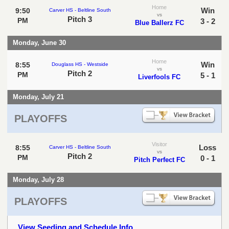
Home
Win
9:50
Carver HS - Beltline South
vs
Pitch 3
PM
3 - 2
Blue Ballerz FC
Monday, June 30
Home
Win
8:55
Douglass HS - Westside
vs
Pitch 2
PM
5 - 1
Liverfools FC
Monday, July 21
PLAYOFFS
Visitor
Loss
8:55
Carver HS - Beltline South
vs
Pitch 2
PM
0 - 1
Pitch Perfect FC
Monday, July 28
PLAYOFFS
View Seeding and Schedule Info