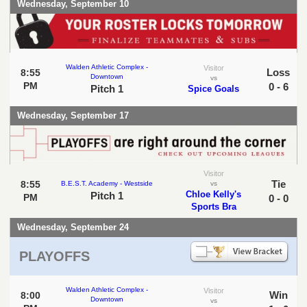
Wednesday, September 10
Walden Athletic Complex -
Visitor
Loss
8:55
Downtown
vs
PM
0 - 6
Pitch 1
Spice Goals
Wednesday, September 17
Visitor
Tie
8:55
B.E.S.T. Academy - Westside
vs
Chloe Kelly's
Pitch 1
PM
0 - 0
Sports Bra
Wednesday, September 24
PLAYOFFS
Walden Athletic Complex -
Visitor
Win
8:00
Downtown
vs