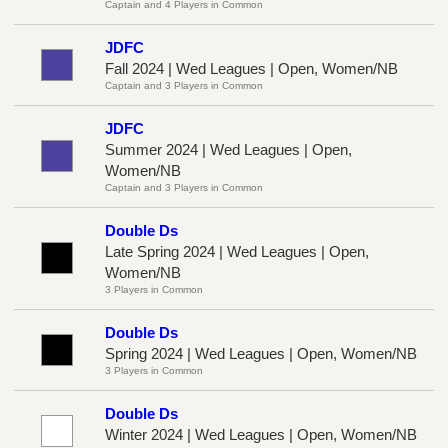
Captain and 4 Players in Common
JDFC
Fall 2024 | Wed Leagues | Open, Women/NB
Captain and 3 Players in Common
JDFC
Summer 2024 | Wed Leagues | Open,
Women/NB
Captain and 3 Players in Common
Double Ds
Late Spring 2024 | Wed Leagues | Open,
Women/NB
3 Players in Common
Double Ds
Spring 2024 | Wed Leagues | Open, Women/NB
3 Players in Common
Double Ds
Winter 2024 | Wed Leagues | Open, Women/NB