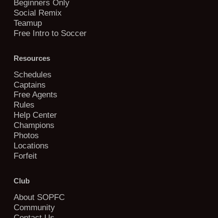
Beginners Only
Social Remix
Teamup
Free Intro to Soccer
Resources
Schedules
Captains
Free Agents
Rules
Help Center
Champions
Photos
Locations
Forfeit
Club
About SOPFC
Community
Contact Us