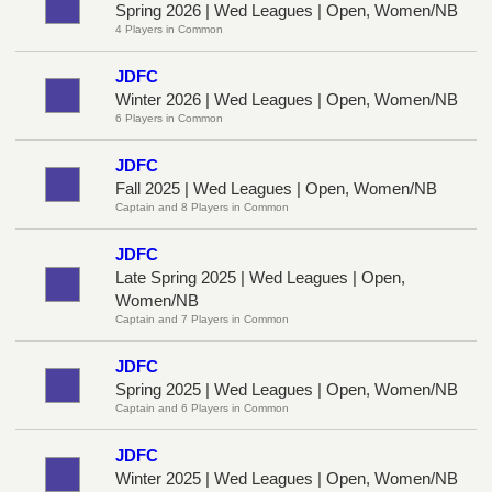
Spring 2026 | Wed Leagues | Open, Women/NB
4 Players in Common
JDFC
Winter 2026 | Wed Leagues | Open, Women/NB
6 Players in Common
JDFC
Fall 2025 | Wed Leagues | Open, Women/NB
Captain and 8 Players in Common
JDFC
Late Spring 2025 | Wed Leagues | Open,
Women/NB
Captain and 7 Players in Common
JDFC
Spring 2025 | Wed Leagues | Open, Women/NB
Captain and 6 Players in Common
JDFC
Winter 2025 | Wed Leagues | Open, Women/NB