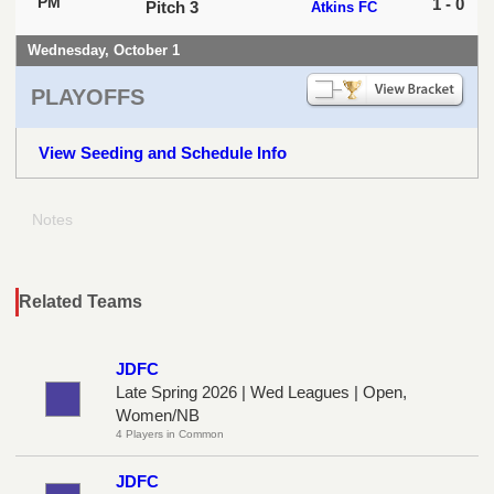
PM
1 - 0
Pitch 3
Atkins FC
Wednesday, October 1
PLAYOFFS
View Seeding and Schedule Info
Notes
Related Teams
JDFC
Late Spring 2026 | Wed Leagues | Open,
Women/NB
4 Players in Common
JDFC