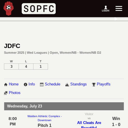
JDFC
Summer 2025 | Wed Leagues | Open, Women/NB - Women/NB D2
W
L
T
3
4
1
Home
Info
Schedule
Standings
Playoffs
Photos
Wednesday, July 23
Visitor
Walden Athletic Complex -
Win
8:00
vs
Downtown
All Cleats Are
PM
1 - 0
Pitch 1
Beautiful