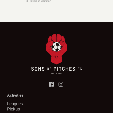
3 Players in Common
Activities
Leagues
Pickup