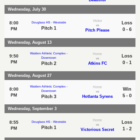
Wednesday, July 30
Visitor
Loss
8:00
Douglass HS - Westside
vs
Pitch 1
PM
0 - 6
Pitch Please
Wednesday, August 13
Walden Athletic Complex -
Home
Loss
9:50
Downtown
vs
PM
0 - 1
Pitch 2
Atkins FC
Wednesday, August 27
Walden Athletic Complex -
Home
Win
8:00
Downtown
vs
PM
5 - 0
Pitch 3
Hotlanta Syrens
Wednesday, September 3
Home
Loss
8:55
Douglass HS - Westside
vs
Pitch 1
PM
1 - 2
Victorious Secret