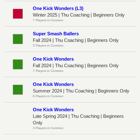
One Kick Wonders (L3)
Winter 2025 | Thu Coaching | Beginners Only
7 Players in Common
Super Smash Ballers
Fall 2024 | Thu Coaching | Beginners Only
5 Players in Common
One Kick Wonders
Fall 2024 | Thu Coaching | Beginners Only
7 Players in Common
One Kick Wonders
Summer 2024 | Thu Coaching | Beginners Only
6 Players in Common
One Kick Wonders
Late Spring 2024 | Thu Coaching | Beginners
Only
3 Players in Common