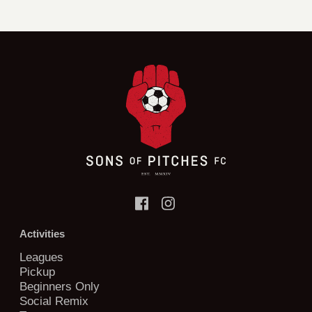
Activities
Leagues
Pickup
Beginners Only
Social Remix