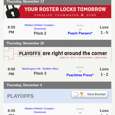
Thursday, November 13
Walden Athletic Complex -
Visitor
Loss
8:55
Downtown
vs
PM
1 - 5
Pitch 2
Peach Passers*
Thursday, November 20
Home
Loss
8:00
Washington HS - Beltline West
vs
Pitch 3
PM
1 - 2
Peachtree Press*
Thursday, December 4
PLAYOFFS
Walden Athletic Complex -
Home
Loss
8:55
Downtown
vs