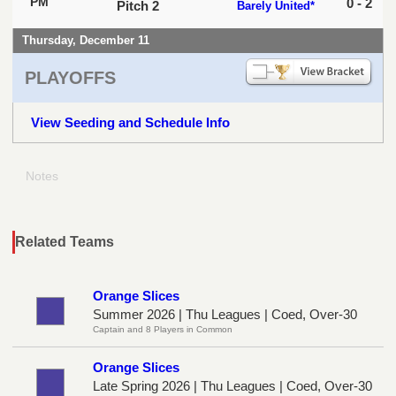
PM
0 - 2
Pitch 2
Barely United*
Thursday, December 11
PLAYOFFS
View Seeding and Schedule Info
Notes
Related Teams
Orange Slices
Summer 2026 | Thu Leagues | Coed, Over-30
Captain and 8 Players in Common
Orange Slices
Late Spring 2026 | Thu Leagues | Coed, Over-30