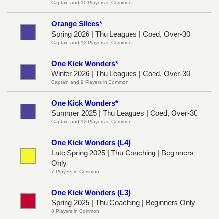
Captain and 10 Players in Common
Orange Slices*
Spring 2026 | Thu Leagues | Coed, Over-30
Captain and 12 Players in Common
One Kick Wonders*
Winter 2026 | Thu Leagues | Coed, Over-30
Captain and 9 Players in Common
One Kick Wonders*
Summer 2025 | Thu Leagues | Coed, Over-30
Captain and 12 Players in Common
One Kick Wonders (L4)
Late Spring 2025 | Thu Coaching | Beginners
Only
7 Players in Common
One Kick Wonders (L3)
Spring 2025 | Thu Coaching | Beginners Only
8 Players in Common