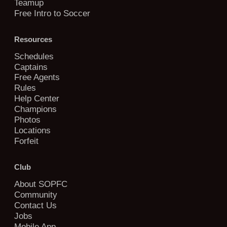
Teamup
Free Intro to Soccer
Resources
Schedules
Captains
Free Agents
Rules
Help Center
Champions
Photos
Locations
Forfeit
Club
About SOPFC
Community
Contact Us
Jobs
Mobile App