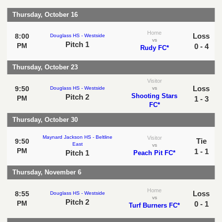
Thursday, October 16
Home
Loss
8:00
Douglass HS - Westside
vs
Pitch 1
PM
0 - 4
Rudy FC*
Thursday, October 23
Visitor
Loss
9:50
Douglass HS - Westside
vs
Shooting Stars
Pitch 2
PM
1 - 3
FC*
Thursday, October 30
Maynard Jackson HS - Beltline
Visitor
Tie
9:50
East
vs
PM
1 - 1
Pitch 1
Peach Pit FC*
Thursday, November 6
Home
Loss
8:55
Douglass HS - Westside
vs
Pitch 2
PM
0 - 1
Turf Burners FC*