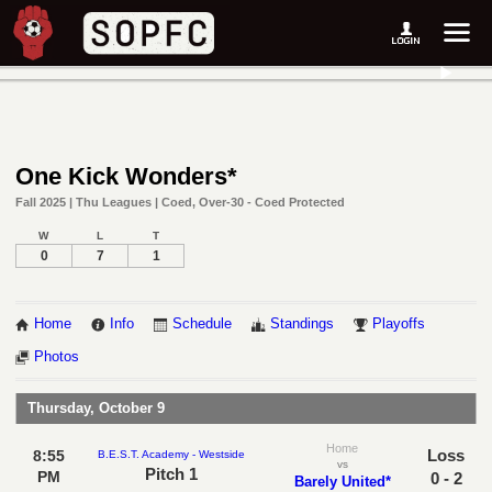
One Kick Wonders*
Fall 2025 | Thu Leagues | Coed, Over-30 - Coed Protected
W
L
T
0
7
1
Home
Info
Schedule
Standings
Playoffs
Photos
Thursday, October 9
Home
Loss
8:55
B.E.S.T. Academy - Westside
vs
Pitch 1
PM
0 - 2
Barely United*