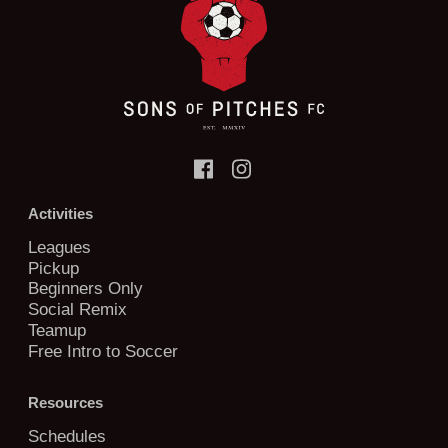
Activities
Leagues
Pickup
Beginners Only
Social Remix
Teamup
Free Intro to Soccer
Resources
Schedules