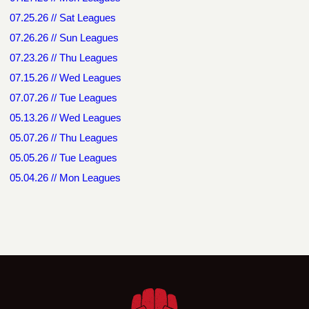
07.25.26 // Sat Leagues
07.26.26 // Sun Leagues
07.23.26 // Thu Leagues
07.15.26 // Wed Leagues
07.07.26 // Tue Leagues
05.13.26 // Wed Leagues
05.07.26 // Thu Leagues
05.05.26 // Tue Leagues
05.04.26 // Mon Leagues