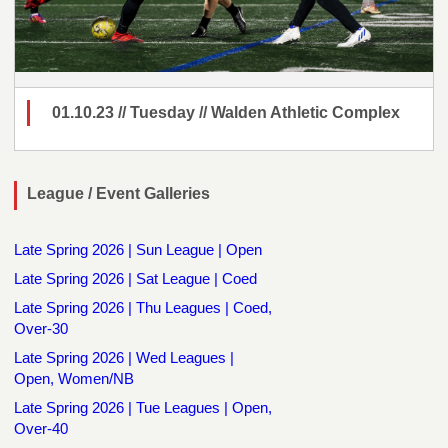
01.10.23 // Tuesday // Walden Athletic Complex
League / Event Galleries
Late Spring 2026 | Sun League | Open
Late Spring 2026 | Sat League | Coed
Late Spring 2026 | Thu Leagues | Coed,
Over-30
Late Spring 2026 | Wed Leagues |
Open, Women/NB
Late Spring 2026 | Tue Leagues | Open,
Over-40