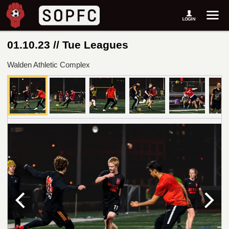
01.10.23 // Tue Leagues
Walden Athletic Complex