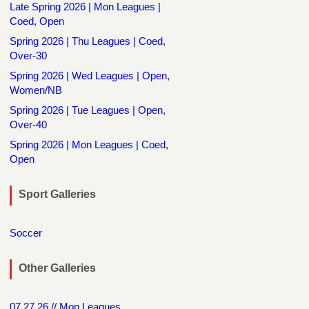
Late Spring 2026 | Mon Leagues |
Coed, Open
Spring 2026 | Thu Leagues | Coed,
Over-30
Spring 2026 | Wed Leagues | Open,
Women/NB
Spring 2026 | Tue Leagues | Open,
Over-40
Spring 2026 | Mon Leagues | Coed,
Open
Sport Galleries
Soccer
Other Galleries
07.27.26 // Mon Leagues