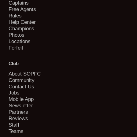
Captains
Free Agents
Rules
Help Center
Champions
Photos
Locations
Forfeit
Club
About SOPFC
Community
Contact Us
Jobs
Mobile App
Newsletter
Partners
Reviews
Staff
Teams