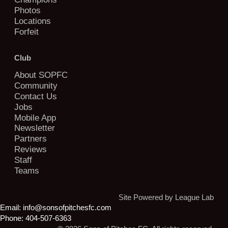
Photos
Locations
Forfeit
Club
About SOPFC
Community
Contact Us
Jobs
Mobile App
Newsletter
Partners
Reviews
Staff
Teams
Site Powered by League Lab
Email:
info@sonsofpitchesfc.com
Phone:
404-507-6363