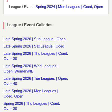
League / Event:
Spring 2024 | Mon Leagues | Coed, Open
League / Event Galleries
Late Spring 2026 | Sun League | Open
Late Spring 2026 | Sat League | Coed
Late Spring 2026 | Thu Leagues | Coed,
Over-30
Late Spring 2026 | Wed Leagues |
Open, Women/NB
Late Spring 2026 | Tue Leagues | Open,
Over-40
Late Spring 2026 | Mon Leagues |
Coed, Open
Spring 2026 | Thu Leagues | Coed,
Over-30