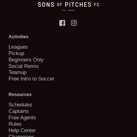
Activities
Leagues
Pickup
Beginners Only
Social Remix
Teamup
Free Intro to Soccer
Resources
Schedules
Captains
Free Agents
Rules
Help Center
Champions