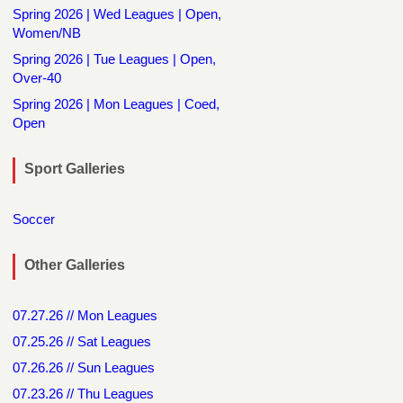
Spring 2026 | Wed Leagues | Open,
Women/NB
Spring 2026 | Tue Leagues | Open,
Over-40
Spring 2026 | Mon Leagues | Coed,
Open
Sport Galleries
Soccer
Other Galleries
07.27.26 // Mon Leagues
07.25.26 // Sat Leagues
07.26.26 // Sun Leagues
07.23.26 // Thu Leagues