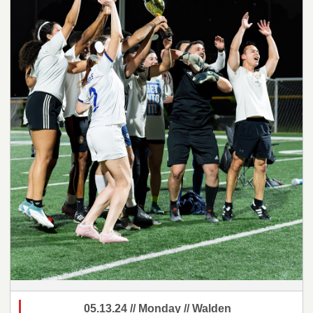
05.13.24 // Monday // Walden