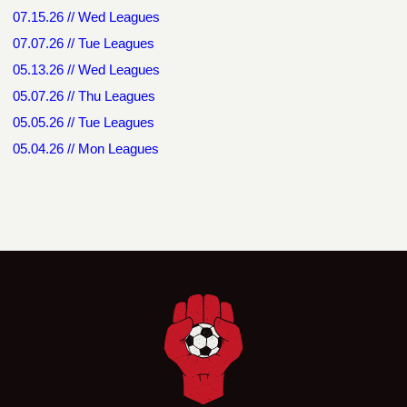
07.15.26 // Wed Leagues
07.07.26 // Tue Leagues
05.13.26 // Wed Leagues
05.07.26 // Thu Leagues
05.05.26 // Tue Leagues
05.04.26 // Mon Leagues