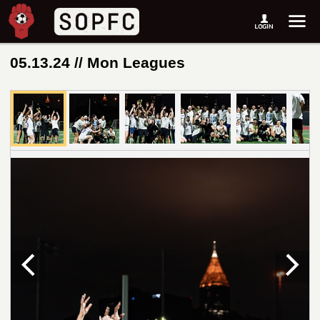
05.13.24 // Mon Leagues