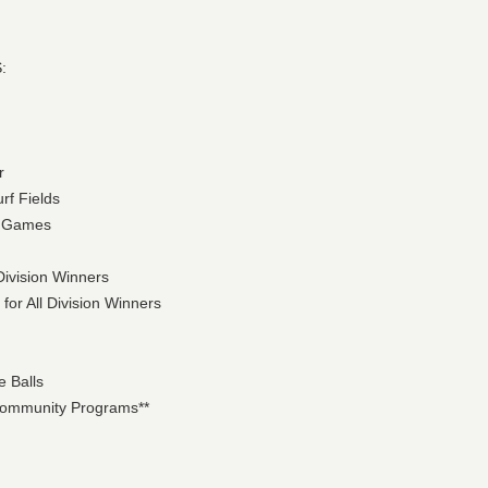
:
r
urf Fields
ht Games
Division Winners
for All Division Winners
e Balls
 Community Programs**