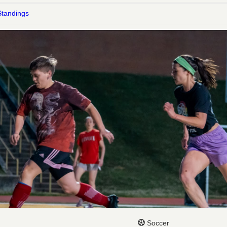
Standings
Soccer