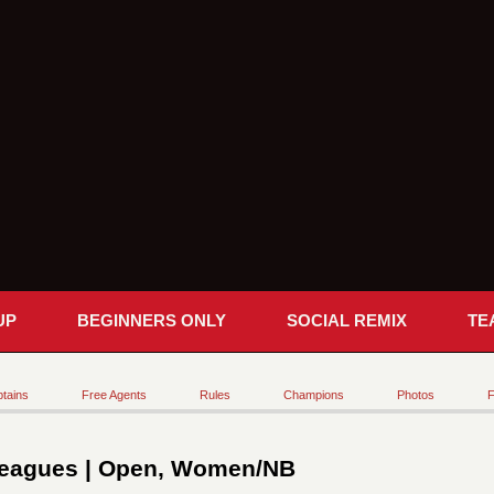
UP
BEGINNERS ONLY
SOCIAL REMIX
TE
tains
Free Agents
Rules
Champions
Photos
F
eagues | Open, Women/NB