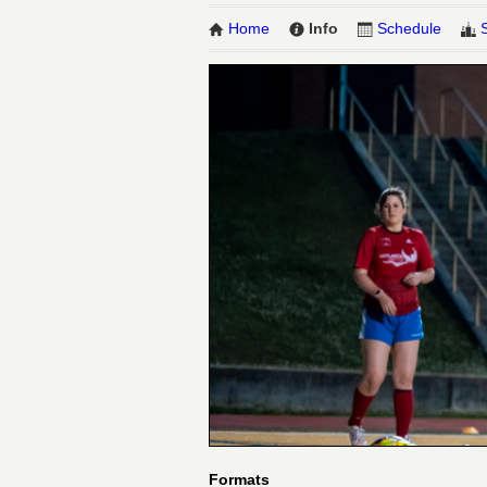
Home
Info
Schedule
Formats