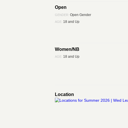
Open
Open Gender
GENDER:
18 and Up
AGE:
Women/NB
18 and Up
AGE:
Location