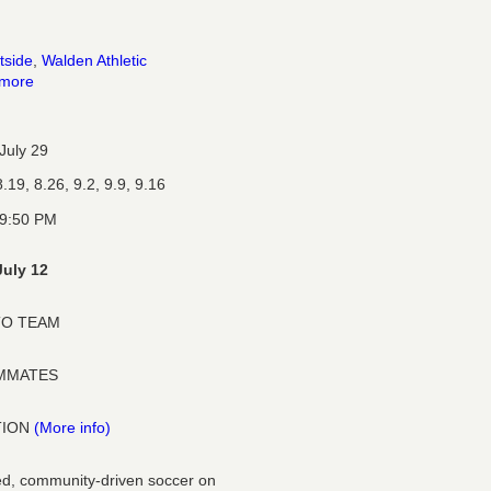
tside
,
Walden Athletic
 more
July 29
.19, 8.26, 9.2, 9.9, 9.16
 9:50 PM
July 12
TO TEAM
AMMATES
TION
(More info)
ized, community-driven soccer on