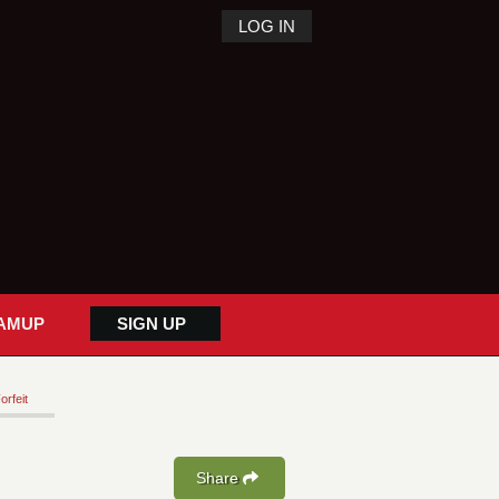
LOG IN
AMUP
SIGN UP
orfeit
Share