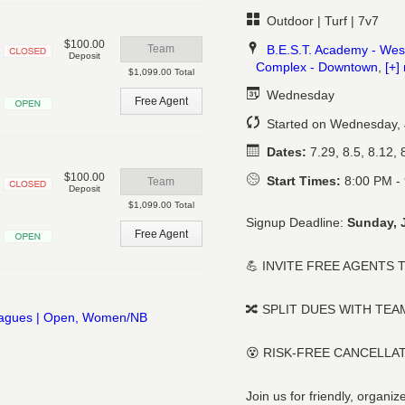
Outdoor | Turf | 7v7
$100.00
B.E.S.T. Academy - Wes
Team
Deposit
Complex - Downtown
,
[+]
Closed
$1,099.00 Total
Wednesday
Free Agent
Open
Started on Wednesday, 
Dates:
7.29, 8.5, 8.12, 8
$100.00
Start Times:
8:00 PM -
Team
Deposit
Closed
$1,099.00 Total
Signup Deadline:
Sunday, 
Free Agent
Open
💪 INVITE FREE AGENTS 
🔀 SPLIT DUES WITH TE
😵 RISK-FREE CANCELLA
Join us for friendly, organ