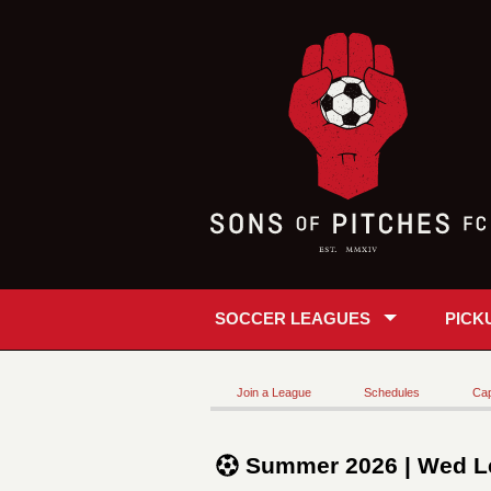
SOCCER LEAGUES
PICK
Join a League
Schedules
Cap
Summer 2026 | Wed L