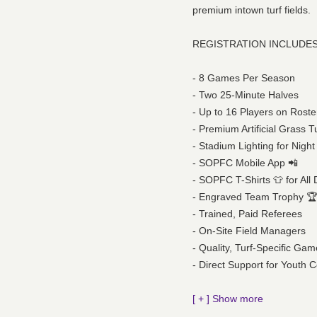
premium intown turf fields.
REGISTRATION INCLUDES
- 8 Games Per Season
- Two 25-Minute Halves
- Up to 16 Players on Roste
- Premium Artificial Grass T
- Stadium Lighting for Nig
- SOPFC Mobile App 📲
- SOPFC T-Shirts 👕 for All 
- Engraved Team Trophy 🏆 
- Trained, Paid Referees
- On-Site Field Managers
- Quality, Turf-Specific Gam
- Direct Support for Youth
[ + ] Show more