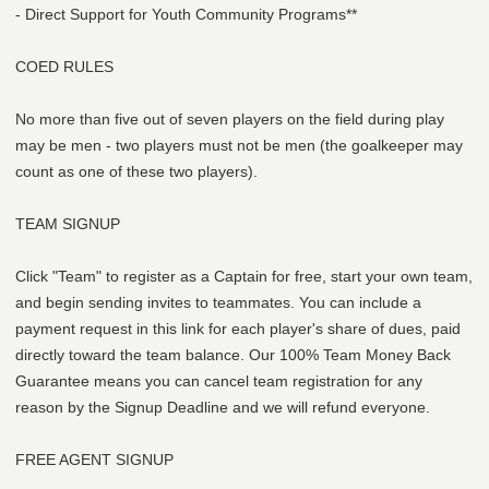
- Direct Support for Youth Community Programs**
COED RULES
No more than five out of seven players on the field during play
may be men - two players must not be men (the goalkeeper may
count as one of these two players).
TEAM SIGNUP
Click "Team" to register as a Captain for free, start your own team,
and begin sending invites to teammates. You can include a
payment request in this link for each player's share of dues, paid
directly toward the team balance. Our 100% Team Money Back
Guarantee means you can cancel team registration for any
reason by the Signup Deadline and we will refund everyone.
FREE AGENT SIGNUP