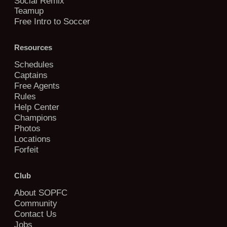
Social Remix
Teamup
Free Intro to Soccer
Resources
Schedules
Captains
Free Agents
Rules
Help Center
Champions
Photos
Locations
Forfeit
Club
About SOPFC
Community
Contact Us
Jobs