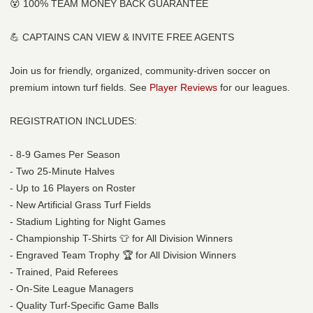
😵 100% TEAM MONEY BACK GUARANTEE
💪 CAPTAINS CAN VIEW & INVITE FREE AGENTS
Join us for friendly, organized, community-driven soccer on
premium intown turf fields. See
Player Reviews
for our leagues.
REGISTRATION INCLUDES:
- 8-9 Games Per Season
- Two 25-Minute Halves
- Up to 16 Players on Roster
- New Artificial Grass Turf Fields
- Stadium Lighting for Night Games
- Championship T-Shirts 👕 for All Division Winners
- Engraved Team Trophy 🏆 for All Division Winners
- Trained, Paid Referees
- On-Site League Managers
- Quality Turf-Specific Game Balls