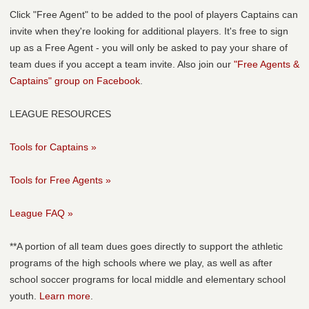
Click "Free Agent" to be added to the pool of players Captains can
invite when they're looking for additional players. It's free to sign
up as a Free Agent - you will only be asked to pay your share of
team dues if you accept a team invite. Also join our
"Free Agents &
Captains" group on Facebook
.
LEAGUE RESOURCES
Tools for Captains »
Tools for Free Agents »
League FAQ »
**A portion of all team dues goes directly to support the athletic
programs of the high schools where we play, as well as after
school soccer programs for local middle and elementary school
youth.
Learn more
.