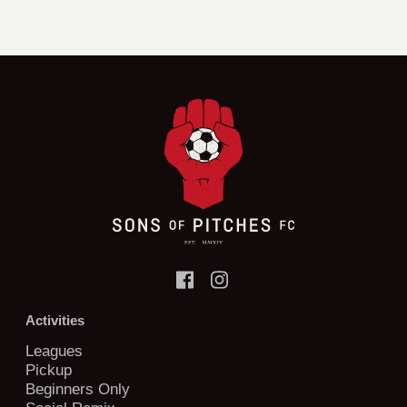
Activities
Leagues
Pickup
Beginners Only