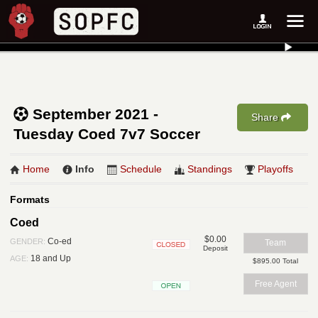
September 2021 -
Share
Tuesday Coed 7v7 Soccer
Home
Info
Schedule
Standings
Playoffs
Formats
Coed
$0.00
Co-ed
GENDER:
Team
Deposit
Closed
18 and Up
AGE:
$895.00 Total
Free Agent
Open