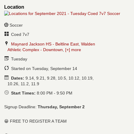
Location
Soccer
Coed 7v7
Maynard Jackson HS - Beltline East
,
Walden
Athletic Complex - Downtown
,
[+] more
Tuesday
Started on Tuesday, September 14
Dates:
9.14, 9.21, 9.28, 10.5, 10.12, 10.19,
10.26, 11.2, 11.9
Start Times:
8:00 PM - 9:50 PM
Signup Deadline:
Thursday, September 2
😁 FREE TO REGISTER A TEAM