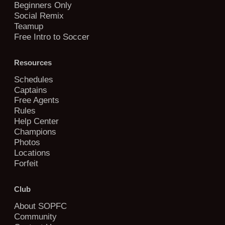
Beginners Only
Social Remix
Teamup
Free Intro to Soccer
Resources
Schedules
Captains
Free Agents
Rules
Help Center
Champions
Photos
Locations
Forfeit
Club
About SOPFC
Community