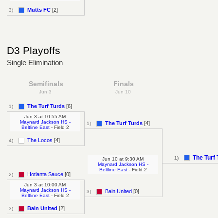
Mutts FC
[2]
3)
D3 Playoffs
Single Elimination
Semifinals
Finals
Jun 3
Jun 10
The Turf Turds
[6]
1)
Jun 3
at
10:55 AM
Maynard Jackson HS -
The Turf Turds
[4]
1)
Beltline East
- Field 2
The Locos
[4]
4)
The Turf
1)
Jun 10
at
9:30 AM
Maynard Jackson HS -
Beltline East
- Field 2
Hotlanta Sauce
[0]
2)
Jun 3
at
10:00 AM
Maynard Jackson HS -
Bain United
[0]
3)
Beltline East
- Field 2
Bain United
[2]
3)