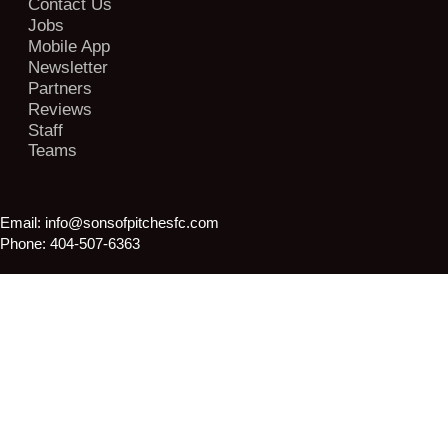
Contact Us
Jobs
Mobile App
Newsletter
Partners
Reviews
Staff
Teams
Email:
info@sonsofpitchesfc.com
Phone:
404-507-6363