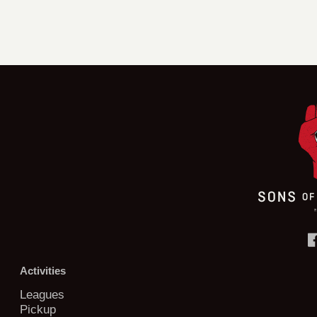
Activities
Leagues
Pickup