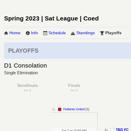
Spring 2023 | Sat League | Coed
Home
Info
Schedule
Standings
Playoffs
PLAYOFFS
D1 Consolation
Single Elimination
Semifinals
Finals
Jun 3
Jun 3
Hotlanta United
[1]
1)
TBD FC
3)
Jun 3
at
10:55 AM