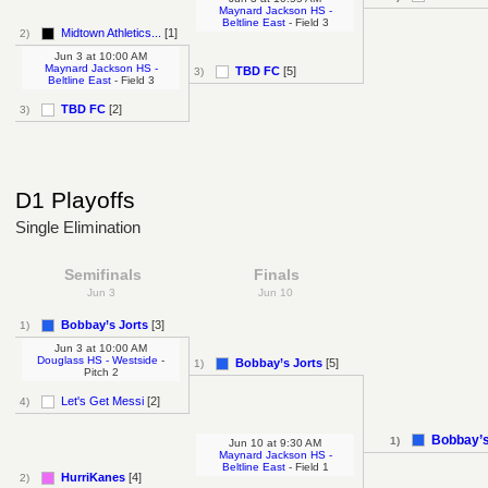
Maynard Jackson HS -
Beltline East
- Field 3
Midtown Athletics...
[1]
2)
Jun 3
at
10:00 AM
Maynard Jackson HS -
TBD FC
[5]
3)
Beltline East
- Field 3
TBD FC
[2]
3)
D1 Playoffs
Single Elimination
Semifinals
Finals
Jun 3
Jun 10
Bobbay’s Jorts
[3]
1)
Jun 3
at
10:00 AM
Douglass HS - Westside
-
Bobbay’s Jorts
[5]
1)
Pitch 2
Let's Get Messi
[2]
4)
Bobbay’s
1)
Jun 10
at
9:30 AM
Maynard Jackson HS -
Beltline East
- Field 1
HurriKanes
[4]
2)