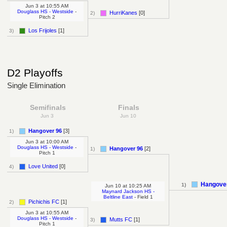
Jun 3
at
10:55 AM
Douglass HS - Westside
-
HurriKanes
[0]
2)
Pitch 2
Los Frijoles
[1]
3)
D2 Playoffs
Single Elimination
Semifinals
Finals
Jun 3
Jun 10
Hangover 96
[3]
1)
Jun 3
at
10:00 AM
Douglass HS - Westside
-
Hangover 96
[2]
1)
Pitch 1
Love United
[0]
4)
Hangove
1)
Jun 10
at
10:25 AM
Maynard Jackson HS -
Beltline East
- Field 1
Pichichis FC
[1]
2)
Jun 3
at
10:55 AM
Douglass HS - Westside
-
Mutts FC
[1]
3)
Pitch 1