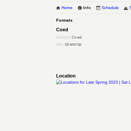
Home
Info
Schedule
Formats
Coed
Co-ed
GENDER:
18 and Up
AGE:
Location