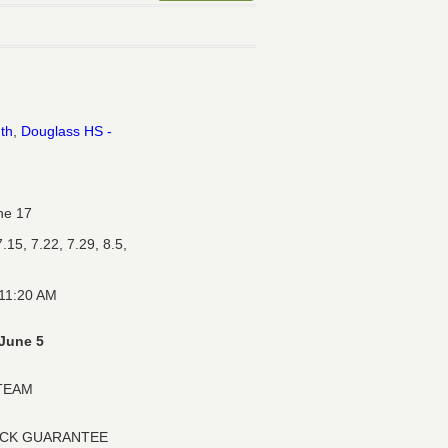
uth
,
Douglass HS -
ne 17
.15, 7.22, 7.29, 8.5,
 11:20 AM
June 5
 TEAM
ACK GUARANTEE