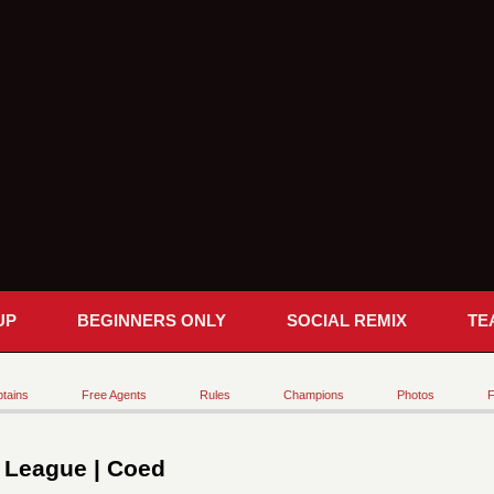
UP
BEGINNERS ONLY
SOCIAL REMIX
TE
tains
Free Agents
Rules
Champions
Photos
F
t League | Coed