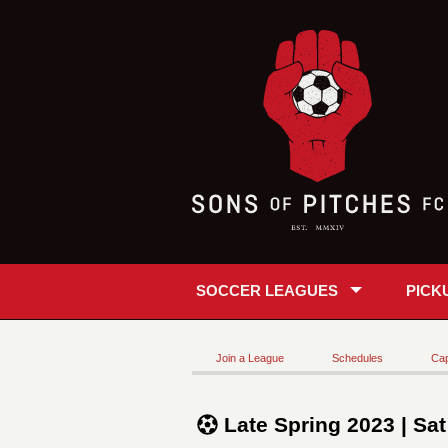
SOCCER LEAGUES
PICK
Join a League
Schedules
Cap
Late Spring 2023 | Sa