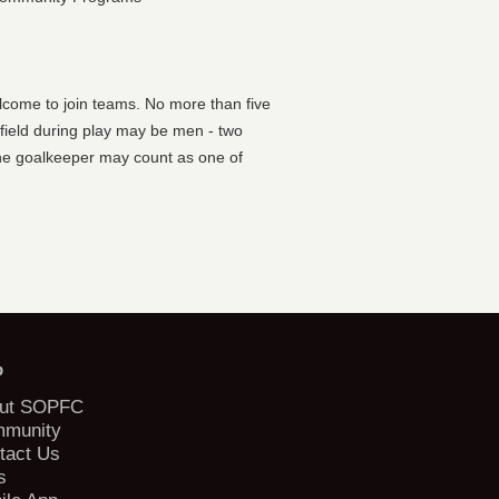
lcome to join teams. No more than five
 field during play may be men - two
he goalkeeper may count as one of
b
ut SOPFC
munity
tact Us
s