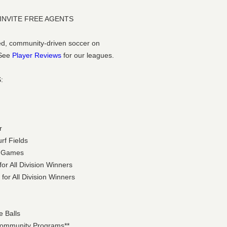
 INVITE FREE AGENTS
ized, community-driven soccer on
 See
Player Reviews
for our leagues.
:
r
urf Fields
ht Games
or All Division Winners
for All Division Winners
e Balls
 Community Programs**