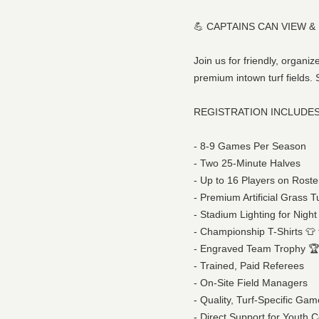
💪 CAPTAINS CAN VIEW &
Join us for friendly, organ
premium intown turf fields.
REGISTRATION INCLUDES
- 8-9 Games Per Season
- Two 25-Minute Halves
- Up to 16 Players on Roste
- Premium Artificial Grass T
- Stadium Lighting for Nig
- Championship T-Shirts 👕 f
- Engraved Team Trophy 🏆 
- Trained, Paid Referees
- On-Site Field Managers
- Quality, Turf-Specific Gam
- Direct Support for Youth