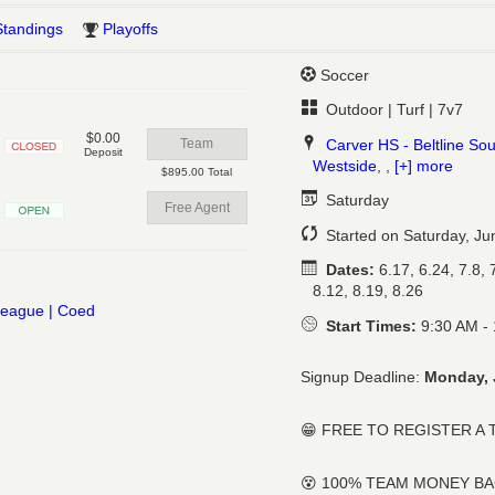
Standings
Playoffs
Soccer
Outdoor | Turf | 7v7
$0.00
Carver HS - Beltline So
Team
Deposit
Westside
, ,
[+] more
Closed
$895.00 Total
Saturday
Free Agent
Open
Started on Saturday, Ju
Dates:
6.17, 6.24, 7.8, 7
8.12, 8.19, 8.26
Start Times:
9:30 AM -
Signup Deadline:
Monday, 
😁 FREE TO REGISTER A
😵 100% TEAM MONEY B