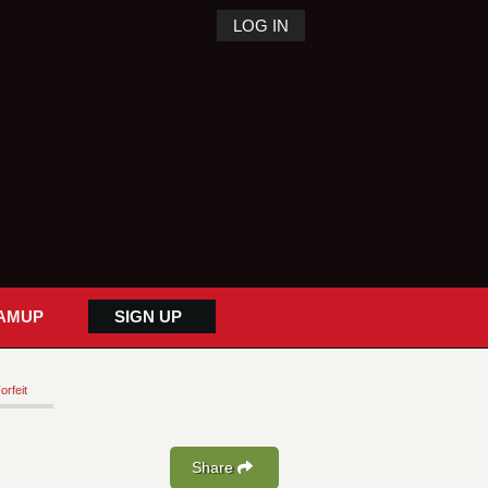
LOG IN
AMUP
SIGN UP
orfeit
Share