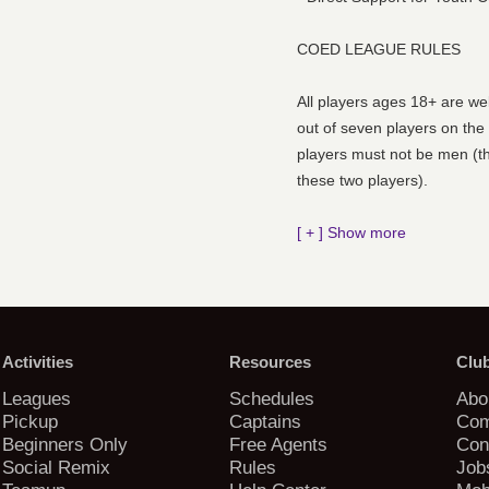
COED LEAGUE RULES
All players ages 18+ are we
out of seven players on the
players must not be men (t
these two players).
[ + ] Show more
Activities
Resources
Clu
Leagues
Schedules
Abo
Pickup
Captains
Com
Beginners Only
Free Agents
Con
Social Remix
Rules
Job