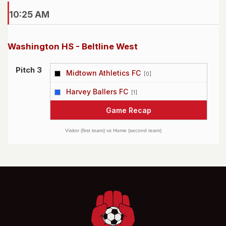
10:25 AM
Washington HS - Beltline West
Pitch 3
Midtown Athletics FC
[0]
vs
Harvey Ballers FC
[1]
Game Recap
Visitor (first team) vs Home (second team)