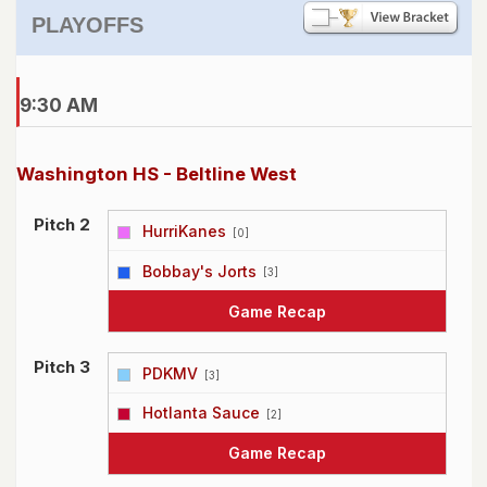
PLAYOFFS
9:30 AM
Washington HS - Beltline West
Pitch 2
HurriKanes
[0]
vs
Bobbay's Jorts
[3]
Game Recap
Pitch 3
PDKMV
[3]
vs
Hotlanta Sauce
[2]
Game Recap