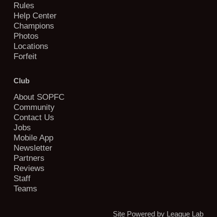
Rules
Help Center
Champions
Photos
Locations
Forfeit
Club
About SOPFC
Community
Contact Us
Jobs
Mobile App
Newsletter
Partners
Reviews
Staff
Teams
Site Powered by League Lab