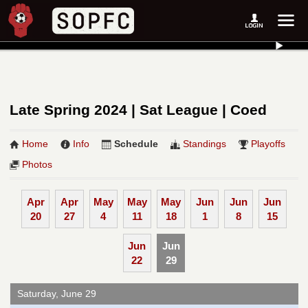
Late Spring 2024 | Sat League | Coed
Home
Info
Schedule
Standings
Playoffs
Photos
Apr
Apr
May
May
May
Jun
Jun
Jun
20
27
4
11
18
1
8
15
Jun
Jun
22
29
Saturday, June 29