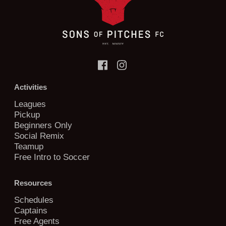
Activities
Leagues
Pickup
Beginners Only
Social Remix
Teamup
Free Intro to Soccer
Resources
Schedules
Captains
Free Agents