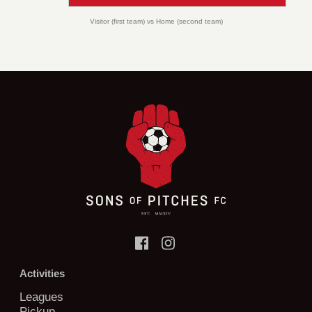
Visitor (first team) vs Home (second team)
Activities
Leagues
Pickup