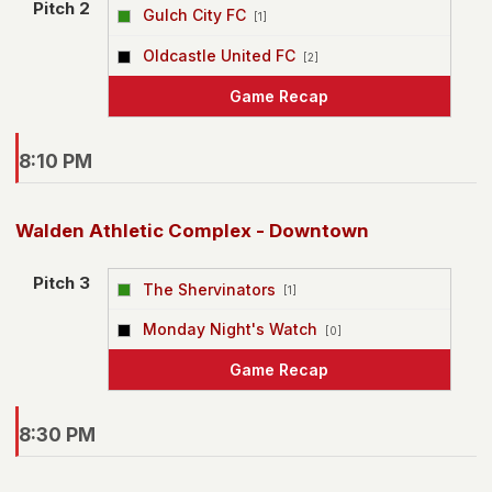
Pitch 2
Gulch City FC
[1]
vs
Oldcastle United FC
[2]
Game Recap
8:10 PM
Walden Athletic Complex - Downtown
Pitch 3
The Shervinators
[1]
vs
Monday Night's Watch
[0]
Game Recap
8:30 PM