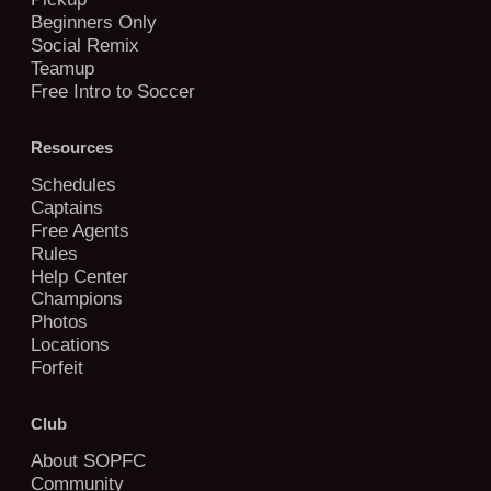
Beginners Only
Social Remix
Teamup
Free Intro to Soccer
Resources
Schedules
Captains
Free Agents
Rules
Help Center
Champions
Photos
Locations
Forfeit
Club
About SOPFC
Community