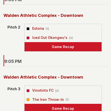
Walden Athletic Complex - Downtown
Pitch 2
Estoria
[1]
vs
Iced Out Okongwu's
[0]
Game Recap
9:05 PM
Walden Athletic Complex - Downtown
Pitch 3
Vinotinto FC
[2]
vs
The Iron Throw-In
[1]
Game Recap