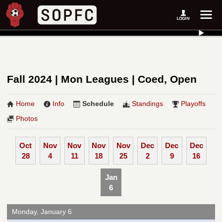
Fall 2024 | Mon Leagues | Coed, Open
Home
Info
Schedule
Standings
Playoffs
Photos
Oct
Nov
Nov
Nov
Nov
Dec
Dec
Dec
28
4
11
18
25
2
9
16
Jan
6
Monday, January 6