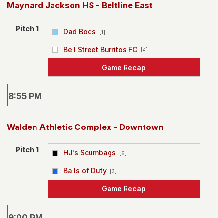
Maynard Jackson HS - Beltline East
Pitch 1
Dad Bods
[1]
vs
Bell Street Burritos FC
[4]
Game Recap
8:55 PM
Walden Athletic Complex - Downtown
Pitch 1
HJ's Scumbags
[6]
vs
Balls of Duty
[3]
Game Recap
9:00 PM