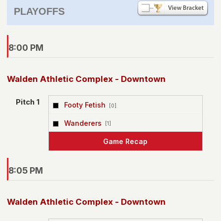
PLAYOFFS
8:00 PM
Walden Athletic Complex - Downtown
Pitch 1
Footy Fetish
[0]
vs
Wanderers
[1]
Game Recap
8:05 PM
Walden Athletic Complex - Downtown