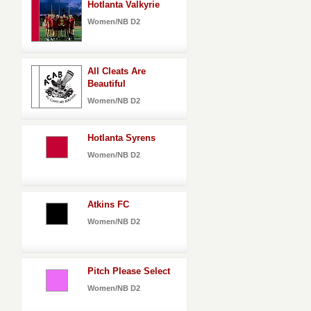
Hotlanta Valkyrie
Women/NB D2
All Cleats Are
Beautiful
Women/NB D2
Hotlanta Syrens
Women/NB D2
Atkins FC
Women/NB D2
Pitch Please Select
Women/NB D2