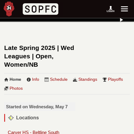
Late Spring 2025 | Wed
Leagues | Open,
Women/NB
Home
Info
Schedule
Standings
Playoffs
Photos
Started on Wednesday, May 7
Locations
Carver HS - Beltline South