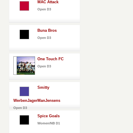
MAC Attack
Open D3
Buna Bros
Open D3
One Touch FC
Open D3
Smitty
WerbenJagerManJensens
Open D3
Spice Goals
Women/NB D1