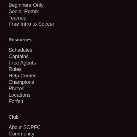
Beginners Only
Social Remix
Teamup
Free Intro to Soccer
Resources
Schedules
Captains
Free Agents
Rules
Help Center
Champions
Photos
Locations
Forfeit
Club
About SOPFC
Community