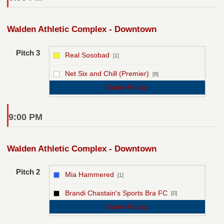
Walden Athletic Complex - Downtown
Pitch 3
Real Sosobad
[1]
vs
Net Six and Chill (Premier)
[8]
Game Recap
9:00 PM
Walden Athletic Complex - Downtown
Pitch 2
Mia Hammered
[1]
vs
Brandi Chastain's Sports Bra FC
[0]
Game Recap