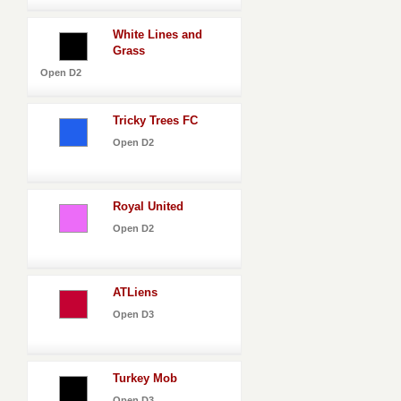
White Lines and
Grass
Open D2
Tricky Trees FC
Open D2
Royal United
Open D2
ATLiens
Open D3
Turkey Mob
Open D3