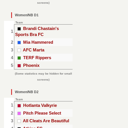
screens)
Women/NB D1
Team
Brandi Chastain's
1
Sports Bra FC
2
Mia Hammered
3
AFC Marta
4
TERF Rippers
5
Phoenix
(Some statistics may be hidden for small
screens)
Women/NB D2
Team
1
Hotlanta Valkyrie
2
Pitch Please Select
3
All Cleats Are Beautiful