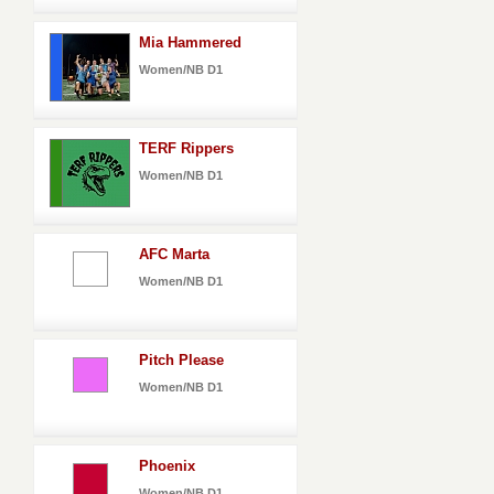
Mia Hammered
Women/NB D1
TERF Rippers
Women/NB D1
AFC Marta
Women/NB D1
Pitch Please
Women/NB D1
Phoenix
Women/NB D1