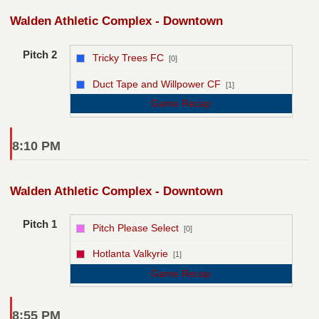
Walden Athletic Complex - Downtown
Pitch 2
Tricky Trees FC
[0]
vs
Duct Tape and Willpower CF
[1]
Game Recap
8:10 PM
Walden Athletic Complex - Downtown
Pitch 1
Pitch Please Select
[0]
vs
Hotlanta Valkyrie
[1]
Game Recap
8:55 PM