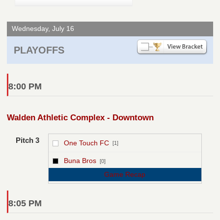
Wednesday, July 16
PLAYOFFS
8:00 PM
Walden Athletic Complex - Downtown
Pitch 3
One Touch FC
[1]
vs
Buna Bros
[0]
Game Recap
8:05 PM