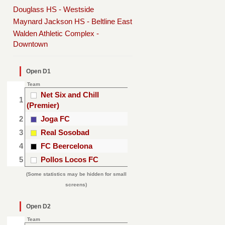
Douglass HS - Westside
Maynard Jackson HS - Beltline East
Walden Athletic Complex -
Downtown
Open D1
Team
Net Six and Chill
1
(Premier)
2
Joga FC
3
Real Sosobad
4
FC Beercelona
5
Pollos Locos FC
(Some statistics may be hidden for small
screens)
Open D2
Team