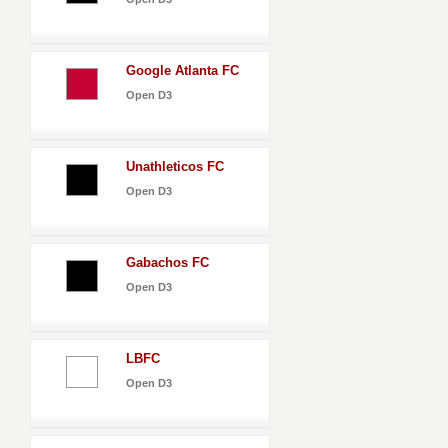
Google Atlanta FC
Open D3
Unathleticos FC
Open D3
Gabachos FC
Open D3
LBFC
Open D3