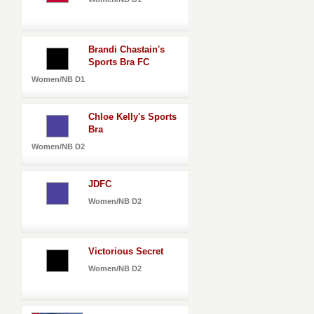
Brandi Chastain's
Sports Bra FC
Women/NB D1
Chloe Kelly's Sports
Bra
Women/NB D2
JDFC
Women/NB D2
Victorious Secret
Women/NB D2