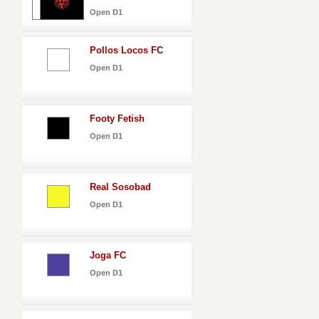
Open D1
Pollos Locos FC
Open D1
Footy Fetish
Open D1
Real Sosobad
Open D1
Joga FC
Open D1