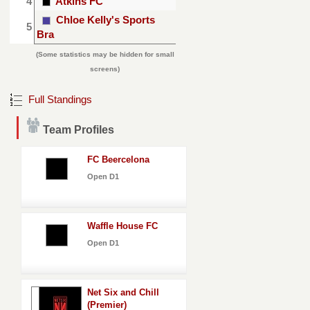
4
Atkins FC
Chloe Kelly's Sports
5
Bra
(Some statistics may be hidden for small
screens)
Full Standings
Team Profiles
FC Beercelona
Open D1
Waffle House FC
Open D1
Net Six and Chill
(Premier)