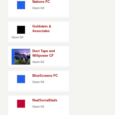
Nations FC
Open D2
Goldstein &
Associates
Open D2
Duct Tape and
Willpower CF
Open D2
BlueScreens FC
Open D2
RealSocialDads
Open D2