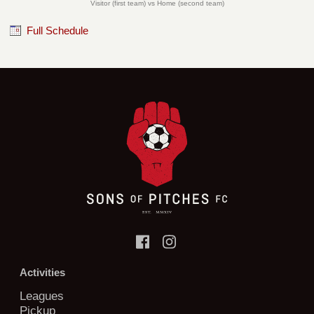
Visitor (first team) vs Home (second team)
Full Schedule
Activities
Leagues
Pickup