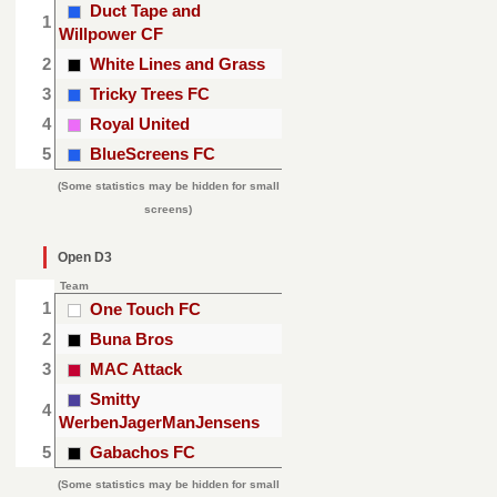
Duct Tape and
1
Willpower CF
2
White Lines and Grass
3
Tricky Trees FC
4
Royal United
5
BlueScreens FC
(Some statistics may be hidden for small
screens)
Open D3
Team
1
One Touch FC
2
Buna Bros
3
MAC Attack
Smitty
4
WerbenJagerManJensens
5
Gabachos FC
(Some statistics may be hidden for small