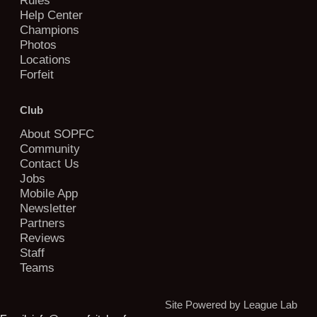
Help Center
Champions
Photos
Locations
Forfeit
Club
About SOPFC
Community
Contact Us
Jobs
Mobile App
Newsletter
Partners
Reviews
Staff
Teams
Site Powered by League Lab