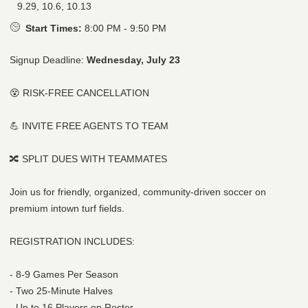
9.29, 10.6, 10.13
Start Times:
8:00 PM - 9:50 PM
Signup Deadline:
Wednesday, July 23
😵 RISK-FREE CANCELLATION
💪 INVITE FREE AGENTS TO TEAM
🔀 SPLIT DUES WITH TEAMMATES
Join us for friendly, organized, community-driven soccer on
premium intown turf fields.
REGISTRATION INCLUDES:
- 8-9 Games Per Season
- Two 25-Minute Halves
- Up to 16 Players on Roster