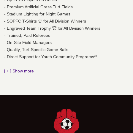
- Premium Artificial Grass Turf Fields
- Stadium Lighting for Night Games
- SOPFC T-Shirts 👕 for All Division Winners
- Engraved Team Trophy 🏆 for All Division Winners
- Trained, Paid Referees
- On-Site Field Managers
- Quality, Turf-Specific Game Balls
- Direct Support for Youth Community Programs**
[ + ] Show more