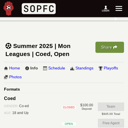
Summer 2025 | Mon
Share
Leagues | Coed, Open
Home
Info
Schedule
Standings
Playoffs
Photos
Formats
Coed
$100.00
Co-ed
GENDER:
Team
Deposit
Closed
18 and Up
AGE:
$945.00 Total
Free Agent