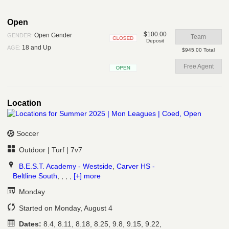
Open
Open
$100.00
Open Gender
GENDER:
Team
Deposit
Closed
18 and Up
AGE:
$945.00 Total
Free Agent
Open
Location
Soccer
Outdoor | Turf | 7v7
B.E.S.T. Academy - Westside
,
Carver HS -
Beltline South
, , , ,
[+] more
Monday
Started on Monday, August 4
Dates:
8.4, 8.11, 8.18, 8.25, 9.8, 9.15, 9.22,