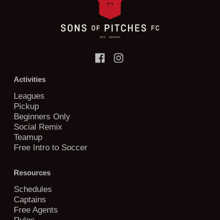
Activities
Leagues
Pickup
Beginners Only
Social Remix
Teamup
Free Intro to Soccer
Resources
Schedules
Captains
Free Agents
Rules