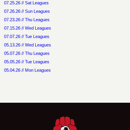
07.25.26 // Sat Leagues
07.26.26 // Sun Leagues
07.23.26 // Thu Leagues
07.15.26 // Wed Leagues
07.07.26 // Tue Leagues
05.13.26 // Wed Leagues
05.07.26 // Thu Leagues
05.05.26 // Tue Leagues
05.04.26 // Mon Leagues