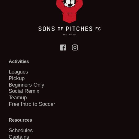
Activities
Leagues
Pickup
Beginners Only
Social Remix
Teamup
Free Intro to Soccer
Resources
Schedules
Captains