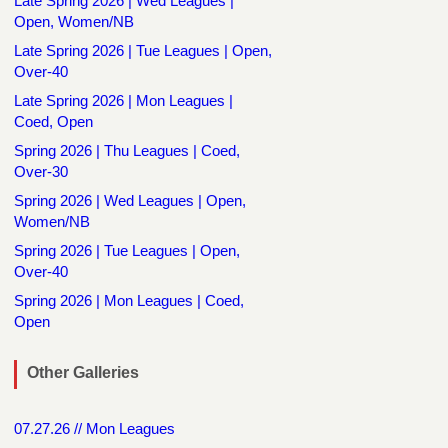
Late Spring 2026 | Wed Leagues |
Open, Women/NB
Late Spring 2026 | Tue Leagues | Open,
Over-40
Late Spring 2026 | Mon Leagues |
Coed, Open
Spring 2026 | Thu Leagues | Coed,
Over-30
Spring 2026 | Wed Leagues | Open,
Women/NB
Spring 2026 | Tue Leagues | Open,
Over-40
Spring 2026 | Mon Leagues | Coed,
Open
Other Galleries
07.27.26 // Mon Leagues