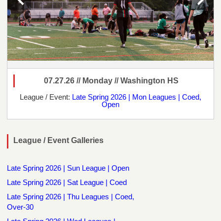
07.27.26 // Monday // Washington HS
League / Event:
Late Spring 2026 | Mon Leagues | Coed,
Open
League / Event Galleries
Late Spring 2026 | Sun League | Open
Late Spring 2026 | Sat League | Coed
Late Spring 2026 | Thu Leagues | Coed,
Over-30