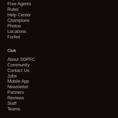
Free Agents
Rules
Help Center
Champions
Photos
Locations
Forfeit
Club
About SOPFC
Community
Contact Us
Jobs
Mobile App
Newsletter
Partners
Reviews
Staff
Teams