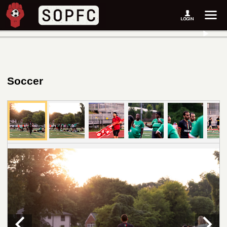
Soccer