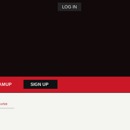
LOG IN
AMUP
SIGN UP
orfeit