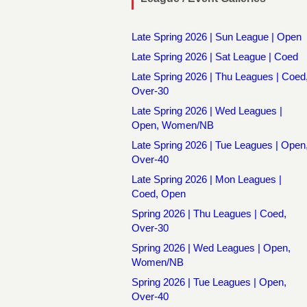
Late Spring 2026 | Sun League | Open
Late Spring 2026 | Sat League | Coed
Late Spring 2026 | Thu Leagues | Coed
Over-30
Late Spring 2026 | Wed Leagues |
Open, Women/NB
Late Spring 2026 | Tue Leagues | Open
Over-40
Late Spring 2026 | Mon Leagues |
Coed, Open
Spring 2026 | Thu Leagues | Coed,
Over-30
Spring 2026 | Wed Leagues | Open,
Women/NB
Spring 2026 | Tue Leagues | Open,
Over-40