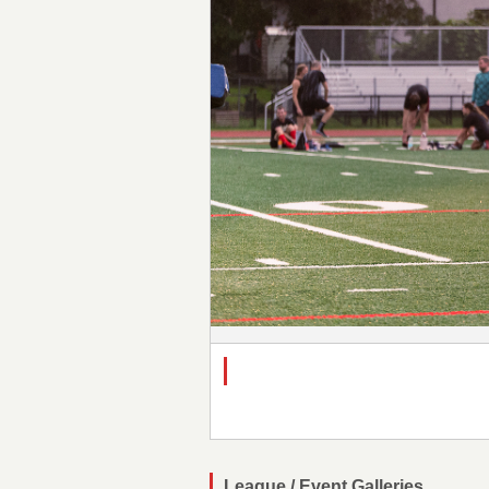
League / Event Galleries