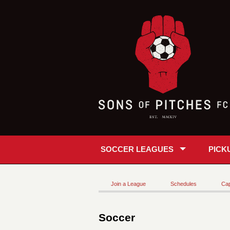
SOCCER LEAGUES
PICK
Join a League
Schedules
Cap
Soccer