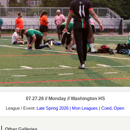
07.27.26 // Monday // Washington HS
League / Event:
Late Spring 2026 | Mon Leagues | Coed, Open
Other Galleries