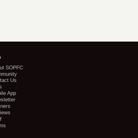
b
ut SOPFC
munity
tact Us
s
ile App
sletter
tners
iews
f
ms