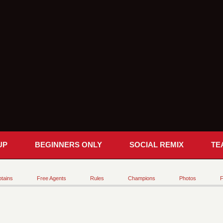
UP
BEGINNERS ONLY
SOCIAL REMIX
TE
tains
Free Agents
Rules
Champions
Photos
F