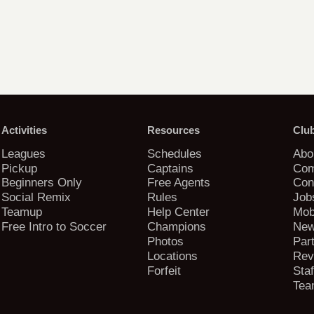
Activities
Resources
Clu
Leagues
Schedules
Abo
Pickup
Captains
Com
Beginners Only
Free Agents
Con
Social Remix
Rules
Job
Teamup
Help Center
Mob
Free Intro to Soccer
Champions
New
Photos
Par
Locations
Rev
Forfeit
Staf
Tea