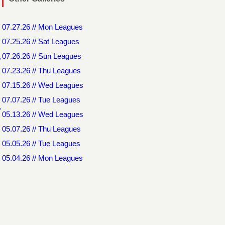
07.27.26 // Mon Leagues
07.25.26 // Sat Leagues
,
07.26.26 // Sun Leagues
07.23.26 // Thu Leagues
07.15.26 // Wed Leagues
07.07.26 // Tue Leagues
,
05.13.26 // Wed Leagues
05.07.26 // Thu Leagues
05.05.26 // Tue Leagues
05.04.26 // Mon Leagues