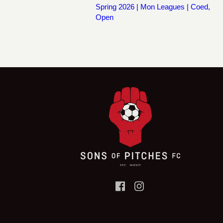
Spring 2026 | Mon Leagues | Coed,
Open