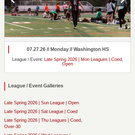
07.27.26 // Monday // Washington HS
League / Event:
Late Spring 2026 | Mon Leagues | Coed,
Open
League / Event Galleries
Late Spring 2026 | Sun League | Open
Late Spring 2026 | Sat League | Coed
Late Spring 2026 | Thu Leagues | Coed,
Over-30