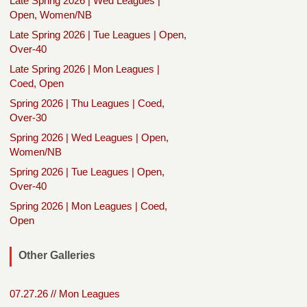
Late Spring 2026 | Wed Leagues |
Open, Women/NB
Late Spring 2026 | Tue Leagues | Open,
Over-40
Late Spring 2026 | Mon Leagues |
Coed, Open
Spring 2026 | Thu Leagues | Coed,
Over-30
Spring 2026 | Wed Leagues | Open,
Women/NB
Spring 2026 | Tue Leagues | Open,
Over-40
Spring 2026 | Mon Leagues | Coed,
Open
Other Galleries
07.27.26 // Mon Leagues