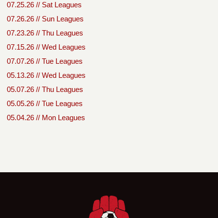
07.25.26 // Sat Leagues
07.26.26 // Sun Leagues
07.23.26 // Thu Leagues
07.15.26 // Wed Leagues
07.07.26 // Tue Leagues
05.13.26 // Wed Leagues
05.07.26 // Thu Leagues
05.05.26 // Tue Leagues
05.04.26 // Mon Leagues