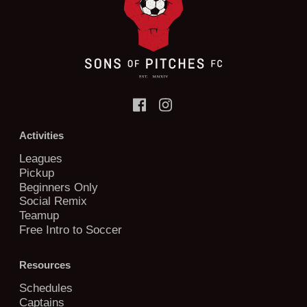
Activities
Leagues
Pickup
Beginners Only
Social Remix
Teamup
Free Intro to Soccer
Resources
Schedules
Captains