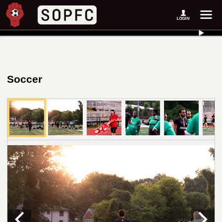
Soccer