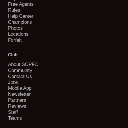
Free Agents
Rules
Help Center
Champions
Photos
Locations
Forfeit
Club
About SOPFC
Community
Contact Us
Jobs
Mobile App
Newsletter
Partners
Reviews
Staff
Teams