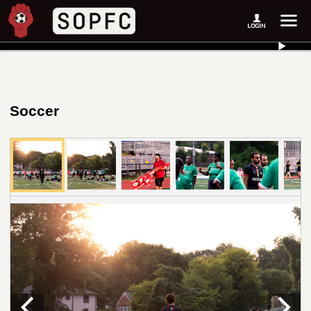
Soccer