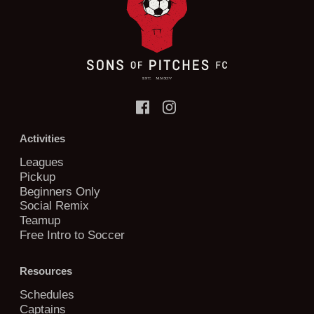
Activities
Leagues
Pickup
Beginners Only
Social Remix
Teamup
Free Intro to Soccer
Resources
Schedules
Captains