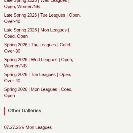
Late Spring 2026 | Wed Leagues |
Open, Women/NB
Late Spring 2026 | Tue Leagues | Open,
Over-40
Late Spring 2026 | Mon Leagues |
Coed, Open
Spring 2026 | Thu Leagues | Coed,
Over-30
Spring 2026 | Wed Leagues | Open,
Women/NB
Spring 2026 | Tue Leagues | Open,
Over-40
Spring 2026 | Mon Leagues | Coed,
Open
Other Galleries
07.27.26 // Mon Leagues