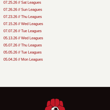
07.25.26 // Sat Leagues
07.26.26 // Sun Leagues
07.23.26 // Thu Leagues
07.15.26 // Wed Leagues
07.07.26 // Tue Leagues
05.13.26 // Wed Leagues
05.07.26 // Thu Leagues
05.05.26 // Tue Leagues
05.04.26 // Mon Leagues