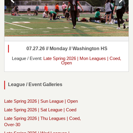
07.27.26 // Monday // Washington HS
League / Event:
Late Spring 2026 | Mon Leagues | Coed,
Open
League / Event Galleries
Late Spring 2026 | Sun League | Open
Late Spring 2026 | Sat League | Coed
Late Spring 2026 | Thu Leagues | Coed,
Over-30