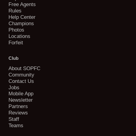
Free Agents
Rules
Help Center
Champions
Photos
Locations
Forfeit
Club
About SOPFC
Community
Contact Us
Jobs
Mobile App
Newsletter
Partners
Reviews
Staff
Teams