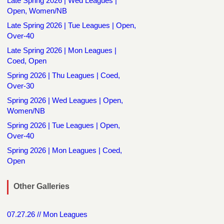
Late Spring 2026 | Wed Leagues |
Open, Women/NB
Late Spring 2026 | Tue Leagues | Open,
Over-40
Late Spring 2026 | Mon Leagues |
Coed, Open
Spring 2026 | Thu Leagues | Coed,
Over-30
Spring 2026 | Wed Leagues | Open,
Women/NB
Spring 2026 | Tue Leagues | Open,
Over-40
Spring 2026 | Mon Leagues | Coed,
Open
Other Galleries
07.27.26 // Mon Leagues