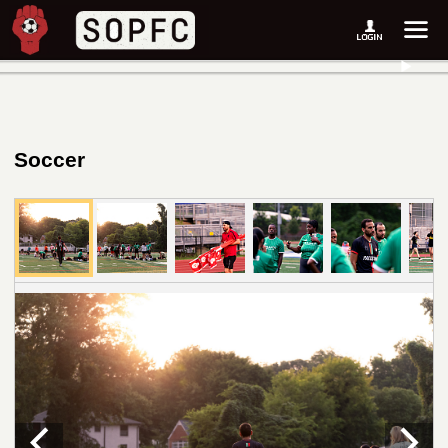
Soccer