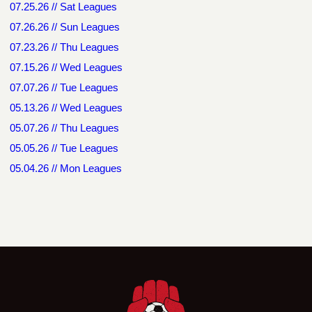
07.25.26 // Sat Leagues
07.26.26 // Sun Leagues
07.23.26 // Thu Leagues
07.15.26 // Wed Leagues
07.07.26 // Tue Leagues
05.13.26 // Wed Leagues
05.07.26 // Thu Leagues
05.05.26 // Tue Leagues
05.04.26 // Mon Leagues