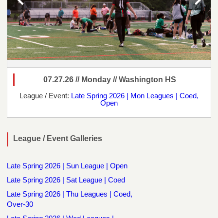
07.27.26 // Monday // Washington HS
League / Event:
Late Spring 2026 | Mon Leagues | Coed,
Open
League / Event Galleries
Late Spring 2026 | Sun League | Open
Late Spring 2026 | Sat League | Coed
Late Spring 2026 | Thu Leagues | Coed,
Over-30