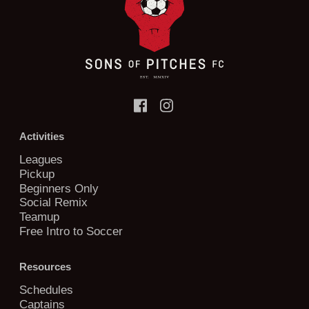
Activities
Leagues
Pickup
Beginners Only
Social Remix
Teamup
Free Intro to Soccer
Resources
Schedules
Captains