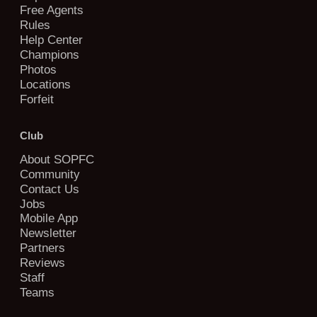
Free Agents
Rules
Help Center
Champions
Photos
Locations
Forfeit
Club
About SOPFC
Community
Contact Us
Jobs
Mobile App
Newsletter
Partners
Reviews
Staff
Teams