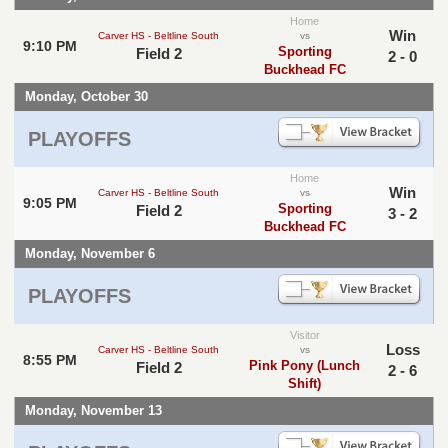
Home
Win
Carver HS - Beltline South
vs
9:10 PM
Sporting
Field 2
2 - 0
Buckhead FC
Monday, October 30
PLAYOFFS
Home
Win
Carver HS - Beltline South
vs
9:05 PM
Sporting
Field 2
3 - 2
Buckhead FC
Monday, November 6
PLAYOFFS
Visitor
Loss
Carver HS - Beltline South
vs
8:55 PM
Pink Pony (Lunch
Field 2
2 - 6
Shift)
Monday, November 13