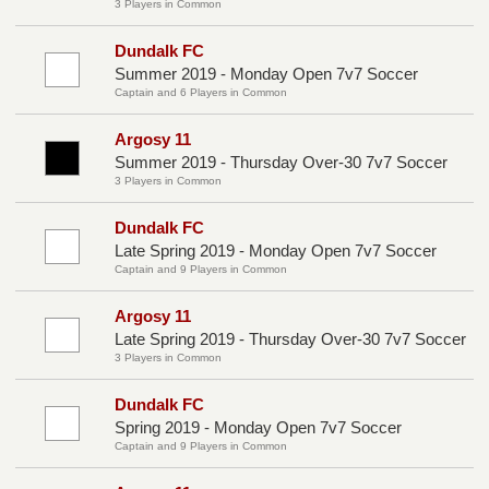
3 Players in Common
Dundalk FC
Summer 2019 - Monday Open 7v7 Soccer
Captain and 6 Players in Common
Argosy 11
Summer 2019 - Thursday Over-30 7v7 Soccer
3 Players in Common
Dundalk FC
Late Spring 2019 - Monday Open 7v7 Soccer
Captain and 9 Players in Common
Argosy 11
Late Spring 2019 - Thursday Over-30 7v7 Soccer
3 Players in Common
Dundalk FC
Spring 2019 - Monday Open 7v7 Soccer
Captain and 9 Players in Common