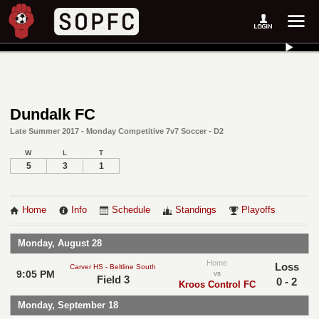
Dundalk FC
Late Summer 2017 - Monday Competitive 7v7 Soccer - D2
W
L
T
5
3
1
Home
Info
Schedule
Standings
Playoffs
Monday, August 28
Home
Loss
Carver HS - Beltline South
9:05 PM
vs
Field 3
0 - 2
Kroos Control FC
Monday, September 18