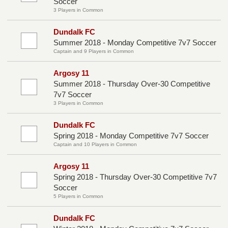
Soccer
3 Players in Common
Dundalk FC
Summer 2018 - Monday Competitive 7v7 Soccer
Captain and 9 Players in Common
Argosy 11
Summer 2018 - Thursday Over-30 Competitive
7v7 Soccer
3 Players in Common
Dundalk FC
Spring 2018 - Monday Competitive 7v7 Soccer
Captain and 10 Players in Common
Argosy 11
Spring 2018 - Thursday Over-30 Competitive 7v7
Soccer
5 Players in Common
Dundalk FC