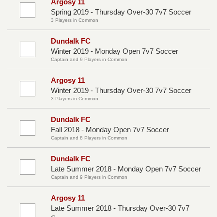
Argosy 11
Spring 2019 - Thursday Over-30 7v7 Soccer
3 Players in Common
Dundalk FC
Winter 2019 - Monday Open 7v7 Soccer
Captain and 9 Players in Common
Argosy 11
Winter 2019 - Thursday Over-30 7v7 Soccer
3 Players in Common
Dundalk FC
Fall 2018 - Monday Open 7v7 Soccer
Captain and 8 Players in Common
Dundalk FC
Late Summer 2018 - Monday Open 7v7 Soccer
Captain and 9 Players in Common
Argosy 11
Late Summer 2018 - Thursday Over-30 7v7