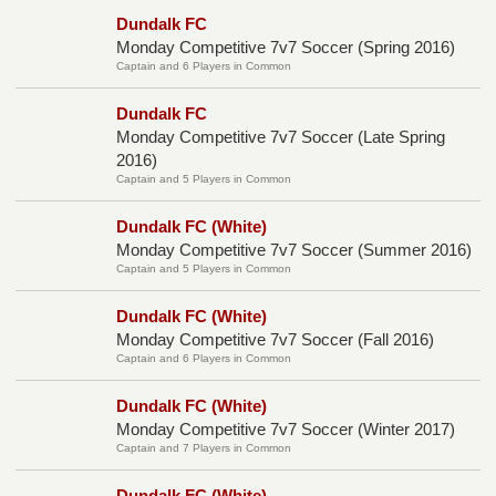
Dundalk FC
Monday Competitive 7v7 Soccer (Spring 2016)
Captain and 6 Players in Common
Dundalk FC
Monday Competitive 7v7 Soccer (Late Spring
2016)
Captain and 5 Players in Common
Dundalk FC (White)
Monday Competitive 7v7 Soccer (Summer 2016)
Captain and 5 Players in Common
Dundalk FC (White)
Monday Competitive 7v7 Soccer (Fall 2016)
Captain and 6 Players in Common
Dundalk FC (White)
Monday Competitive 7v7 Soccer (Winter 2017)
Captain and 7 Players in Common
Dundalk FC (White)