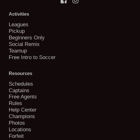
Activities
Leagues
Pickup
Beginners Only
Social Remix
Teamup
Free Intro to Soccer
Resources
Schedules
Captains
Free Agents
Rules
Help Center
Champions
Photos
Locations
Forfeit