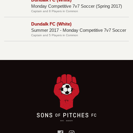
Monday Competitive 7v7 Soccer (Spring 2017)
Captain and 8 Players in Common
Dundalk FC (White)
Summer 2017 - Monday Competitive 7v7 Soccer
Captain and 5 Players in Common