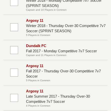
Winter 2018 - Monday Competitive 7v7 Soccer
(SPRINT SEASON)
Captain and 10 Players in Common
Argosy 11
Winter 2018 - Thursday Over-30 Competitive 7v7
Soccer (SPRINT SEASON)
5 Players in Common
Dundalk FC
Fall 2017 - Monday Competitive 7v7 Soccer
Captain and 11 Players in Common
Argosy 11
Fall 2017 - Thursday Over-30 Competitive 7v7
Soccer
5 Players in Common
Argosy 11
Late Summer 2017 - Thursday Over-30
Competitive 7v7 Soccer
4 Players in Common