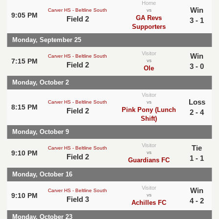
Home
Win
Carver HS - Beltline South
vs
9:05 PM
GA Revs
Field 2
3 - 1
Supporters
Monday, September 25
Visitor
Win
Carver HS - Beltline South
7:15 PM
vs
Field 2
3 - 0
Ole
Monday, October 2
Visitor
Loss
Carver HS - Beltline South
vs
8:15 PM
Pink Pony (Lunch
Field 2
2 - 4
Shift)
Monday, October 9
Visitor
Tie
Carver HS - Beltline South
9:10 PM
vs
Field 2
1 - 1
Guardians FC
Monday, October 16
Visitor
Win
Carver HS - Beltline South
9:10 PM
vs
Field 3
4 - 2
Achilles FC
Monday, October 23