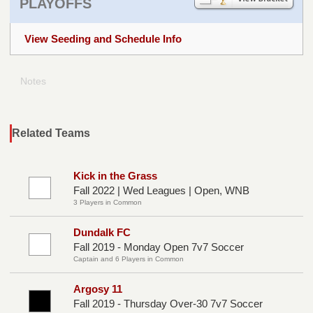
PLAYOFFS
View Seeding and Schedule Info
Notes
Related Teams
Kick in the Grass
Fall 2022 | Wed Leagues | Open, WNB
3 Players in Common
Dundalk FC
Fall 2019 - Monday Open 7v7 Soccer
Captain and 6 Players in Common
Argosy 11
Fall 2019 - Thursday Over-30 7v7 Soccer