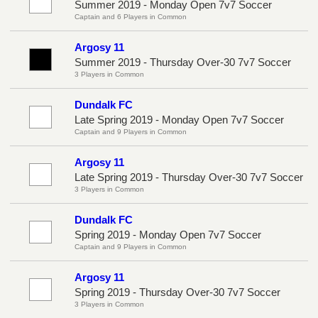
Summer 2019 - Monday Open 7v7 Soccer
Captain and 6 Players in Common
Argosy 11
Summer 2019 - Thursday Over-30 7v7 Soccer
3 Players in Common
Dundalk FC
Late Spring 2019 - Monday Open 7v7 Soccer
Captain and 9 Players in Common
Argosy 11
Late Spring 2019 - Thursday Over-30 7v7 Soccer
3 Players in Common
Dundalk FC
Spring 2019 - Monday Open 7v7 Soccer
Captain and 9 Players in Common
Argosy 11
Spring 2019 - Thursday Over-30 7v7 Soccer
3 Players in Common