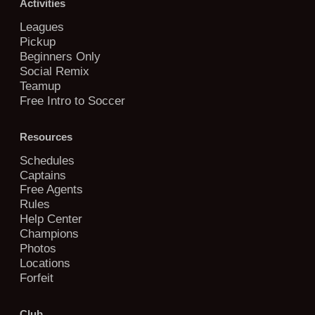
Activities
Leagues
Pickup
Beginners Only
Social Remix
Teamup
Free Intro to Soccer
Resources
Schedules
Captains
Free Agents
Rules
Help Center
Champions
Photos
Locations
Forfeit
Club