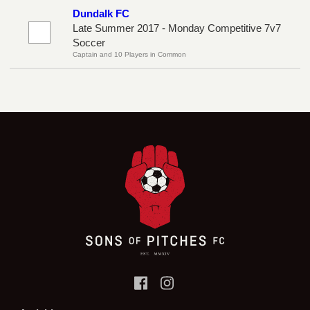
Dundalk FC
Late Summer 2017 - Monday Competitive 7v7
Soccer
Captain and 10 Players in Common