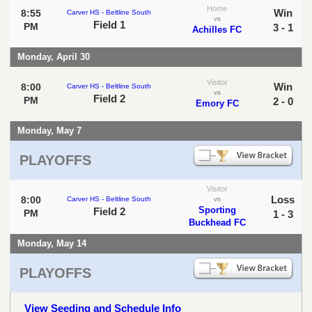
Home
Win
8:55
Carver HS - Beltline South
vs
Field 1
PM
3 - 1
Achilles FC
Monday, April 30
Visitor
Win
8:00
Carver HS - Beltline South
vs
Field 2
PM
2 - 0
Emory FC
Monday, May 7
PLAYOFFS
Visitor
Loss
8:00
Carver HS - Beltline South
vs
Sporting
Field 2
PM
1 - 3
Buckhead FC
Monday, May 14
PLAYOFFS
View Seeding and Schedule Info