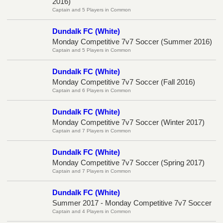
2016)
Captain and 5 Players in Common
Dundalk FC (White)
Monday Competitive 7v7 Soccer (Summer 2016)
Captain and 5 Players in Common
Dundalk FC (White)
Monday Competitive 7v7 Soccer (Fall 2016)
Captain and 6 Players in Common
Dundalk FC (White)
Monday Competitive 7v7 Soccer (Winter 2017)
Captain and 7 Players in Common
Dundalk FC (White)
Monday Competitive 7v7 Soccer (Spring 2017)
Captain and 7 Players in Common
Dundalk FC (White)
Summer 2017 - Monday Competitive 7v7 Soccer
Captain and 4 Players in Common