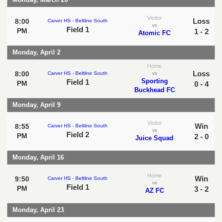
Visitor
Loss
8:00
Carver HS - Beltline South
vs
Field 1
PM
1 - 2
Atomic FC
Monday, April 2
Home
Loss
8:00
Carver HS - Beltline South
vs
Sporting
Field 1
PM
0 - 4
Buckhead FC
Monday, April 9
Visitor
Win
8:55
Carver HS - Beltline South
vs
Field 2
PM
2 - 0
Juice Squad
Monday, April 16
Home
Win
9:50
Carver HS - Beltline South
vs
Field 1
PM
3 - 2
AZ FC
Monday, April 23