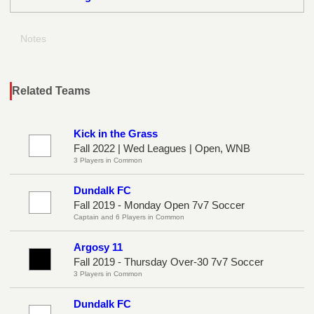
Notes
Related Teams
Kick in the Grass
Fall 2022 | Wed Leagues | Open, WNB
3 Players in Common
Dundalk FC
Fall 2019 - Monday Open 7v7 Soccer
Captain and 6 Players in Common
Argosy 11
Fall 2019 - Thursday Over-30 7v7 Soccer
3 Players in Common
Dundalk FC