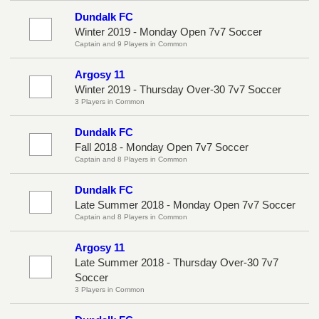
Dundalk FC
Winter 2019 - Monday Open 7v7 Soccer
Captain and 9 Players in Common
Argosy 11
Winter 2019 - Thursday Over-30 7v7 Soccer
3 Players in Common
Dundalk FC
Fall 2018 - Monday Open 7v7 Soccer
Captain and 8 Players in Common
Dundalk FC
Late Summer 2018 - Monday Open 7v7 Soccer
Captain and 8 Players in Common
Argosy 11
Late Summer 2018 - Thursday Over-30 7v7
Soccer
3 Players in Common