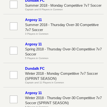
Dundalk FC
Summer 2018 - Monday Competitive 7v7 Soccer
Captain and 8 Players in Common
Argosy 11
Summer 2018 - Thursday Over-30 Competitive
7v7 Soccer
3 Players in Common
Argosy 11
Spring 2018 - Thursday Over-30 Competitive 7v7
Soccer
5 Players in Common
Dundalk FC
Winter 2018 - Monday Competitive 7v7 Soccer
(SPRINT SEASON)
Captain and 11 Players in Common
Argosy 11
Winter 2018 - Thursday Over-30 Competitive 7v7
Soccer (SPRINT SEASON)
5 Players in Common