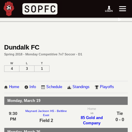
Dundalk FC
Spring 2018 - Monday Competitive 7v7 Soccer - D1
W
L
T
4
3
1
Home
Info
Schedule
Standings
Playoffs
Monday, March 19
Home
Maynard Jackson HS - Beltline
Tie
9:30
vs
East
85 Gold and
PM
0 - 0
Field 2
Company
Monday, March 26