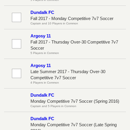
Dundalk FC
Fall 2017 - Monday Competitive 7v7 Soccer
Captain and 10 Players in Common
Argosy 11
Fall 2017 - Thursday Over-30 Competitive 7v7
Soccer
5 Players in Common
Argosy 11
Late Summer 2017 - Thursday Over-30
Competitive 7v7 Soccer
4 Players in Common
Dundalk FC
Monday Competitive 7v7 Soccer (Spring 2016)
Captain and 5 Players in Common
Dundalk FC
Monday Competitive 7v7 Soccer (Late Spring